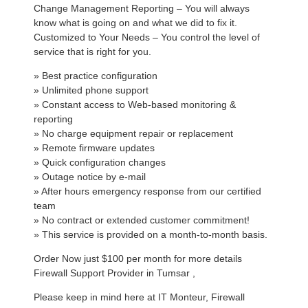
Change Management Reporting – You will always
know what is going on and what we did to fix it.
Customized to Your Needs – You control the level of
service that is right for you.
» Best practice configuration
» Unlimited phone support
» Constant access to Web-based monitoring &
reporting
» No charge equipment repair or replacement
» Remote firmware updates
» Quick configuration changes
» Outage notice by e-mail
» After hours emergency response from our certified
team
» No contract or extended customer commitment!
» This service is provided on a month-to-month basis.
Order Now just $100 per month for more details
Firewall Support Provider in Tumsar ,
Please keep in mind here at IT Monteur, Firewall