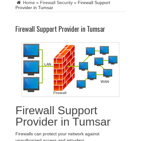
Home
»
Firewall Security
»
Firewall Support
Provider in Tumsar
Firewall Support Provider in Tumsar
Firewall Support
Provider in Tumsar
Firewalls can protect your network against
unauthorized access and intruders.