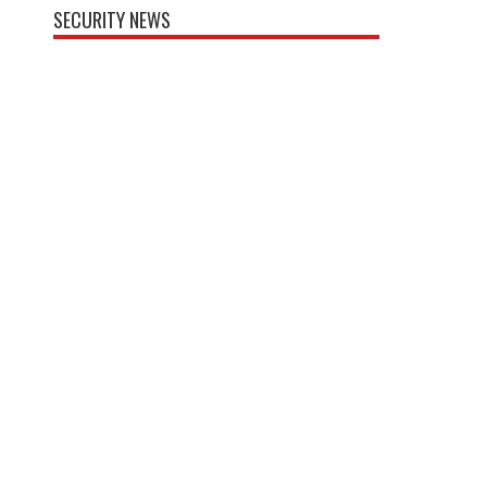
SECURITY NEWS