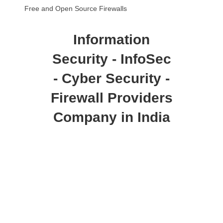
Free and Open Source Firewalls
Information
Security - InfoSec
- Cyber Security -
Firewall Providers
Company in India