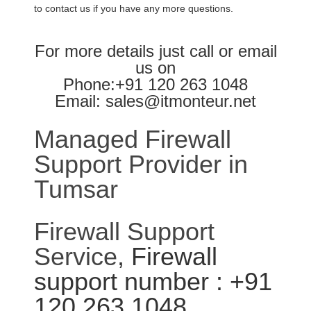
to contact us if you have any more questions.
For more details just call or email
us on
Phone:+91 120 263 1048
Email: sales@itmonteur.net
Managed Firewall
Support Provider in
Tumsar
Firewall Support
Service
, Firewall
support number : +91
120 263 1048