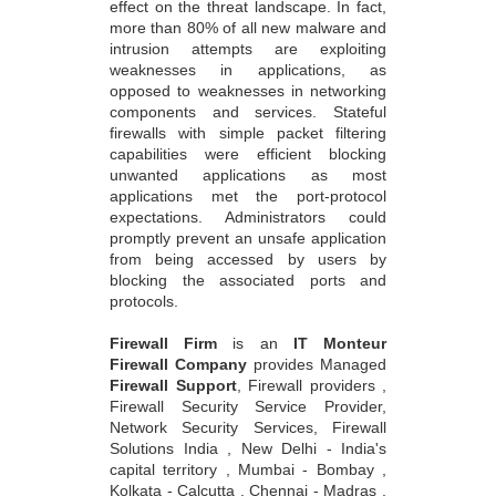
effect on the threat landscape. In fact,
more than 80% of all new malware and
intrusion attempts are exploiting
weaknesses in applications, as
opposed to weaknesses in networking
components and services. Stateful
firewalls with simple packet filtering
capabilities were efficient blocking
unwanted applications as most
applications met the port-protocol
expectations. Administrators could
promptly prevent an unsafe application
from being accessed by users by
blocking the associated ports and
protocols.
Firewall Firm
is an
IT Monteur
Firewall Company
provides Managed
Firewall Support
, Firewall providers ,
Firewall Security Service Provider,
Network Security Services, Firewall
Solutions India , New Delhi - India's
capital territory , Mumbai - Bombay ,
Kolkata - Calcutta , Chennai - Madras ,