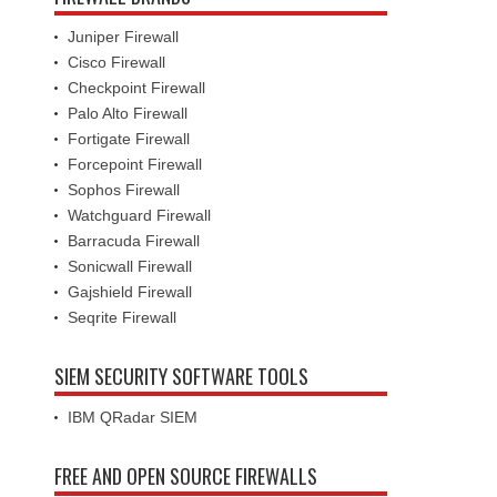
Juniper Firewall
Cisco Firewall
Checkpoint Firewall
Palo Alto Firewall
Fortigate Firewall
Forcepoint Firewall
Sophos Firewall
Watchguard Firewall
Barracuda Firewall
Sonicwall Firewall
Gajshield Firewall
Seqrite Firewall
SIEM SECURITY SOFTWARE TOOLS
IBM QRadar SIEM
FREE AND OPEN SOURCE FIREWALLS