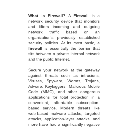
What is Firewall?
A
Firewall
is a
network security device that monitors
and filters incoming and outgoing
network traffic based on an
organization's previously established
security policies. At its most basic, a
firewall
is essentially the barrier that
sits between a private internal network
and the public Internet.
Secure your network at the gateway
against threats such as intrusions,
Viruses, Spyware, Worms, Trojans,
Adware, Keyloggers, Malicious Mobile
Code (MMC), and other dangerous
applications for total protection in a
convenient, affordable subscription-
based service. Modern threats like
web-based malware attacks, targeted
attacks, application-layer attacks, and
more have had a significantly negative