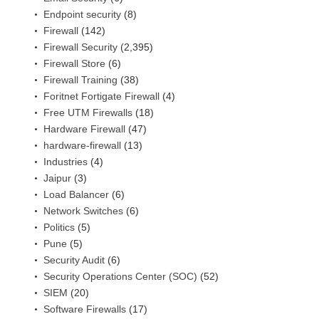
Endpoint security
(8)
Firewall
(142)
Firewall Security
(2,395)
Firewall Store
(6)
Firewall Training
(38)
Foritnet Fortigate Firewall
(4)
Free UTM Firewalls
(18)
Hardware Firewall
(47)
hardware-firewall
(13)
Industries
(4)
Jaipur
(3)
Load Balancer
(6)
Network Switches
(6)
Politics
(5)
Pune
(5)
Security Audit
(6)
Security Operations Center (SOC)
(52)
SIEM
(20)
Software Firewalls
(17)