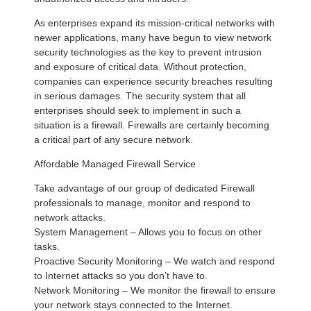
As enterprises expand its mission-critical networks with
newer applications, many have begun to view network
security technologies as the key to prevent intrusion
and exposure of critical data. Without protection,
companies can experience security breaches resulting
in serious damages. The security system that all
enterprises should seek to implement in such a
situation is a firewall. Firewalls are certainly becoming
a critical part of any secure network.
Affordable Managed Firewall Service
Take advantage of our group of dedicated Firewall
professionals to manage, monitor and respond to
network attacks.
System Management – Allows you to focus on other
tasks.
Proactive Security Monitoring – We watch and respond
to Internet attacks so you don’t have to.
Network Monitoring – We monitor the firewall to ensure
your network stays connected to the Internet.