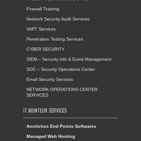
Firewall Training
Network Security Audit Services
VAPT Services
Penetration Testing Services
CYBER SECURITY
SIEM – Security Info & Event Management
SOC – Security Operations Center
Email Security Services
NETWORK OPERATIONS CENTER
SERVICES
IT MONTEUR SERVICES
Anntivirus End Points Softwares
Managed Web Hosting