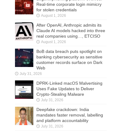
Real-time corporate login mimicry
for stolen credentials
August 1, 2026
After OpenAI, Anthropic admits its
Claude AI models hacked into three
real companies using…, ETCISO
August 1, 2026
BoB data breach puts spotlight on
banking cybersecurity as sensitive
customer records surface on Dark
Web
July 31, 2026
DPRK-Linked macOS Malvertising
Uses Fake Updates to Deliver
Crypto-Stealing Malware
July 31, 2026
Deepfake crackdown: India
mandates faster removal, labelling
and platform accountability
July 31, 2026