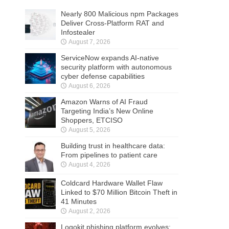
Nearly 800 Malicious npm Packages
Deliver Cross-Platform RAT and
Infostealer
August 7, 2026
ServiceNow expands AI-native
security platform with autonomous
cyber defense capabilities
August 6, 2026
Amazon Warns of AI Fraud
Targeting India’s New Online
Shoppers, ETCISO
August 5, 2026
Building trust in healthcare data:
From pipelines to patient care
August 4, 2026
Coldcard Hardware Wallet Flaw
Linked to $70 Million Bitcoin Theft in
41 Minutes
August 2, 2026
Logokit phishing platform evolves: