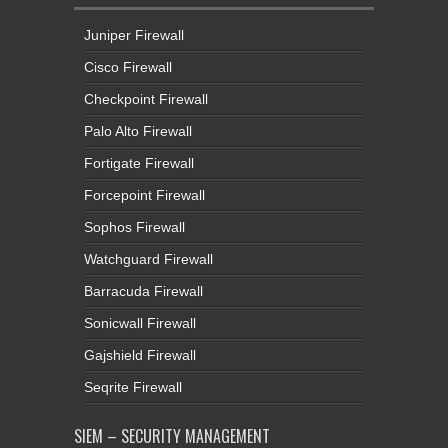
Juniper Firewall
Cisco Firewall
Checkpoint Firewall
Palo Alto Firewall
Fortigate Firewall
Forcepoint Firewall
Sophos Firewall
Watchguard Firewall
Barracuda Firewall
Sonicwall Firewall
Gajshield Firewall
Seqrite Firewall
SIEM – SECURITY MANAGEMENT