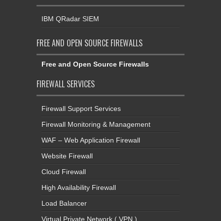
IBM QRadar SIEM
FREE AND OPEN SOURCE FIREWALLS
Free and Open Source Firewalls
FIREWALL SERVICES
Firewall Support Services
Firewall Monitoring & Management
WAF – Web Application Firewall
Website Firewall
Cloud Firewall
High Availability Firewall
Load Balancer
Virtual Private Network ( VPN )