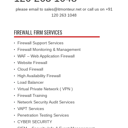
please email to sales@itmonteur.net or call us on +91
120 263 1048
FIREWALL FIRM SERVICES
Firewall Support Services
Firewall Monitoring & Management
WAF – Web Application Firewall
Website Firewall
Cloud Firewall
High Availability Firewall
Load Balancer
Virtual Private Network ( VPN )
Firewall Training
Network Security Audit Services
VAPT Services
Penetration Testing Services
CYBER SECURITY