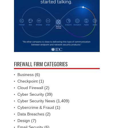
FIREWALL FIRM CATEGORIES
Business
(6)
Checkpoint
(1)
Cloud Firewall
(2)
Cyber Security
(39)
Cyber Security News
(1,409)
Cybercrime & Fraud
(1)
Data Breaches
(2)
Design
(7)
Email Security
(6)