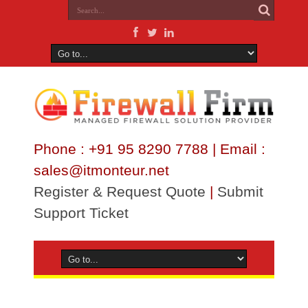
Phone : +91 95 8290 7788 | Email :
sales@itmonteur.net
Register & Request Quote
|
Submit
Support Ticket