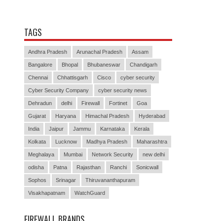
TAGS
Andhra Pradesh
Arunachal Pradesh
Assam
Bangalore
Bhopal
Bhubaneswar
Chandigarh
Chennai
Chhattisgarh
Cisco
cyber security
Cyber Security Company
cyber security news
Dehradun
delhi
Firewall
Fortinet
Goa
Gujarat
Haryana
Himachal Pradesh
Hyderabad
India
Jaipur
Jammu
Karnataka
Kerala
Kolkata
Lucknow
Madhya Pradesh
Maharashtra
Meghalaya
Mumbai
Network Security
new delhi
odisha
Patna
Rajasthan
Ranchi
Sonicwall
Sophos
Srinagar
Thiruvananthapuram
Visakhapatnam
WatchGuard
FIREWALL BRANDS