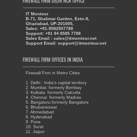
FIREWALL FIRM DELHI NCR OFFICE
IT Monteur
B-71, Shalimar Garden, Extn-II,
Ghaziabad, UP-201005,
Sales: +91-9582907788
Support: +91 94 8585 7788
Sales Email : sales@itmonteur.net
Support Email: support@itmonteur.net
FIREWALL FIRM OFFICES IN INDIA
Firewall Firm in Metro Cities
1. Delhi : India's capital territory
2. Mumbai: formerly Bombay
3. Kolkata: formerly Calcutta
4. Chennai: formerly Madras
5. Bangaluru:formerly Bangalore
6. Bhubaneswar
7. Ahmedabad
8. Hyderabad
9. Pune
10. Surat
11. Jaipur