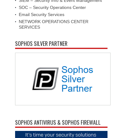
SIEM – Security Info & Event Management
SOC – Security Operations Center
Email Security Services
NETWORK OPERATIONS CENTER
SERVICES
SOPHOS SILVER PARTNER
SOPHOS ANTIVIRUS & SOPHOS FIREWALL