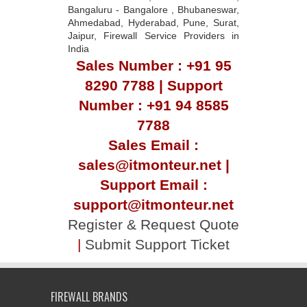
Bangaluru - Bangalore , Bhubaneswar,
Ahmedabad, Hyderabad, Pune, Surat,
Jaipur, Firewall Service Providers in
India
Sales Number : +91 95
8290 7788 | Support
Number : +91 94 8585
7788
Sales Email :
sales@itmonteur.net |
Support Email :
support@itmonteur.net
Register & Request Quote
|
Submit Support Ticket
FIREWALL BRANDS