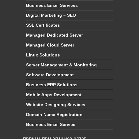
Business Email Services
Digital Marketing – SEO
SSL Certificates
Managed Dedicated Server
Managed Cloud Server
Linux Solutions
Server Management & Monitoring
Software Development
Business ERP Solutions
Mobile Apps Development
Website Designing Services
Domain Name Registration
Business Email Service