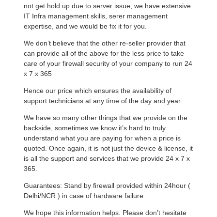
not get hold up due to server issue, we have extensive
IT Infra management skills, serer management
expertise, and we would be fix it for you.
We don’t believe that the other re-seller provider that
can provide all of the above for the less price to take
care of your firewall security of your company to run 24
x 7 x 365
Hence our price which ensures the availability of
support technicians at any time of the day and year.
We have so many other things that we provide on the
backside, sometimes we know it’s hard to truly
understand what you are paying for when a price is
quoted. Once again, it is not just the device & license, it
is all the support and services that we provide 24 x 7 x
365.
Guarantees: Stand by firewall provided within 24hour (
Delhi/NCR ) in case of hardware failure
We hope this information helps. Please don’t hesitate