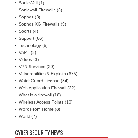
SonicWall
(1)
Sonicwall Firewalls
(5)
Sophos
(3)
Sophos XG Firewalls
(9)
Sports
(4)
Support
(86)
Technology
(6)
VAPT
(3)
Videos
(3)
VPN Services
(20)
Vulnerabilities & Exploits
(675)
WatchGuard License
(34)
Web Application Firewall
(22)
What is a firewall
(18)
Wireless Access Points
(10)
Work From Home
(8)
World
(7)
CYBER SECURITY NEWS