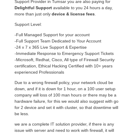
Support Provider in Tumsar you are also paying for
Delightful Support
available to you 24 hours a day,
more than just only
device & license fees
.
Support Level:
-Full Managed Support for your account
-Full Support Team Dedicated to Your Account
-24 x 7 x 365 Live Support & Expertise
-Immediate Response to Emergency Support Tickets
-Microsoft, Redhat, Cisco, All type of Firewall Security
certification, Ethical Hacking Certified with 10+ years
experienced Professionals
Due to a wrong firewall policy, your network cloud be
down, and if it is down for 1 hour, on a 100 user setup
company will loss of 100 man hours or there may be a
hardware failure, for this we would also suggest with go
for 2 device and set it with cluster, so that downtime will
be less.
we are a complete IT solution provider, if there is any
issue with server and need to work with firewall, it will