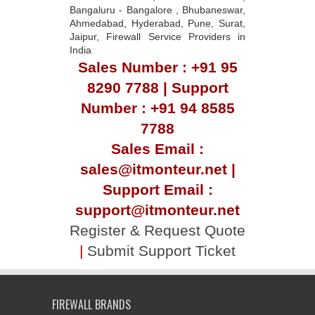
Bangaluru - Bangalore , Bhubaneswar,
Ahmedabad, Hyderabad, Pune, Surat,
Jaipur, Firewall Service Providers in
India
Sales Number : +91 95
8290 7788 | Support
Number : +91 94 8585
7788
Sales Email :
sales@itmonteur.net |
Support Email :
support@itmonteur.net
Register & Request Quote
|
Submit Support Ticket
FIREWALL BRANDS