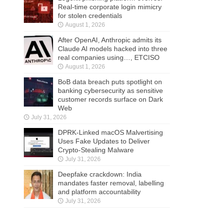
Real-time corporate login mimicry
for stolen credentials
August 1, 2026
After OpenAI, Anthropic admits its
Claude AI models hacked into three
real companies using…, ETCISO
August 1, 2026
BoB data breach puts spotlight on
banking cybersecurity as sensitive
customer records surface on Dark
Web
July 31, 2026
DPRK-Linked macOS Malvertising
Uses Fake Updates to Deliver
Crypto-Stealing Malware
July 31, 2026
Deepfake crackdown: India
mandates faster removal, labelling
and platform accountability
July 31, 2026