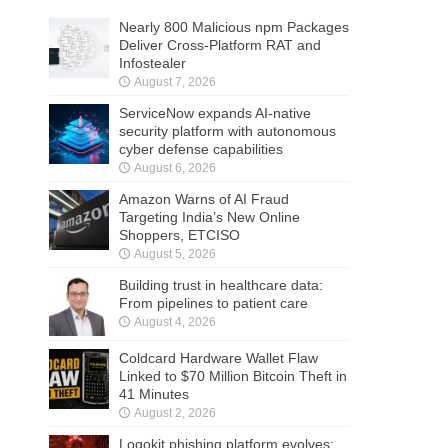
Nearly 800 Malicious npm Packages
Deliver Cross-Platform RAT and
Infostealer
August 7, 2026
ServiceNow expands AI-native
security platform with autonomous
cyber defense capabilities
August 6, 2026
Amazon Warns of AI Fraud
Targeting India’s New Online
Shoppers, ETCISO
August 5, 2026
Building trust in healthcare data:
From pipelines to patient care
August 4, 2026
Coldcard Hardware Wallet Flaw
Linked to $70 Million Bitcoin Theft in
41 Minutes
August 2, 2026
Logokit phishing platform evolves: