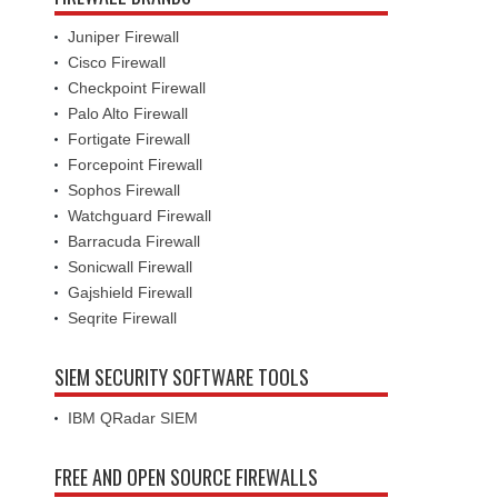
Juniper Firewall
Cisco Firewall
Checkpoint Firewall
Palo Alto Firewall
Fortigate Firewall
Forcepoint Firewall
Sophos Firewall
Watchguard Firewall
Barracuda Firewall
Sonicwall Firewall
Gajshield Firewall
Seqrite Firewall
SIEM SECURITY SOFTWARE TOOLS
IBM QRadar SIEM
FREE AND OPEN SOURCE FIREWALLS