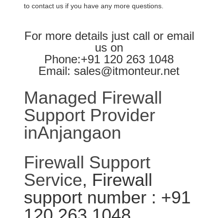
to contact us if you have any more questions.
For more details just call or email
us on
Phone:+91 120 263 1048
Email: sales@itmonteur.net
Managed Firewall
Support Provider
inAnjangaon
Firewall Support
Service
, Firewall
support number : +91
120 263 1048