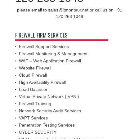
please email to sales@itmonteur.net or call us on +91
120 263 1048
FIREWALL FIRM SERVICES
Firewall Support Services
Firewall Monitoring & Management
WAF – Web Application Firewall
Website Firewall
Cloud Firewall
High Availability Firewall
Load Balancer
Virtual Private Network ( VPN )
Firewall Training
Network Security Audit Services
VAPT Services
Penetration Testing Services
CYBER SECURITY