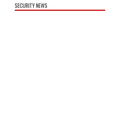
SECURITY NEWS