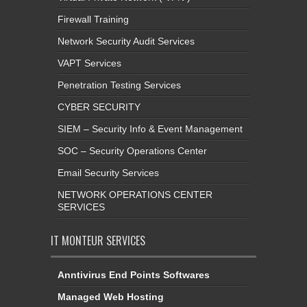
Firewall Training
Network Security Audit Services
VAPT Services
Penetration Testing Services
CYBER SECURITY
SIEM – Security Info & Event Management
SOC – Security Operations Center
Email Security Services
NETWORK OPERATIONS CENTER
SERVICES
IT MONTEUR SERVICES
Anntivirus End Points Softwares
Managed Web Hosting