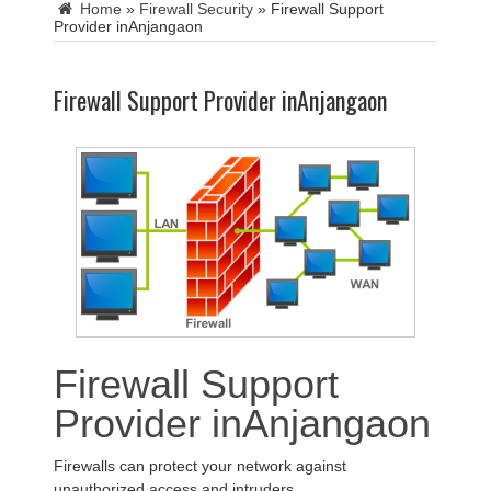
Home
»
Firewall Security
»
Firewall Support
Provider inAnjangaon
Firewall Support Provider inAnjangaon
Firewall Support
Provider inAnjangaon
Firewalls can protect your network against
unauthorized access and intruders.