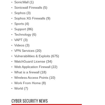
SonicWall
(1)
Sonicwall Firewalls
(5)
Sophos
(3)
Sophos XG Firewalls
(9)
Sports
(4)
Support
(86)
Technology
(6)
VAPT
(3)
Videos
(3)
VPN Services
(20)
Vulnerabilities & Exploits
(675)
WatchGuard License
(34)
Web Application Firewall
(22)
What is a firewall
(18)
Wireless Access Points
(10)
Work From Home
(8)
World
(7)
CYBER SECURITY NEWS