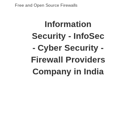
Free and Open Source Firewalls
Information
Security - InfoSec
- Cyber Security -
Firewall Providers
Company in India