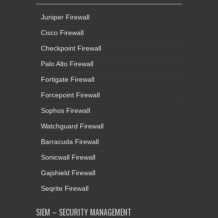
Juniper Firewall
Cisco Firewall
Checkpoint Firewall
Palo Alto Firewall
Fortigate Firewall
Forcepoint Firewall
Sophos Firewall
Watchguard Firewall
Barracuda Firewall
Sonicwall Firewall
Gajshield Firewall
Seqrite Firewall
SIEM – SECURITY MANAGEMENT