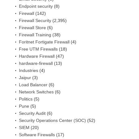
Endpoint security
(8)
Firewall
(142)
Firewall Security
(2,395)
Firewall Store
(6)
Firewall Training
(38)
Foritnet Fortigate Firewall
(4)
Free UTM Firewalls
(18)
Hardware Firewall
(47)
hardware-firewall
(13)
Industries
(4)
Jaipur
(3)
Load Balancer
(6)
Network Switches
(6)
Politics
(5)
Pune
(5)
Security Audit
(6)
Security Operations Center (SOC)
(52)
SIEM
(20)
Software Firewalls
(17)