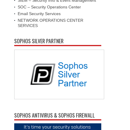
SIEM – Security Info & Event Management
SOC – Security Operations Center
Email Security Services
NETWORK OPERATIONS CENTER
SERVICES
SOPHOS SILVER PARTNER
SOPHOS ANTIVIRUS & SOPHOS FIREWALL