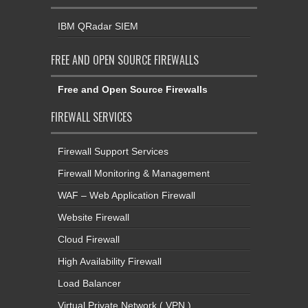
IBM QRadar SIEM
FREE AND OPEN SOURCE FIREWALLS
Free and Open Source Firewalls
FIREWALL SERVICES
Firewall Support Services
Firewall Monitoring & Management
WAF – Web Application Firewall
Website Firewall
Cloud Firewall
High Availability Firewall
Load Balancer
Virtual Private Network ( VPN )