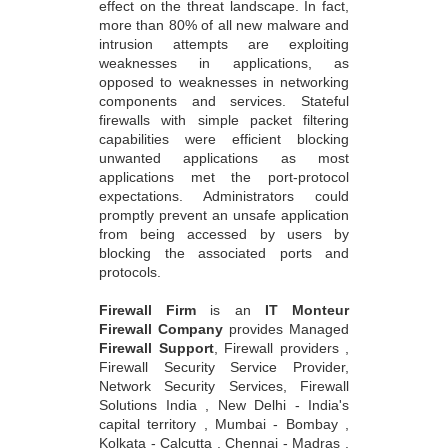
effect on the threat landscape. In fact,
more than 80% of all new malware and
intrusion attempts are exploiting
weaknesses in applications, as
opposed to weaknesses in networking
components and services. Stateful
firewalls with simple packet filtering
capabilities were efficient blocking
unwanted applications as most
applications met the port-protocol
expectations. Administrators could
promptly prevent an unsafe application
from being accessed by users by
blocking the associated ports and
protocols.
Firewall Firm
is an
IT Monteur
Firewall Company
provides Managed
Firewall Support
, Firewall providers ,
Firewall Security Service Provider,
Network Security Services, Firewall
Solutions India , New Delhi - India's
capital territory , Mumbai - Bombay ,
Kolkata - Calcutta , Chennai - Madras ,