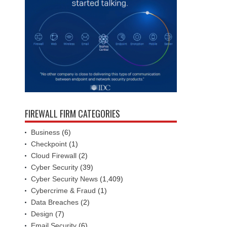
FIREWALL FIRM CATEGORIES
Business
(6)
Checkpoint
(1)
Cloud Firewall
(2)
Cyber Security
(39)
Cyber Security News
(1,409)
Cybercrime & Fraud
(1)
Data Breaches
(2)
Design
(7)
Email Security
(6)