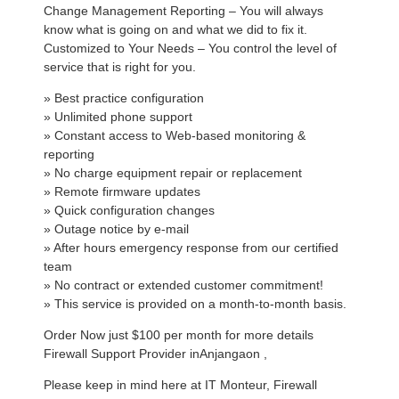
Change Management Reporting – You will always
know what is going on and what we did to fix it.
Customized to Your Needs – You control the level of
service that is right for you.
» Best practice configuration
» Unlimited phone support
» Constant access to Web-based monitoring &
reporting
» No charge equipment repair or replacement
» Remote firmware updates
» Quick configuration changes
» Outage notice by e-mail
» After hours emergency response from our certified
team
» No contract or extended customer commitment!
» This service is provided on a month-to-month basis.
Order Now just $100 per month for more details
Firewall Support Provider inAnjangaon ,
Please keep in mind here at IT Monteur, Firewall