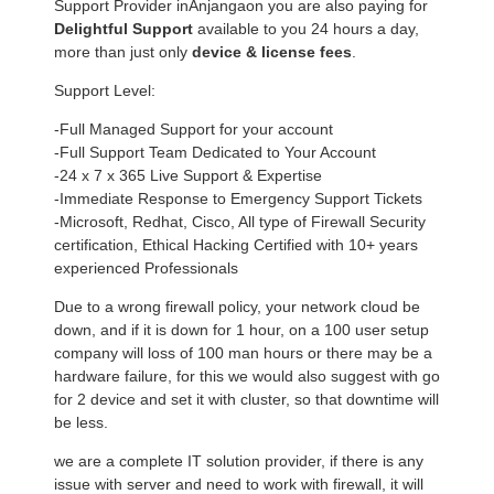
Support Provider inAnjangaon you are also paying for
Delightful Support
available to you 24 hours a day,
more than just only
device & license fees
.
Support Level:
-Full Managed Support for your account
-Full Support Team Dedicated to Your Account
-24 x 7 x 365 Live Support & Expertise
-Immediate Response to Emergency Support Tickets
-Microsoft, Redhat, Cisco, All type of Firewall Security
certification, Ethical Hacking Certified with 10+ years
experienced Professionals
Due to a wrong firewall policy, your network cloud be
down, and if it is down for 1 hour, on a 100 user setup
company will loss of 100 man hours or there may be a
hardware failure, for this we would also suggest with go
for 2 device and set it with cluster, so that downtime will
be less.
we are a complete IT solution provider, if there is any
issue with server and need to work with firewall, it will