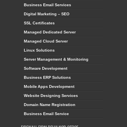
Business Email Services
Digital Marketing – SEO
SSL Certificates
Managed Dedicated Server
Managed Cloud Server
Linux Solutions
Server Management & Monitoring
Software Development
Business ERP Solutions
Mobile Apps Development
Website Designing Services
Domain Name Registration
Business Email Service