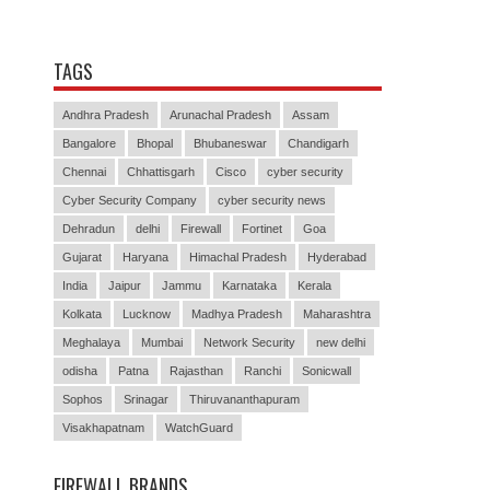
TAGS
Andhra Pradesh
Arunachal Pradesh
Assam
Bangalore
Bhopal
Bhubaneswar
Chandigarh
Chennai
Chhattisgarh
Cisco
cyber security
Cyber Security Company
cyber security news
Dehradun
delhi
Firewall
Fortinet
Goa
Gujarat
Haryana
Himachal Pradesh
Hyderabad
India
Jaipur
Jammu
Karnataka
Kerala
Kolkata
Lucknow
Madhya Pradesh
Maharashtra
Meghalaya
Mumbai
Network Security
new delhi
odisha
Patna
Rajasthan
Ranchi
Sonicwall
Sophos
Srinagar
Thiruvananthapuram
Visakhapatnam
WatchGuard
FIREWALL BRANDS