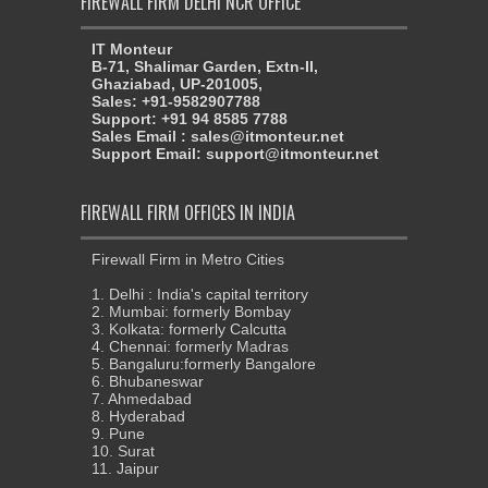
FIREWALL FIRM DELHI NCR OFFICE
IT Monteur
B-71, Shalimar Garden, Extn-II,
Ghaziabad, UP-201005,
Sales: +91-9582907788
Support: +91 94 8585 7788
Sales Email : sales@itmonteur.net
Support Email: support@itmonteur.net
FIREWALL FIRM OFFICES IN INDIA
Firewall Firm in Metro Cities
1. Delhi : India's capital territory
2. Mumbai: formerly Bombay
3. Kolkata: formerly Calcutta
4. Chennai: formerly Madras
5. Bangaluru:formerly Bangalore
6. Bhubaneswar
7. Ahmedabad
8. Hyderabad
9. Pune
10. Surat
11. Jaipur