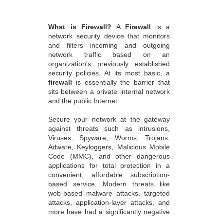
What is Firewall?
A
Firewall
is a
network security device that monitors
and filters incoming and outgoing
network traffic based on an
organization's previously established
security policies. At its most basic, a
firewall
is essentially the barrier that
sits between a private internal network
and the public Internet.
Secure your network at the gateway
against threats such as intrusions,
Viruses, Spyware, Worms, Trojans,
Adware, Keyloggers, Malicious Mobile
Code (MMC), and other dangerous
applications for total protection in a
convenient, affordable subscription-
based service. Modern threats like
web-based malware attacks, targeted
attacks, application-layer attacks, and
more have had a significantly negative