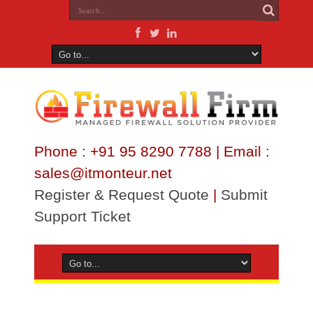
Phone : +91 95 8290 7788 | Email :
sales@itmonteur.net
Register & Request Quote
|
Submit
Support Ticket