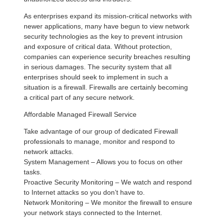
As enterprises expand its mission-critical networks with
newer applications, many have begun to view network
security technologies as the key to prevent intrusion
and exposure of critical data. Without protection,
companies can experience security breaches resulting
in serious damages. The security system that all
enterprises should seek to implement in such a
situation is a firewall. Firewalls are certainly becoming
a critical part of any secure network.
Affordable Managed Firewall Service
Take advantage of our group of dedicated Firewall
professionals to manage, monitor and respond to
network attacks.
System Management – Allows you to focus on other
tasks.
Proactive Security Monitoring – We watch and respond
to Internet attacks so you don’t have to.
Network Monitoring – We monitor the firewall to ensure
your network stays connected to the Internet.