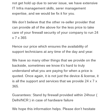
not get hold up due to server issue, we have extensive
IT Infra management skills, serer management
expertise, and we would be fix it for you.
We don’t believe that the other re-seller provider that
can provide all of the above for the less price to take
care of your firewall security of your company to run 24
x 7 x 365
Hence our price which ensures the availability of
support technicians at any time of the day and year.
We have so many other things that we provide on the
backside, sometimes we know it’s hard to truly
understand what you are paying for when a price is
quoted. Once again, it is not just the device & license, it
is all the support and services that we provide 24 x 7 x
365.
Guarantees: Stand by firewall provided within 24hour (
Delhi/NCR ) in case of hardware failure
We hope this information helps. Please don’t hesitate