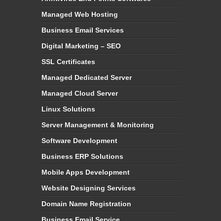
Managed Web Hosting
Business Email Services
Digital Marketing – SEO
SSL Certificates
Managed Dedicated Server
Managed Cloud Server
Linux Solutions
Server Management & Monitoring
Software Development
Business ERP Solutions
Mobile Apps Development
Website Designing Services
Domain Name Registration
Business Email Service