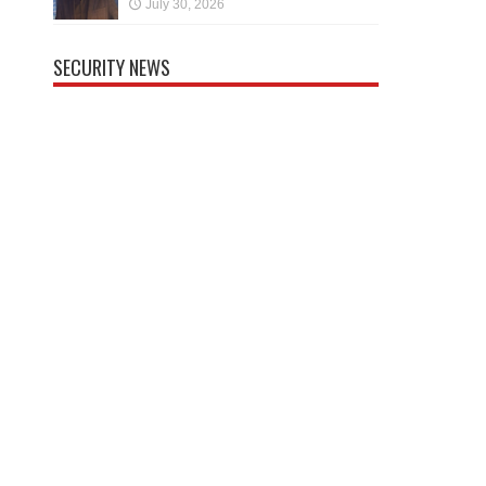
July 30, 2026
SECURITY NEWS