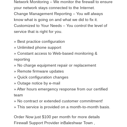
Network Monitoring – We monitor the firewall to ensure
your network stays connected to the Internet.
Change Management Reporting – You will always
know what is going on and what we did to fix it.
Customized to Your Needs – You control the level of
service that is right for you.
» Best practice configuration
» Unlimited phone support
» Constant access to Web-based monitoring &
reporting
» No charge equipment repair or replacement
» Remote firmware updates
» Quick configuration changes
» Outage notice by e-mail
» After hours emergency response from our certified
team
» No contract or extended customer commitment!
» This service is provided on a month-to-month basis.
Order Now just $100 per month for more details
Firewall Support Provider inBaleshwar Town ,