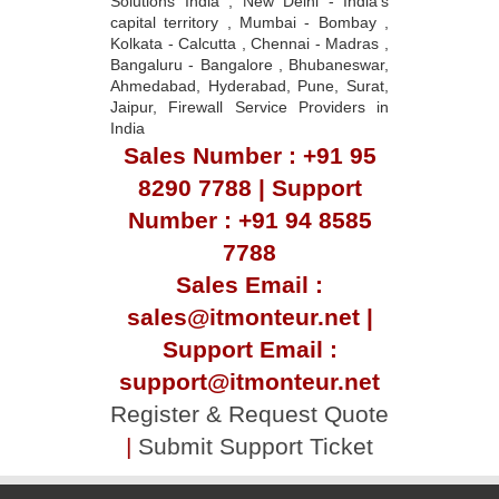
Solutions India , New Delhi - India's
capital territory , Mumbai - Bombay ,
Kolkata - Calcutta , Chennai - Madras ,
Bangaluru - Bangalore , Bhubaneswar,
Ahmedabad, Hyderabad, Pune, Surat,
Jaipur, Firewall Service Providers in
India
Sales Number : +91 95
8290 7788 | Support
Number : +91 94 8585
7788
Sales Email :
sales@itmonteur.net |
Support Email :
support@itmonteur.net
Register & Request Quote
|
Submit Support Ticket