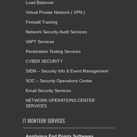
Load Balancer
Virtual Private Network ( VPN )
Firewall Training
Network Security Audit Services
VAPT Services
Penetration Testing Services
CYBER SECURITY
SIEM – Security Info & Event Management
SOC – Security Operations Center
Email Security Services
NETWORK OPERATIONS CENTER
SERVICES
IT MONTEUR SERVICES
Anntivirus End Points Softwares