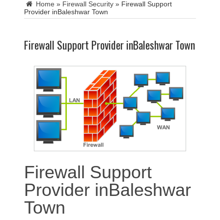
Home
»
Firewall Security
»
Firewall Support
Provider inBaleshwar Town
Firewall Support Provider inBaleshwar Town
Firewall Support
Provider inBaleshwar
Town