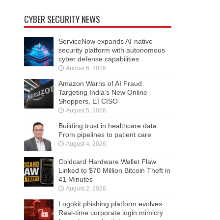
CYBER SECURITY NEWS
ServiceNow expands AI-native
security platform with autonomous
cyber defense capabilities
August 6, 2026
Amazon Warns of AI Fraud
Targeting India’s New Online
Shoppers, ETCISO
August 5, 2026
Building trust in healthcare data:
From pipelines to patient care
August 4, 2026
Coldcard Hardware Wallet Flaw
Linked to $70 Million Bitcoin Theft in
41 Minutes
August 2, 2026
Logokit phishing platform evolves:
Real-time corporate login mimicry