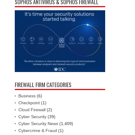
SOPHOS ANTIVIRUS & SOPHOS FIREWALL
FIREWALL FIRM CATEGORIES
Business
(6)
Checkpoint
(1)
Cloud Firewall
(2)
Cyber Security
(39)
Cyber Security News
(1,409)
Cybercrime & Fraud
(1)