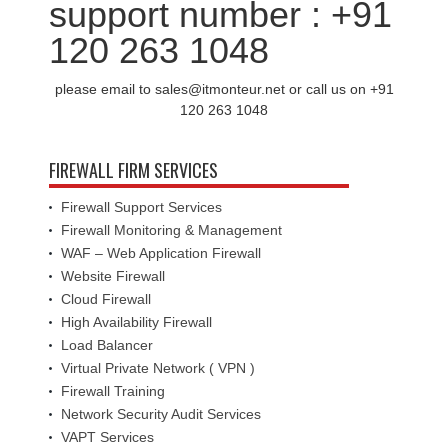
support number : +91
120 263 1048
please email to sales@itmonteur.net or call us on +91
120 263 1048
FIREWALL FIRM SERVICES
Firewall Support Services
Firewall Monitoring & Management
WAF – Web Application Firewall
Website Firewall
Cloud Firewall
High Availability Firewall
Load Balancer
Virtual Private Network ( VPN )
Firewall Training
Network Security Audit Services
VAPT Services