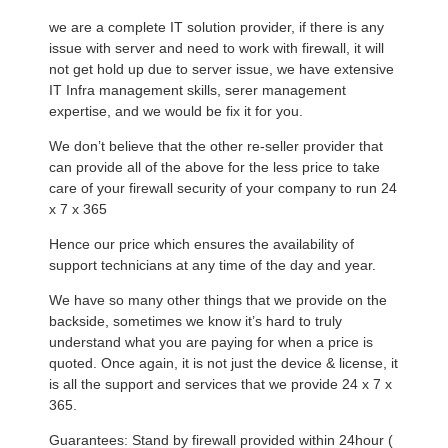
we are a complete IT solution provider, if there is any
issue with server and need to work with firewall, it will
not get hold up due to server issue, we have extensive
IT Infra management skills, serer management
expertise, and we would be fix it for you.
We don’t believe that the other re-seller provider that
can provide all of the above for the less price to take
care of your firewall security of your company to run 24
x 7 x 365
Hence our price which ensures the availability of
support technicians at any time of the day and year.
We have so many other things that we provide on the
backside, sometimes we know it’s hard to truly
understand what you are paying for when a price is
quoted. Once again, it is not just the device & license, it
is all the support and services that we provide 24 x 7 x
365.
Guarantees: Stand by firewall provided within 24hour (