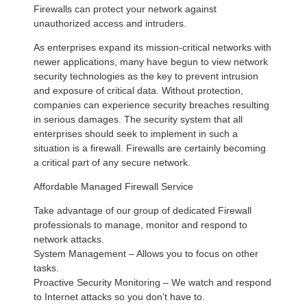
Firewalls can protect your network against
unauthorized access and intruders.
As enterprises expand its mission-critical networks with
newer applications, many have begun to view network
security technologies as the key to prevent intrusion
and exposure of critical data. Without protection,
companies can experience security breaches resulting
in serious damages. The security system that all
enterprises should seek to implement in such a
situation is a firewall. Firewalls are certainly becoming
a critical part of any secure network.
Affordable Managed Firewall Service
Take advantage of our group of dedicated Firewall
professionals to manage, monitor and respond to
network attacks.
System Management – Allows you to focus on other
tasks.
Proactive Security Monitoring – We watch and respond
to Internet attacks so you don’t have to.