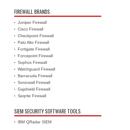
FIREWALL BRANDS
Juniper Firewall
Cisco Firewall
Checkpoint Firewall
Palo Alto Firewall
Fortigate Firewall
Forcepoint Firewall
Sophos Firewall
Watchguard Firewall
Barracuda Firewall
Sonicwall Firewall
Gajshield Firewall
Seqrite Firewall
SIEM SECURITY SOFTWARE TOOLS
IBM QRadar SIEM