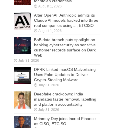
for stolen credentials
August 1, 2026
After OpenAI, Anthropic admits its
Claude AI models hacked into three
real companies using…, ETCISO
August 1, 2026
BoB data breach puts spotlight on
banking cybersecurity as sensitive
customer records surface on Dark
Web
July 31, 2026
DPRK-Linked macOS Malvertising
Uses Fake Updates to Deliver
Crypto-Stealing Malware
July 31, 2026
Deepfake crackdown: India
mandates faster removal, labelling
and platform accountability
July 31, 2026
Mrinmoy Dey joins Incred Finance
as CISO, ETCISO