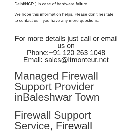
Delhi/NCR ) in case of hardware failure
We hope this information helps. Please don’t hesitate
to contact us if you have any more questions.
For more details just call or email
us on
Phone:+91 120 263 1048
Email: sales@itmonteur.net
Managed Firewall
Support Provider
inBaleshwar Town
Firewall Support
Service
, Firewall