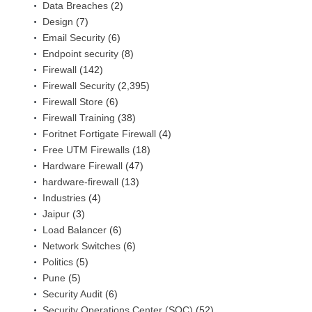
Data Breaches
(2)
Design
(7)
Email Security
(6)
Endpoint security
(8)
Firewall
(142)
Firewall Security
(2,395)
Firewall Store
(6)
Firewall Training
(38)
Foritnet Fortigate Firewall
(4)
Free UTM Firewalls
(18)
Hardware Firewall
(47)
hardware-firewall
(13)
Industries
(4)
Jaipur
(3)
Load Balancer
(6)
Network Switches
(6)
Politics
(5)
Pune
(5)
Security Audit
(6)
Security Operations Center (SOC)
(52)