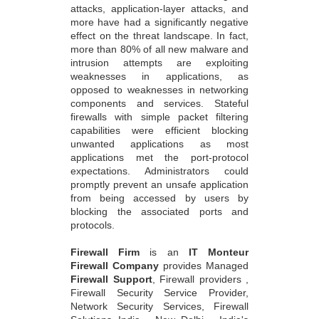
attacks, application-layer attacks, and
more have had a significantly negative
effect on the threat landscape. In fact,
more than 80% of all new malware and
intrusion attempts are exploiting
weaknesses in applications, as
opposed to weaknesses in networking
components and services. Stateful
firewalls with simple packet filtering
capabilities were efficient blocking
unwanted applications as most
applications met the port-protocol
expectations. Administrators could
promptly prevent an unsafe application
from being accessed by users by
blocking the associated ports and
protocols.
Firewall Firm
is an
IT Monteur
Firewall Company
provides Managed
Firewall Support
, Firewall providers ,
Firewall Security Service Provider,
Network Security Services, Firewall