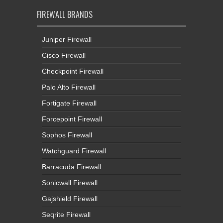
FIREWALL BRANDS
Juniper Firewall
Cisco Firewall
Checkpoint Firewall
Palo Alto Firewall
Fortigate Firewall
Forcepoint Firewall
Sophos Firewall
Watchguard Firewall
Barracuda Firewall
Sonicwall Firewall
Gajshield Firewall
Seqrite Firewall