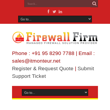
Phone : +91 95 8290 7788 | Email :
sales@itmonteur.net
Register & Request Quote
|
Submit
Support Ticket