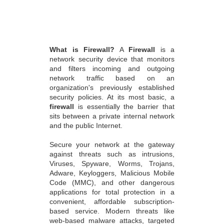
What is Firewall?
A
Firewall
is a
network security device that monitors
and filters incoming and outgoing
network traffic based on an
organization's previously established
security policies. At its most basic, a
firewall
is essentially the barrier that
sits between a private internal network
and the public Internet.
Secure your network at the gateway
against threats such as intrusions,
Viruses, Spyware, Worms, Trojans,
Adware, Keyloggers, Malicious Mobile
Code (MMC), and other dangerous
applications for total protection in a
convenient, affordable subscription-
based service. Modern threats like
web-based malware attacks, targeted