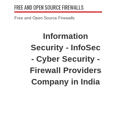
FREE AND OPEN SOURCE FIREWALLS
Free and Open Source Firewalls
Information
Security - InfoSec
- Cyber Security -
Firewall Providers
Company in India