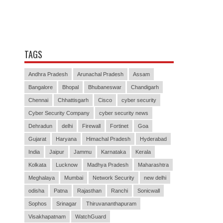
TAGS
Andhra Pradesh
Arunachal Pradesh
Assam
Bangalore
Bhopal
Bhubaneswar
Chandigarh
Chennai
Chhattisgarh
Cisco
cyber security
Cyber Security Company
cyber security news
Dehradun
delhi
Firewall
Fortinet
Goa
Gujarat
Haryana
Himachal Pradesh
Hyderabad
India
Jaipur
Jammu
Karnataka
Kerala
Kolkata
Lucknow
Madhya Pradesh
Maharashtra
Meghalaya
Mumbai
Network Security
new delhi
odisha
Patna
Rajasthan
Ranchi
Sonicwall
Sophos
Srinagar
Thiruvananthapuram
Visakhapatnam
WatchGuard