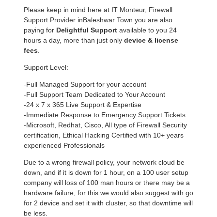
Please keep in mind here at IT Monteur, Firewall
Support Provider inBaleshwar Town you are also
paying for
Delightful Support
available to you 24
hours a day, more than just only
device & license
fees
.
Support Level:
-Full Managed Support for your account
-Full Support Team Dedicated to Your Account
-24 x 7 x 365 Live Support & Expertise
-Immediate Response to Emergency Support Tickets
-Microsoft, Redhat, Cisco, All type of Firewall Security
certification, Ethical Hacking Certified with 10+ years
experienced Professionals
Due to a wrong firewall policy, your network cloud be
down, and if it is down for 1 hour, on a 100 user setup
company will loss of 100 man hours or there may be a
hardware failure, for this we would also suggest with go
for 2 device and set it with cluster, so that downtime will
be less.