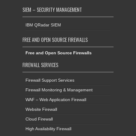
SIEM – SECURITY MANAGEMENT
IBM QRadar SIEM
FREE AND OPEN SOURCE FIREWALLS
Free and Open Source Firewalls
FIREWALL SERVICES
Firewall Support Services
Firewall Monitoring & Management
WAF – Web Application Firewall
Website Firewall
Cloud Firewall
High Availability Firewall