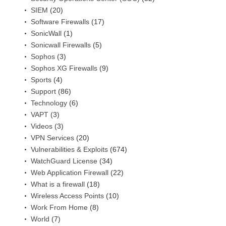
SIEM
(20)
Software Firewalls
(17)
SonicWall
(1)
Sonicwall Firewalls
(5)
Sophos
(3)
Sophos XG Firewalls
(9)
Sports
(4)
Support
(86)
Technology
(6)
VAPT
(3)
Videos
(3)
VPN Services
(20)
Vulnerabilities & Exploits
(674)
WatchGuard License
(34)
Web Application Firewall
(22)
What is a firewall
(18)
Wireless Access Points
(10)
Work From Home
(8)
World
(7)