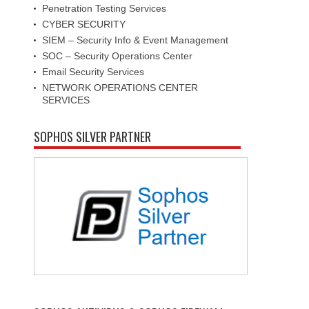
Penetration Testing Services
CYBER SECURITY
SIEM – Security Info & Event Management
SOC – Security Operations Center
Email Security Services
NETWORK OPERATIONS CENTER
SERVICES
SOPHOS SILVER PARTNER