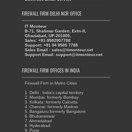
FIREWALL FIRM DELHI NCR OFFICE
IT Monteur
B-71, Shalimar Garden, Extn-II,
Ghaziabad, UP-201005,
Sales: +91-9582907788
Support: +91 94 8585 7788
Sales Email : sales@itmonteur.net
Support Email: support@itmonteur.net
FIREWALL FIRM OFFICES IN INDIA
Firewall Firm in Metro Cities
1. Delhi : India's capital territory
2. Mumbai: formerly Bombay
3. Kolkata: formerly Calcutta
4. Chennai: formerly Madras
5. Bangaluru:formerly Bangalore
6. Bhubaneswar
7. Ahmedabad
8. Hyderabad
9. Pune