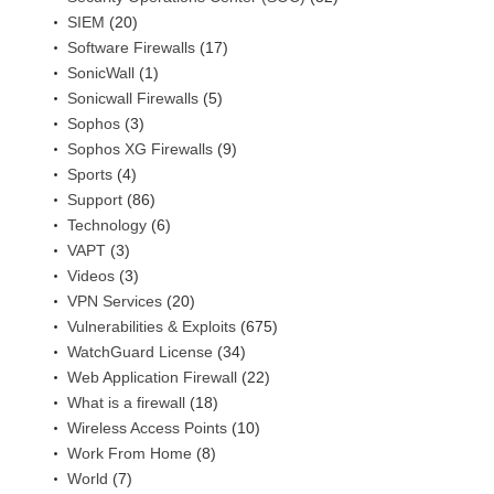
SIEM
(20)
Software Firewalls
(17)
SonicWall
(1)
Sonicwall Firewalls
(5)
Sophos
(3)
Sophos XG Firewalls
(9)
Sports
(4)
Support
(86)
Technology
(6)
VAPT
(3)
Videos
(3)
VPN Services
(20)
Vulnerabilities & Exploits
(675)
WatchGuard License
(34)
Web Application Firewall
(22)
What is a firewall
(18)
Wireless Access Points
(10)
Work From Home
(8)
World
(7)