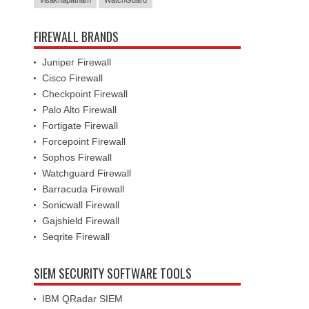
Visakhapatnam
WatchGuard
FIREWALL BRANDS
Juniper Firewall
Cisco Firewall
Checkpoint Firewall
Palo Alto Firewall
Fortigate Firewall
Forcepoint Firewall
Sophos Firewall
Watchguard Firewall
Barracuda Firewall
Sonicwall Firewall
Gajshield Firewall
Seqrite Firewall
SIEM SECURITY SOFTWARE TOOLS
IBM QRadar SIEM