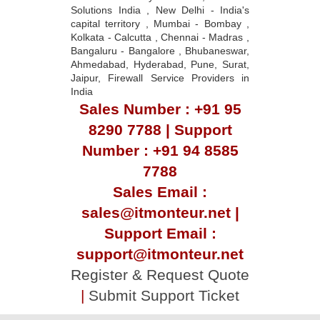
Solutions India , New Delhi - India's
capital territory , Mumbai - Bombay ,
Kolkata - Calcutta , Chennai - Madras ,
Bangaluru - Bangalore , Bhubaneswar,
Ahmedabad, Hyderabad, Pune, Surat,
Jaipur, Firewall Service Providers in
India
Sales Number : +91 95
8290 7788 | Support
Number : +91 94 8585
7788
Sales Email :
sales@itmonteur.net |
Support Email :
support@itmonteur.net
Register & Request Quote
|
Submit Support Ticket