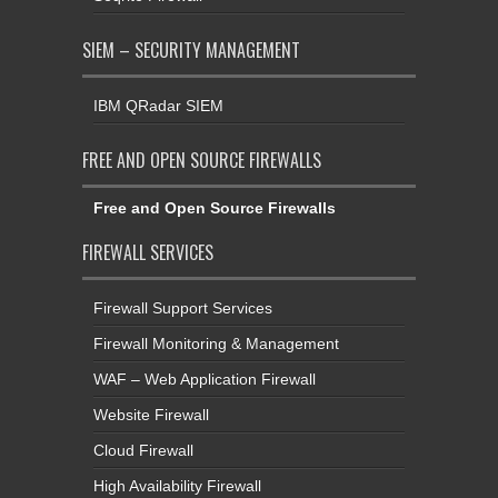
SIEM – SECURITY MANAGEMENT
IBM QRadar SIEM
FREE AND OPEN SOURCE FIREWALLS
Free and Open Source Firewalls
FIREWALL SERVICES
Firewall Support Services
Firewall Monitoring & Management
WAF – Web Application Firewall
Website Firewall
Cloud Firewall
High Availability Firewall