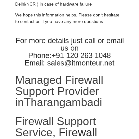
Delhi/NCR ) in case of hardware failure
We hope this information helps. Please don’t hesitate
to contact us if you have any more questions.
For more details just call or email
us on
Phone:+91 120 263 1048
Email: sales@itmonteur.net
Managed Firewall
Support Provider
inTharangambadi
Firewall Support
Service
, Firewall