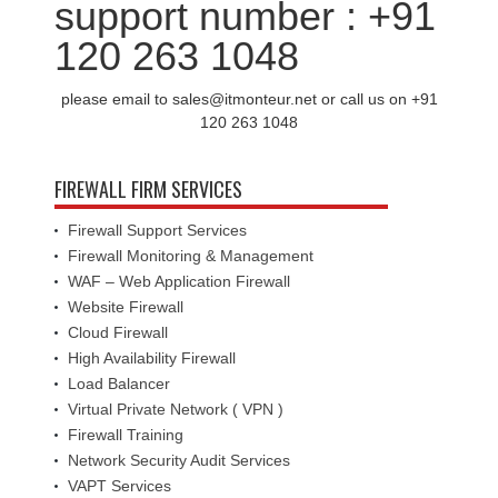
support number : +91
120 263 1048
please email to sales@itmonteur.net or call us on +91
120 263 1048
FIREWALL FIRM SERVICES
Firewall Support Services
Firewall Monitoring & Management
WAF – Web Application Firewall
Website Firewall
Cloud Firewall
High Availability Firewall
Load Balancer
Virtual Private Network ( VPN )
Firewall Training
Network Security Audit Services
VAPT Services