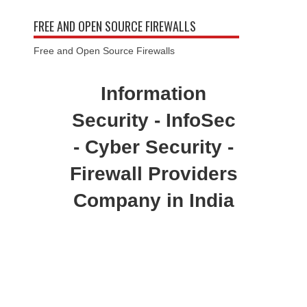
FREE AND OPEN SOURCE FIREWALLS
Free and Open Source Firewalls
Information
Security - InfoSec
- Cyber Security -
Firewall Providers
Company in India