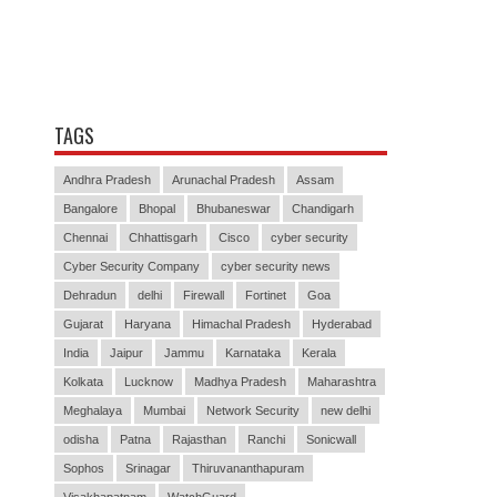
TAGS
Andhra Pradesh
Arunachal Pradesh
Assam
Bangalore
Bhopal
Bhubaneswar
Chandigarh
Chennai
Chhattisgarh
Cisco
cyber security
Cyber Security Company
cyber security news
Dehradun
delhi
Firewall
Fortinet
Goa
Gujarat
Haryana
Himachal Pradesh
Hyderabad
India
Jaipur
Jammu
Karnataka
Kerala
Kolkata
Lucknow
Madhya Pradesh
Maharashtra
Meghalaya
Mumbai
Network Security
new delhi
odisha
Patna
Rajasthan
Ranchi
Sonicwall
Sophos
Srinagar
Thiruvananthapuram