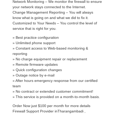
Network Monitoring – We monitor the firewall to ensure
your network stays connected to the Internet.
Change Management Reporting – You will always
know what is going on and what we did to fix it.
Customized to Your Needs – You control the level of
service that is right for you.
» Best practice configuration
» Unlimited phone support
» Constant access to Web-based monitoring &
reporting
» No charge equipment repair or replacement
» Remote firmware updates
» Quick configuration changes
» Outage notice by e-mail
» After hours emergency response from our certified
team
» No contract or extended customer commitment!
» This service is provided on a month-to-month basis.
Order Now just $100 per month for more details
Firewall Support Provider inTharangambadi ,