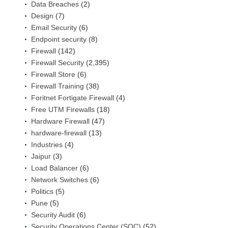
Data Breaches
(2)
Design
(7)
Email Security
(6)
Endpoint security
(8)
Firewall
(142)
Firewall Security
(2,395)
Firewall Store
(6)
Firewall Training
(38)
Foritnet Fortigate Firewall
(4)
Free UTM Firewalls
(18)
Hardware Firewall
(47)
hardware-firewall
(13)
Industries
(4)
Jaipur
(3)
Load Balancer
(6)
Network Switches
(6)
Politics
(5)
Pune
(5)
Security Audit
(6)
Security Operations Center (SOC)
(52)