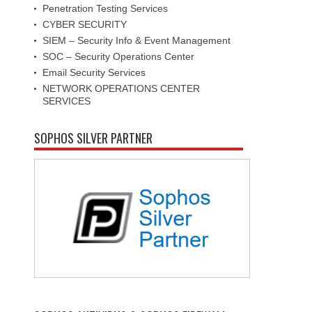
Penetration Testing Services
CYBER SECURITY
SIEM – Security Info & Event Management
SOC – Security Operations Center
Email Security Services
NETWORK OPERATIONS CENTER
SERVICES
SOPHOS SILVER PARTNER