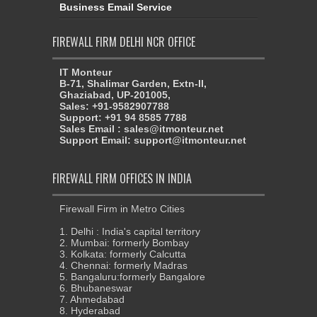
Business Email Service
FIREWALL FIRM DELHI NCR OFFICE
IT Monteur
B-71, Shalimar Garden, Extn-II,
Ghaziabad, UP-201005,
Sales: +91-9582907788
Support: +91 94 8585 7788
Sales Email : sales@itmonteur.net
Support Email: support@itmonteur.net
FIREWALL FIRM OFFICES IN INDIA
Firewall Firm in Metro Cities
1. Delhi : India's capital territory
2. Mumbai: formerly Bombay
3. Kolkata: formerly Calcutta
4. Chennai: formerly Madras
5. Bangaluru:formerly Bangalore
6. Bhubaneswar
7. Ahmedabad
8. Hyderabad