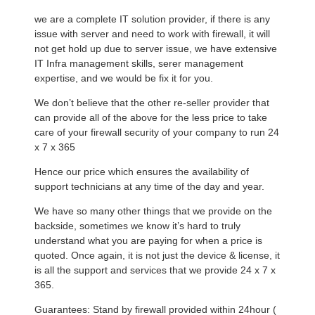
we are a complete IT solution provider, if there is any
issue with server and need to work with firewall, it will
not get hold up due to server issue, we have extensive
IT Infra management skills, serer management
expertise, and we would be fix it for you.
We don’t believe that the other re-seller provider that
can provide all of the above for the less price to take
care of your firewall security of your company to run 24
x 7 x 365
Hence our price which ensures the availability of
support technicians at any time of the day and year.
We have so many other things that we provide on the
backside, sometimes we know it’s hard to truly
understand what you are paying for when a price is
quoted. Once again, it is not just the device & license, it
is all the support and services that we provide 24 x 7 x
365.
Guarantees: Stand by firewall provided within 24hour (