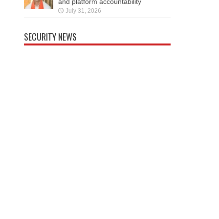
and platform accountability
July 31, 2026
SECURITY NEWS