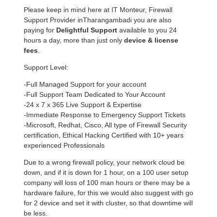
Please keep in mind here at IT Monteur, Firewall
Support Provider inTharangambadi you are also
paying for
Delightful Support
available to you 24
hours a day, more than just only
device & license
fees
.
Support Level:
-Full Managed Support for your account
-Full Support Team Dedicated to Your Account
-24 x 7 x 365 Live Support & Expertise
-Immediate Response to Emergency Support Tickets
-Microsoft, Redhat, Cisco, All type of Firewall Security
certification, Ethical Hacking Certified with 10+ years
experienced Professionals
Due to a wrong firewall policy, your network cloud be
down, and if it is down for 1 hour, on a 100 user setup
company will loss of 100 man hours or there may be a
hardware failure, for this we would also suggest with go
for 2 device and set it with cluster, so that downtime will
be less.