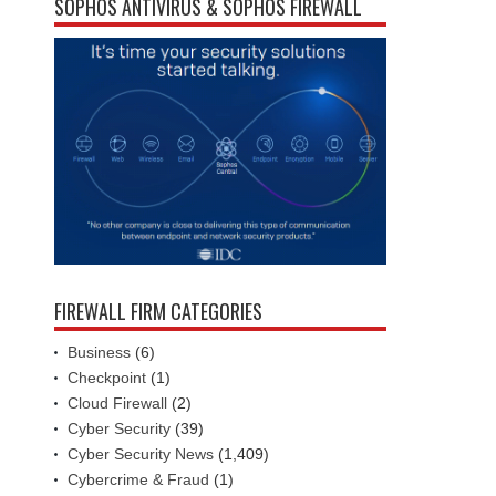
SOPHOS ANTIVIRUS & SOPHOS FIREWALL
FIREWALL FIRM CATEGORIES
Business
(6)
Checkpoint
(1)
Cloud Firewall
(2)
Cyber Security
(39)
Cyber Security News
(1,409)
Cybercrime & Fraud
(1)