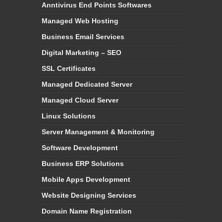
Anntivirus End Points Softwares
Managed Web Hosting
Business Email Services
Digital Marketing – SEO
SSL Certificates
Managed Dedicated Server
Managed Cloud Server
Linux Solutions
Server Management & Monitoring
Software Development
Business ERP Solutions
Mobile Apps Development
Website Designing Services
Domain Name Registration