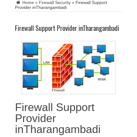
Home
»
Firewall Security
»
Firewall Support
Provider inTharangambadi
Firewall Support Provider inTharangambadi
Firewall Support
Provider
inTharangambadi