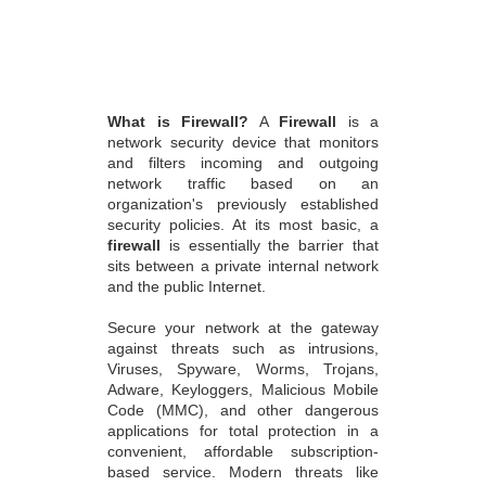
What is Firewall?
A
Firewall
is a
network security device that monitors
and filters incoming and outgoing
network traffic based on an
organization's previously established
security policies. At its most basic, a
firewall
is essentially the barrier that
sits between a private internal network
and the public Internet.
Secure your network at the gateway
against threats such as intrusions,
Viruses, Spyware, Worms, Trojans,
Adware, Keyloggers, Malicious Mobile
Code (MMC), and other dangerous
applications for total protection in a
convenient, affordable subscription-
based service. Modern threats like