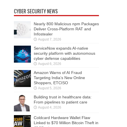
CYBER SECURITY NEWS
Nearly 800 Malicious npm Packages
Deliver Cross-Platform RAT and
Infostealer
August 7, 2026
ServiceNow expands AI-native
security platform with autonomous
cyber defense capabilities
August 6, 2026
Amazon Warns of AI Fraud
Targeting India’s New Online
Shoppers, ETCISO
August 5, 2026
Building trust in healthcare data:
From pipelines to patient care
August 4, 2026
Coldcard Hardware Wallet Flaw
Linked to $70 Million Bitcoin Theft in