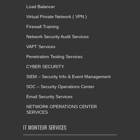
Load Balancer
Virtual Private Network ( VPN )
Firewall Training
Network Security Audit Services
VAPT Services
Penetration Testing Services
CYBER SECURITY
SIEM – Security Info & Event Management
SOC – Security Operations Center
Email Security Services
NETWORK OPERATIONS CENTER
SERVICES
IT MONTEUR SERVICES