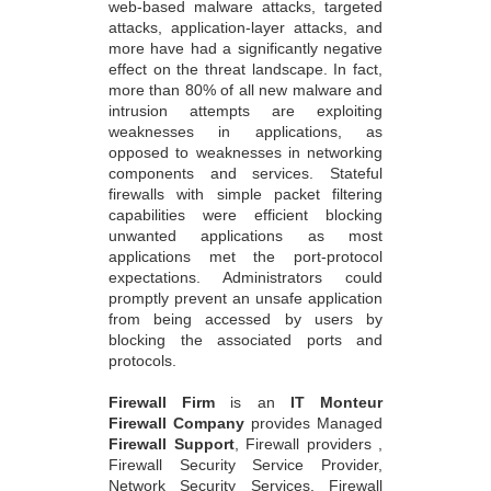
web-based malware attacks, targeted
attacks, application-layer attacks, and
more have had a significantly negative
effect on the threat landscape. In fact,
more than 80% of all new malware and
intrusion attempts are exploiting
weaknesses in applications, as
opposed to weaknesses in networking
components and services. Stateful
firewalls with simple packet filtering
capabilities were efficient blocking
unwanted applications as most
applications met the port-protocol
expectations. Administrators could
promptly prevent an unsafe application
from being accessed by users by
blocking the associated ports and
protocols.
Firewall Firm
is an
IT Monteur
Firewall Company
provides Managed
Firewall Support
, Firewall providers ,
Firewall Security Service Provider,
Network Security Services, Firewall