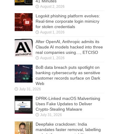
41 Minutes
August 2, 2026
Logokit phishing platform evolves:
Real-time corporate login mimicry
for stolen credentials
August 1, 2026
After OpenAI, Anthropic admits its
Claude AI models hacked into three
real companies using…, ETCISO
August 1, 2026
BoB data breach puts spotlight on
banking cybersecurity as sensitive
customer records surface on Dark
Web
July 31, 2026
DPRK-Linked macOS Malvertising
Uses Fake Updates to Deliver
Crypto-Stealing Malware
July 31, 2026
Deepfake crackdown: India
mandates faster removal, labelling