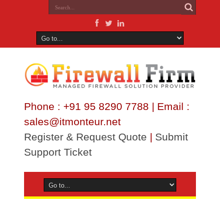
Phone : +91 95 8290 7788 | Email :
sales@itmonteur.net
Register & Request Quote
|
Submit
Support Ticket