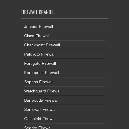
FIREWALL BRANDS
Juniper Firewall
Cisco Firewall
Checkpoint Firewall
Palo Alto Firewall
Fortigate Firewall
Forcepoint Firewall
Sophos Firewall
Watchguard Firewall
Barracuda Firewall
Sonicwall Firewall
Gajshield Firewall
Seqrite Firewall