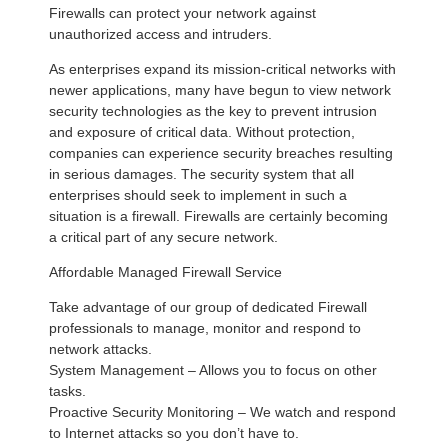
Firewalls can protect your network against
unauthorized access and intruders.
As enterprises expand its mission-critical networks with
newer applications, many have begun to view network
security technologies as the key to prevent intrusion
and exposure of critical data. Without protection,
companies can experience security breaches resulting
in serious damages. The security system that all
enterprises should seek to implement in such a
situation is a firewall. Firewalls are certainly becoming
a critical part of any secure network.
Affordable Managed Firewall Service
Take advantage of our group of dedicated Firewall
professionals to manage, monitor and respond to
network attacks.
System Management – Allows you to focus on other
tasks.
Proactive Security Monitoring – We watch and respond
to Internet attacks so you don’t have to.