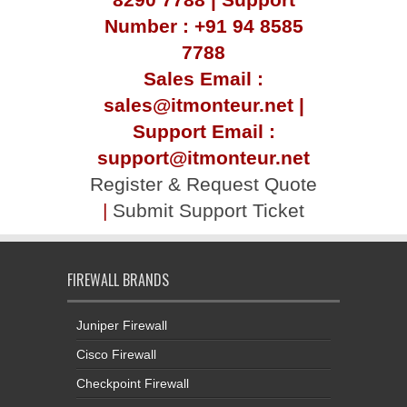
Number : +91 94 8585
7788
Sales Email :
sales@itmonteur.net |
Support Email :
support@itmonteur.net
Register & Request Quote
|
Submit Support Ticket
FIREWALL BRANDS
Juniper Firewall
Cisco Firewall
Checkpoint Firewall