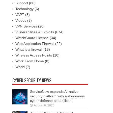
Support
(86)
Technology
(6)
VAPT
(3)
Videos
(3)
VPN Services
(20)
Vulnerabilities & Exploits
(674)
WatchGuard License
(34)
Web Application Firewall
(22)
What is a firewall
(18)
Wireless Access Points
(10)
Work From Home
(8)
World
(7)
CYBER SECURITY NEWS
ServiceNow expands AI-native
security platform with autonomous
cyber defense capabilities
August 6, 2026