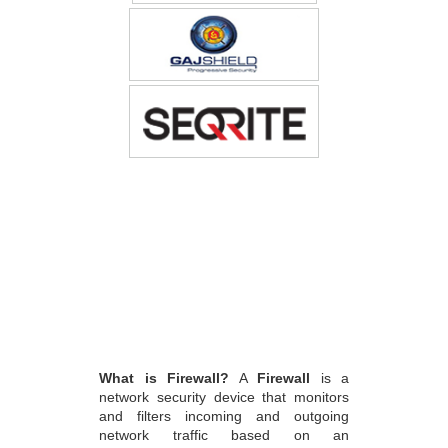
What is Firewall?
A
Firewall
is a
network security device that monitors
and filters incoming and outgoing
network traffic based on an