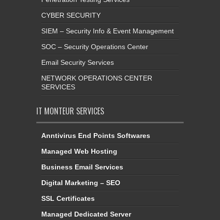
CYBER SECURITY
SIEM – Security Info & Event Management
SOC – Security Operations Center
Email Security Services
NETWORK OPERATIONS CENTER
SERVICES
IT MONTEUR SERVICES
Anntivirus End Points Softwares
Managed Web Hosting
Business Email Services
Digital Marketing – SEO
SSL Certificates
Managed Dedicated Server