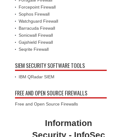
Fortigate Firewall
Forcepoint Firewall
Sophos Firewall
Watchguard Firewall
Barracuda Firewall
Sonicwall Firewall
Gajshield Firewall
Seqrite Firewall
SIEM SECURITY SOFTWARE TOOLS
IBM QRadar SIEM
FREE AND OPEN SOURCE FIREWALLS
Free and Open Source Firewalls
Information
Security - InfoSec