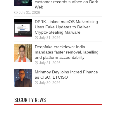
customer records surface on Dark
Web
July 31, 2026
DPRK-Linked macOS Malvertising
Uses Fake Updates to Deliver
Crypto-Stealing Malware
July 31, 2026
Deepfake crackdown: India
mandates faster removal, labelling
and platform accountability
July 31, 2026
Mrinmoy Dey joins Incred Finance
as CISO, ETCISO
July 30, 2026
SECURITY NEWS