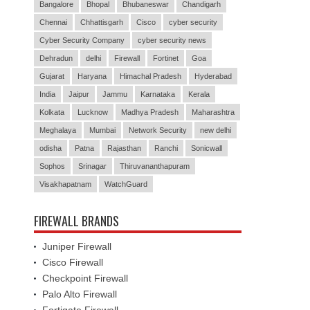
Bangalore
Bhopal
Bhubaneswar
Chandigarh
Chennai
Chhattisgarh
Cisco
cyber security
Cyber Security Company
cyber security news
Dehradun
delhi
Firewall
Fortinet
Goa
Gujarat
Haryana
Himachal Pradesh
Hyderabad
India
Jaipur
Jammu
Karnataka
Kerala
Kolkata
Lucknow
Madhya Pradesh
Maharashtra
Meghalaya
Mumbai
Network Security
new delhi
odisha
Patna
Rajasthan
Ranchi
Sonicwall
Sophos
Srinagar
Thiruvananthapuram
Visakhapatnam
WatchGuard
FIREWALL BRANDS
Juniper Firewall
Cisco Firewall
Checkpoint Firewall
Palo Alto Firewall