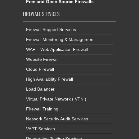
Free and Open Source Firewalls
FIREWALL SERVICES
Firewall Support Services
Firewall Monitoring & Management
WAF – Web Application Firewall
Website Firewall
Cloud Firewall
High Availability Firewall
Load Balancer
Virtual Private Network ( VPN )
Firewall Training
Network Security Audit Services
VAPT Services
Penetration Testing Services