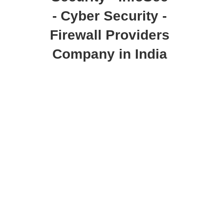
- Cyber Security -
Firewall Providers
Company in India