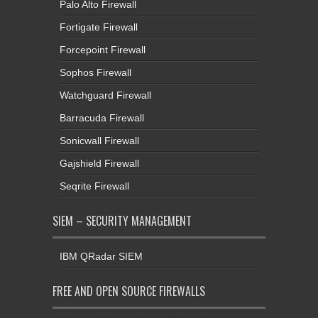
Palo Alto Firewall
Fortigate Firewall
Forcepoint Firewall
Sophos Firewall
Watchguard Firewall
Barracuda Firewall
Sonicwall Firewall
Gajshield Firewall
Seqrite Firewall
SIEM – SECURITY MANAGEMENT
IBM QRadar SIEM
FREE AND OPEN SOURCE FIREWALLS