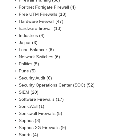
Firewall Training
(38)
Foritnet Fortigate Firewall
(4)
Free UTM Firewalls
(18)
Hardware Firewall
(47)
hardware-firewall
(13)
Industries
(4)
Jaipur
(3)
Load Balancer
(6)
Network Switches
(6)
Politics
(5)
Pune
(5)
Security Audit
(6)
Security Operations Center (SOC)
(52)
SIEM
(20)
Software Firewalls
(17)
SonicWall
(1)
Sonicwall Firewalls
(5)
Sophos
(3)
Sophos XG Firewalls
(9)
Sports
(4)