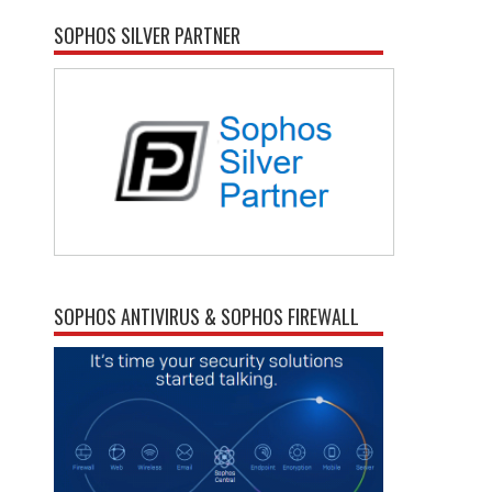
SOPHOS SILVER PARTNER
SOPHOS ANTIVIRUS & SOPHOS FIREWALL