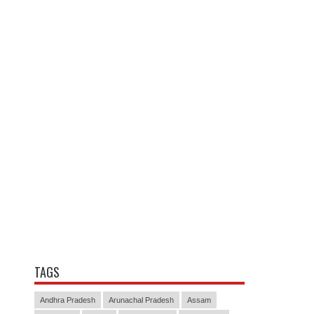
TAGS
Andhra Pradesh
Arunachal Pradesh
Assam