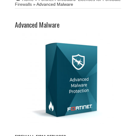
Firewalls
»
Advanced Malware
Advanced Malware