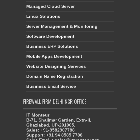
Managed Cloud Server
Linux Solutions
Server Management & Monitoring
Software Development
Business ERP Solutions
Mobile Apps Development
Website Designing Services
Domain Name Registration
Business Email Service
FIREWALL FIRM DELHI NCR OFFICE
IT Monteur
B-71, Shalimar Garden, Extn-II,
Ghaziabad, UP-201005,
Sales: +91-9582907788
Support: +91 94 8585 7788
Sales Email : sales@itmonteur.net