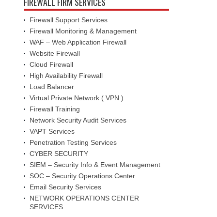
FIREWALL FIRM SERVICES
Firewall Support Services
Firewall Monitoring & Management
WAF – Web Application Firewall
Website Firewall
Cloud Firewall
High Availability Firewall
Load Balancer
Virtual Private Network ( VPN )
Firewall Training
Network Security Audit Services
VAPT Services
Penetration Testing Services
CYBER SECURITY
SIEM – Security Info & Event Management
SOC – Security Operations Center
Email Security Services
NETWORK OPERATIONS CENTER
SERVICES