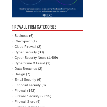
FIREWALL FIRM CATEGORIES
Business
(6)
Checkpoint
(1)
Cloud Firewall
(2)
Cyber Security
(39)
Cyber Security News
(1,409)
Cybercrime & Fraud
(1)
Data Breaches
(2)
Design
(7)
Email Security
(6)
Endpoint security
(8)
Firewall
(142)
Firewall Security
(2,395)
Firewall Store
(6)