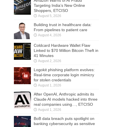
Amazon Warns of AI Fraud
Targeting India’s New Online
Shoppers, ETCISO
August 5, 2026
Building trust in healthcare data:
From pipelines to patient care
August 4, 2026
Coldcard Hardware Wallet Flaw
Linked to $70 Million Bitcoin Theft in
41 Minutes
August 2, 2026
Logokit phishing platform evolves:
Real-time corporate login mimicry
for stolen credentials
August 1, 2026
After OpenAI, Anthropic admits its
Claude AI models hacked into three
real companies using…, ETCISO
August 1, 2026
BoB data breach puts spotlight on
banking cybersecurity as sensitive