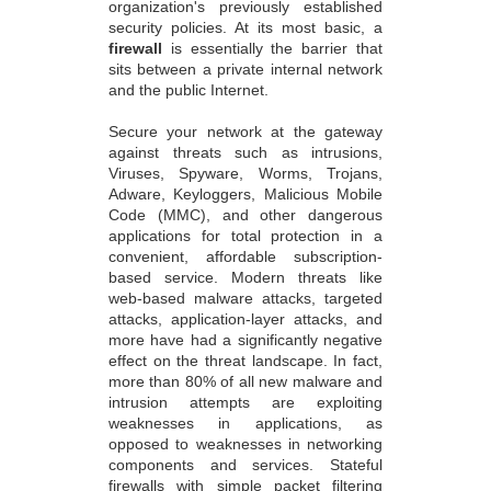
organization's previously established
security policies. At its most basic, a
firewall
is essentially the barrier that
sits between a private internal network
and the public Internet.
Secure your network at the gateway
against threats such as intrusions,
Viruses, Spyware, Worms, Trojans,
Adware, Keyloggers, Malicious Mobile
Code (MMC), and other dangerous
applications for total protection in a
convenient, affordable subscription-
based service. Modern threats like
web-based malware attacks, targeted
attacks, application-layer attacks, and
more have had a significantly negative
effect on the threat landscape. In fact,
more than 80% of all new malware and
intrusion attempts are exploiting
weaknesses in applications, as
opposed to weaknesses in networking
components and services. Stateful
firewalls with simple packet filtering