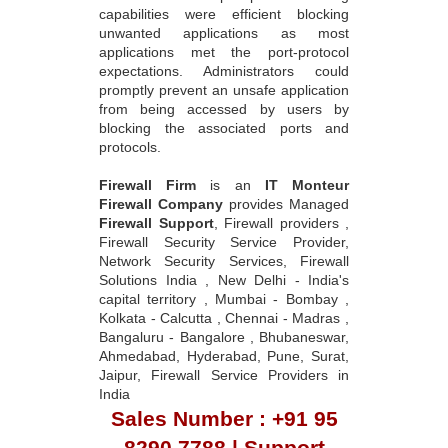
capabilities were efficient blocking
unwanted applications as most
applications met the port-protocol
expectations. Administrators could
promptly prevent an unsafe application
from being accessed by users by
blocking the associated ports and
protocols.
Firewall Firm
is an
IT Monteur
Firewall Company
provides Managed
Firewall Support
, Firewall providers ,
Firewall Security Service Provider,
Network Security Services, Firewall
Solutions India , New Delhi - India's
capital territory , Mumbai - Bombay ,
Kolkata - Calcutta , Chennai - Madras ,
Bangaluru - Bangalore , Bhubaneswar,
Ahmedabad, Hyderabad, Pune, Surat,
Jaipur, Firewall Service Providers in
India
Sales Number : +91 95
8290 7788 | Support