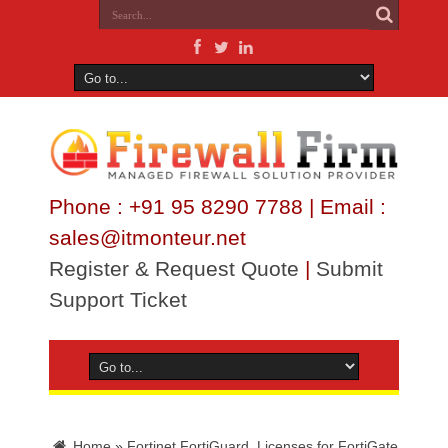
Phone : +91 95 8290 7788 | Email :
sales@itmonteur.net
Register & Request Quote
|
Submit
Support Ticket
Home
»
Fortinet FortiGuard Licenses for FortiGate