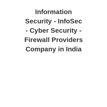
Information
Security - InfoSec
- Cyber Security -
Firewall Providers
Company in India