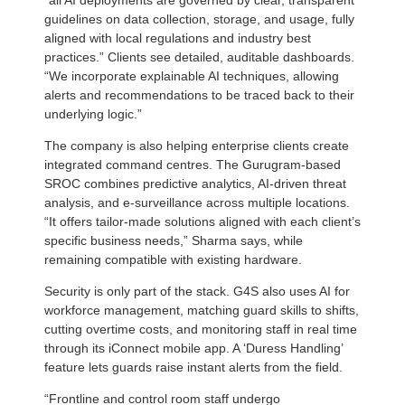
guidelines on data collection, storage, and usage, fully
aligned with local regulations and industry best
practices.” Clients see detailed, auditable dashboards.
“We incorporate explainable AI techniques, allowing
alerts and recommendations to be traced back to their
underlying logic.”
The company is also helping enterprise clients create
integrated command centres. The Gurugram-based
SROC combines predictive analytics, AI-driven threat
analysis, and e-surveillance across multiple locations.
“It offers tailor-made solutions aligned with each client’s
specific business needs,” Sharma says, while
remaining compatible with existing hardware.
Security is only part of the stack. G4S also uses AI for
workforce management, matching guard skills to shifts,
cutting overtime costs, and monitoring staff in real time
through its iConnect mobile app. A ‘Duress Handling’
feature lets guards raise instant alerts from the field.
“Frontline and control room staff undergo