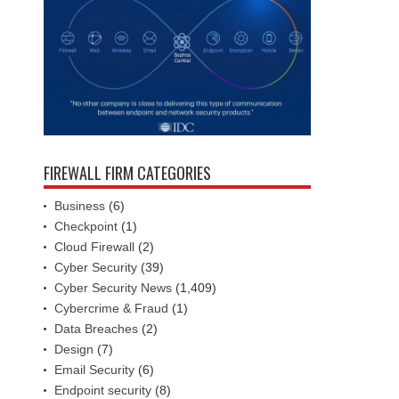
FIREWALL FIRM CATEGORIES
Business
(6)
Checkpoint
(1)
Cloud Firewall
(2)
Cyber Security
(39)
Cyber Security News
(1,409)
Cybercrime & Fraud
(1)
Data Breaches
(2)
Design
(7)
Email Security
(6)
Endpoint security
(8)