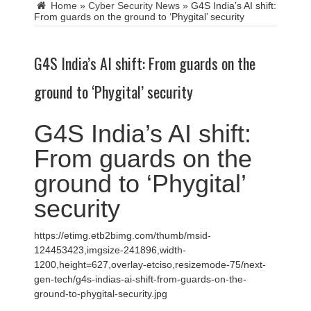
Home
»
Cyber Security News
»
G4S India’s AI shift:
From guards on the ground to ‘Phygital’ security
G4S India’s AI shift: From guards on the
ground to ‘Phygital’ security
G4S India’s AI shift:
From guards on the
ground to ‘Phygital’
security
https://etimg.etb2bimg.com/thumb/msid-
124453423,imgsize-241896,width-
1200,height=627,overlay-etciso,resizemode-75/next-
gen-tech/g4s-indias-ai-shift-from-guards-on-the-
ground-to-phygital-security.jpg