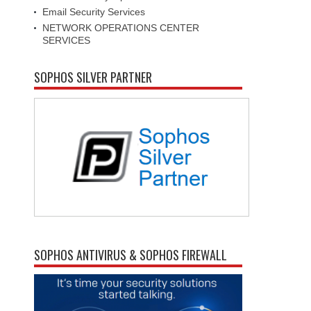
Email Security Services
NETWORK OPERATIONS CENTER
SERVICES
SOPHOS SILVER PARTNER
SOPHOS ANTIVIRUS & SOPHOS FIREWALL