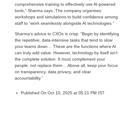
comprehensive training to effectively use AI-powered
tools,” Sharma says. The company organises
workshops and simulations to build confidence among
staff to “work seamlessly alongside AI technologies.”
Sharma’s advice to CXOs is crisp: “Begin by identifying
the repetitive, data-intensive tasks that tend to slow
your teams down… These are the functions where AI
can truly add value. However, technology by itself isn’t
the complete solution. It must complement your
people, not replace them… Above all, keep your focus
on transparency, data privacy, and clear
accountability.”
Published On Oct 10, 2025 at 05:21 PM IST