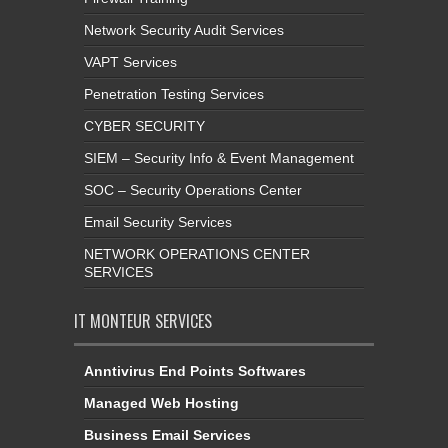
Network Security Audit Services
VAPT Services
Penetration Testing Services
CYBER SECURITY
SIEM – Security Info & Event Management
SOC – Security Operations Center
Email Security Services
NETWORK OPERATIONS CENTER
SERVICES
IT MONTEUR SERVICES
Anntivirus End Points Softwares
Managed Web Hosting
Business Email Services