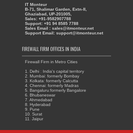
IT Monteur
B-71, Shalimar Garden, Extn-II,
Ghaziabad, UP-201005,
Sales: +91-9582907788
Support: +91 94 8585 7788
Sales Email : sales@itmonteur.net
Support Email: support@itmonteur.net
FIREWALL FIRM OFFICES IN INDIA
Firewall Firm in Metro Cities
1. Delhi : India's capital territory
2. Mumbai: formerly Bombay
3. Kolkata: formerly Calcutta
4. Chennai: formerly Madras
5. Bangaluru:formerly Bangalore
6. Bhubaneswar
7. Ahmedabad
8. Hyderabad
9. Pune
10. Surat
11. Jaipur