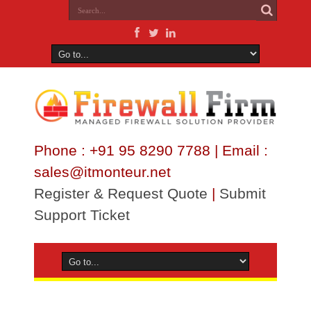
Phone : +91 95 8290 7788 | Email :
sales@itmonteur.net
Register & Request Quote
|
Submit
Support Ticket