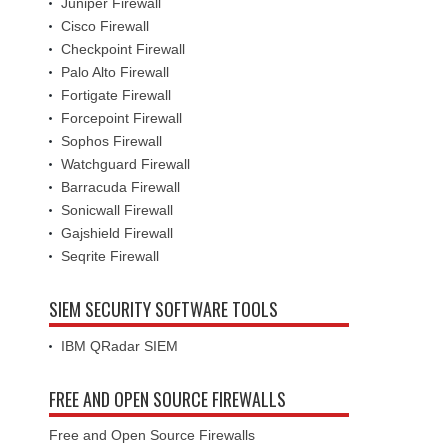
Juniper Firewall
Cisco Firewall
Checkpoint Firewall
Palo Alto Firewall
Fortigate Firewall
Forcepoint Firewall
Sophos Firewall
Watchguard Firewall
Barracuda Firewall
Sonicwall Firewall
Gajshield Firewall
Seqrite Firewall
SIEM SECURITY SOFTWARE TOOLS
IBM QRadar SIEM
FREE AND OPEN SOURCE FIREWALLS
Free and Open Source Firewalls