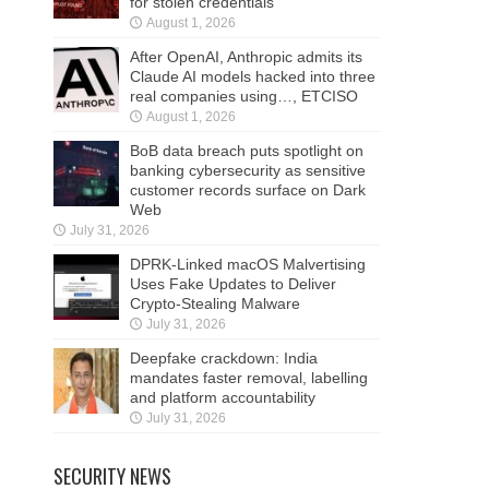
for stolen credentials
August 1, 2026
After OpenAI, Anthropic admits its
Claude AI models hacked into three
real companies using…, ETCISO
August 1, 2026
BoB data breach puts spotlight on
banking cybersecurity as sensitive
customer records surface on Dark
Web
July 31, 2026
DPRK-Linked macOS Malvertising
Uses Fake Updates to Deliver
Crypto-Stealing Malware
July 31, 2026
Deepfake crackdown: India
mandates faster removal, labelling
and platform accountability
July 31, 2026
SECURITY NEWS