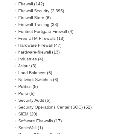
Firewall
(142)
Firewall Security
(2,395)
Firewall Store
(6)
Firewall Training
(38)
Foritnet Fortigate Firewall
(4)
Free UTM Firewalls
(18)
Hardware Firewall
(47)
hardware-firewall
(13)
Industries
(4)
Jaipur
(3)
Load Balancer
(6)
Network Switches
(6)
Politics
(5)
Pune
(5)
Security Audit
(6)
Security Operations Center (SOC)
(52)
SIEM
(20)
Software Firewalls
(17)
SonicWall
(1)