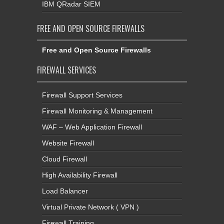
IBM QRadar SIEM
FREE AND OPEN SOURCE FIREWALLS
Free and Open Source Firewalls
FIREWALL SERVICES
Firewall Support Services
Firewall Monitoring & Management
WAF – Web Application Firewall
Website Firewall
Cloud Firewall
High Availability Firewall
Load Balancer
Virtual Private Network ( VPN )
Firewall Training