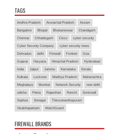
TAGS
Andhra Pradesh
Arunachal Pradesh
Assam
Bangalore
Bhopal
Bhubaneswar
Chandigarh
Chennai
Chhattisgarh
Cisco
cyber security
Cyber Security Company
cyber security news
Dehradun
delhi
Firewall
Fortinet
Goa
Gujarat
Haryana
Himachal Pradesh
Hyderabad
India
Jaipur
Jammu
Karnataka
Kerala
Kolkata
Lucknow
Madhya Pradesh
Maharashtra
Meghalaya
Mumbai
Network Security
new delhi
odisha
Patna
Rajasthan
Ranchi
Sonicwall
Sophos
Srinagar
Thiruvananthapuram
Visakhapatnam
WatchGuard
FIREWALL BRANDS