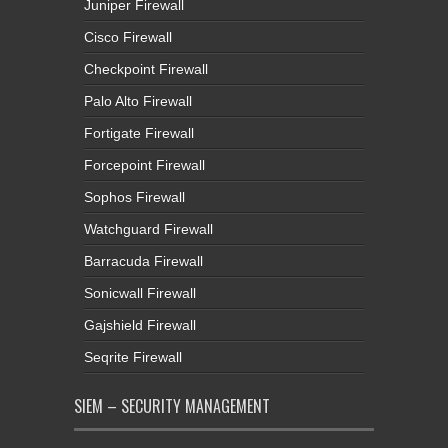
Juniper Firewall
Cisco Firewall
Checkpoint Firewall
Palo Alto Firewall
Fortigate Firewall
Forcepoint Firewall
Sophos Firewall
Watchguard Firewall
Barracuda Firewall
Sonicwall Firewall
Gajshield Firewall
Seqrite Firewall
SIEM – SECURITY MANAGEMENT