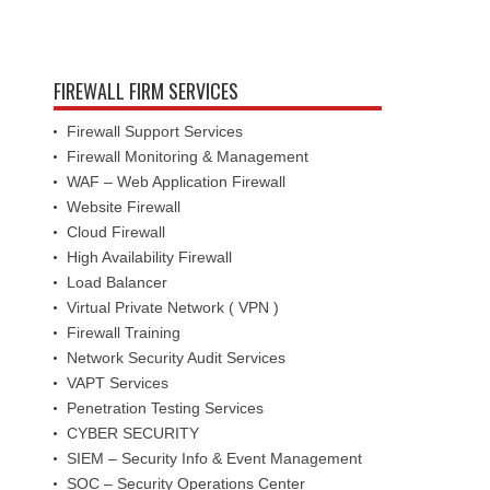
FIREWALL FIRM SERVICES
Firewall Support Services
Firewall Monitoring & Management
WAF – Web Application Firewall
Website Firewall
Cloud Firewall
High Availability Firewall
Load Balancer
Virtual Private Network ( VPN )
Firewall Training
Network Security Audit Services
VAPT Services
Penetration Testing Services
CYBER SECURITY
SIEM – Security Info & Event Management
SOC – Security Operations Center