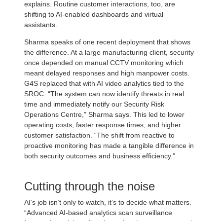
explains. Routine customer interactions, too, are
shifting to AI-enabled dashboards and virtual
assistants.
Sharma speaks of one recent deployment that shows
the difference. At a large manufacturing client, security
once depended on manual CCTV monitoring which
meant delayed responses and high manpower costs.
G4S replaced that with AI video analytics tied to the
SROC. “The system can now identify threats in real
time and immediately notify our Security Risk
Operations Centre,” Sharma says. This led to lower
operating costs, faster response times, and higher
customer satisfaction. “The shift from reactive to
proactive monitoring has made a tangible difference in
both security outcomes and business efficiency.”
Cutting through the noise
AI’s job isn’t only to watch, it’s to decide what matters.
“Advanced AI-based analytics scan surveillance