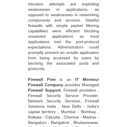
intrusion attempts are exploiting
weaknesses in applications, as
opposed to weaknesses in networking
components and services. Stateful
firewalls with simple packet filtering
capabilities were efficient blocking
unwanted applications as most
applications met the port-protocol
expectations. Administrators could
promptly prevent an unsafe application
from being accessed by users by
blocking the associated ports and
protocols.
Firewall Firm
is an
IT Monteur
Firewall Company
provides Managed
Firewall Support
, Firewall providers ,
Firewall Security Service Provider,
Network Security Services, Firewall
Solutions India , New Delhi - India's
capital territory , Mumbai - Bombay ,
Kolkata - Calcutta , Chennai - Madras ,
Bangaluru - Bangalore , Bhubaneswar,