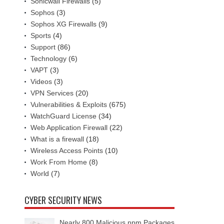
Sonicwall Firewalls
(5)
Sophos
(3)
Sophos XG Firewalls
(9)
Sports
(4)
Support
(86)
Technology
(6)
VAPT
(3)
Videos
(3)
VPN Services
(20)
Vulnerabilities & Exploits
(675)
WatchGuard License
(34)
Web Application Firewall
(22)
What is a firewall
(18)
Wireless Access Points
(10)
Work From Home
(8)
World
(7)
CYBER SECURITY NEWS
Nearly 800 Malicious npm Packages