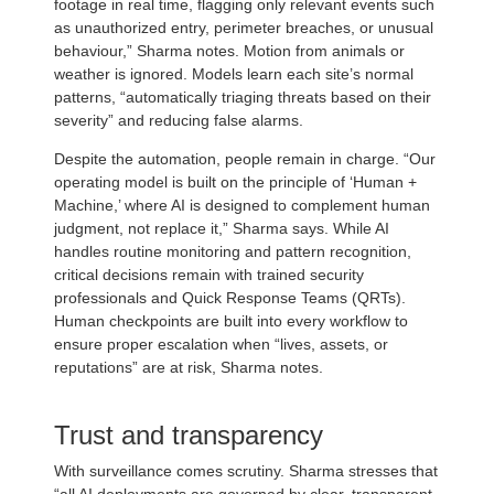
footage in real time, flagging only relevant events such
as unauthorized entry, perimeter breaches, or unusual
behaviour,” Sharma notes. Motion from animals or
weather is ignored. Models learn each site’s normal
patterns, “automatically triaging threats based on their
severity” and reducing false alarms.
Despite the automation, people remain in charge. “Our
operating model is built on the principle of ‘Human +
Machine,’ where AI is designed to complement human
judgment, not replace it,” Sharma says. While AI
handles routine monitoring and pattern recognition,
critical decisions remain with trained security
professionals and Quick Response Teams (QRTs).
Human checkpoints are built into every workflow to
ensure proper escalation when “lives, assets, or
reputations” are at risk, Sharma notes.
Trust and transparency
With surveillance comes scrutiny. Sharma stresses that
“all AI deployments are governed by clear, transparent