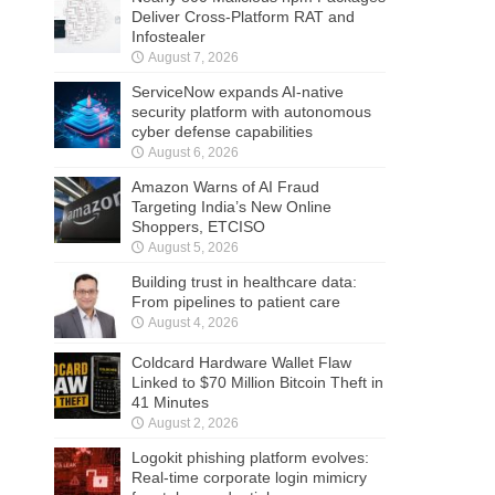
Deliver Cross-Platform RAT and
Infostealer
August 7, 2026
ServiceNow expands AI-native
security platform with autonomous
cyber defense capabilities
August 6, 2026
Amazon Warns of AI Fraud
Targeting India’s New Online
Shoppers, ETCISO
August 5, 2026
Building trust in healthcare data:
From pipelines to patient care
August 4, 2026
Coldcard Hardware Wallet Flaw
Linked to $70 Million Bitcoin Theft in
41 Minutes
August 2, 2026
Logokit phishing platform evolves:
Real-time corporate login mimicry