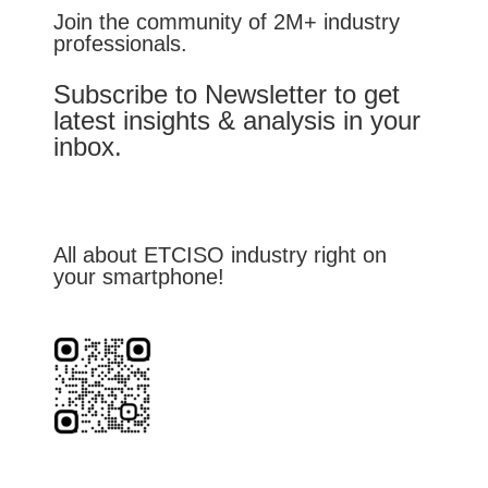
Join the community of 2M+ industry
professionals.
Subscribe to Newsletter to get
latest insights & analysis in your
inbox.
All about ETCISO industry right on
your smartphone!