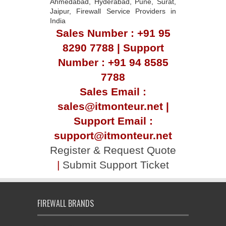
Ahmedabad, Hyderabad, Pune, Surat,
Jaipur, Firewall Service Providers in
India
Sales Number : +91 95
8290 7788 | Support
Number : +91 94 8585
7788
Sales Email :
sales@itmonteur.net |
Support Email :
support@itmonteur.net
Register & Request Quote
|
Submit Support Ticket
FIREWALL BRANDS