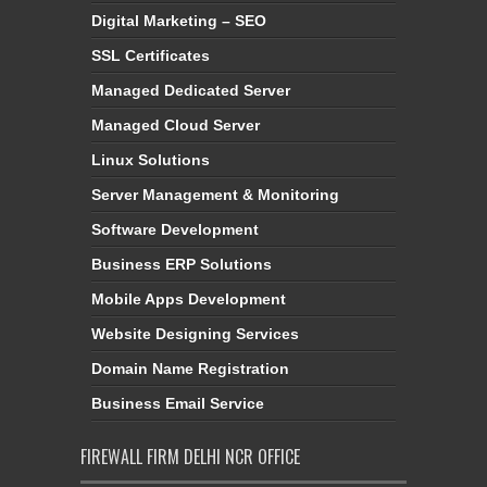
Digital Marketing – SEO
SSL Certificates
Managed Dedicated Server
Managed Cloud Server
Linux Solutions
Server Management & Monitoring
Software Development
Business ERP Solutions
Mobile Apps Development
Website Designing Services
Domain Name Registration
Business Email Service
FIREWALL FIRM DELHI NCR OFFICE