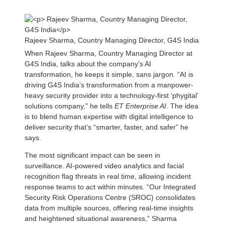
Rajeev Sharma, Country Managing Director, G4S India
When Rajeev Sharma, Country Managing Director at
G4S India, talks about the company’s AI
transformation, he keeps it simple, sans jargon. “AI is
driving G4S India’s transformation from a manpower-
heavy security provider into a technology-first ‘phygital’
solutions company,” he tells
ET Enterprise AI
. The idea
is to blend human expertise with digital intelligence to
deliver security that’s “smarter, faster, and safer” he
says.
The most significant impact can be seen in
surveillance. AI-powered video analytics and facial
recognition flag threats in real time, allowing incident
response teams to act within minutes. “Our Integrated
Security Risk Operations Centre (SROC) consolidates
data from multiple sources, offering real-time insights
and heightened situational awareness,” Sharma