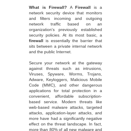
What is Firewall?
A
Firewall
is a
network security device that monitors
and filters incoming and outgoing
network traffic based on an
organization's previously established
security policies. At its most basic, a
firewall
is essentially the barrier that
sits between a private internal network
and the public Internet.
Secure your network at the gateway
against threats such as intrusions,
Viruses, Spyware, Worms, Trojans,
Adware, Keyloggers, Malicious Mobile
Code (MMC), and other dangerous
applications for total protection in a
convenient, affordable subscription-
based service. Modern threats like
web-based malware attacks, targeted
attacks, application-layer attacks, and
more have had a significantly negative
effect on the threat landscape. In fact,
more than 80% of all new malware and