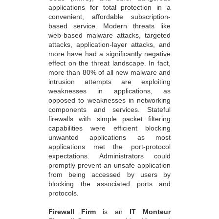
applications for total protection in a
convenient, affordable subscription-
based service. Modern threats like
web-based malware attacks, targeted
attacks, application-layer attacks, and
more have had a significantly negative
effect on the threat landscape. In fact,
more than 80% of all new malware and
intrusion attempts are exploiting
weaknesses in applications, as
opposed to weaknesses in networking
components and services. Stateful
firewalls with simple packet filtering
capabilities were efficient blocking
unwanted applications as most
applications met the port-protocol
expectations. Administrators could
promptly prevent an unsafe application
from being accessed by users by
blocking the associated ports and
protocols.
Firewall Firm
is an
IT Monteur