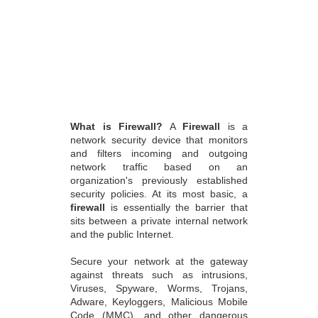
What is Firewall?
A
Firewall
is a
network security device that monitors
and filters incoming and outgoing
network traffic based on an
organization's previously established
security policies. At its most basic, a
firewall
is essentially the barrier that
sits between a private internal network
and the public Internet.
Secure your network at the gateway
against threats such as intrusions,
Viruses, Spyware, Worms, Trojans,
Adware, Keyloggers, Malicious Mobile
Code (MMC), and other dangerous