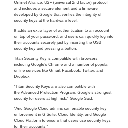
Online) Alliance, U2F (universal 2nd factor) protocol
and includes a secure element and a firmware
developed by Google that verifies the integrity of
security keys at the hardware level.
It adds an extra layer of authentication to an account
on top of your password, and users can quickly log into
their accounts securely just by inserting the USB
security key and pressing a button.
Titan Security Key is compatible with browsers
including Google’s Chrome and a number of popular
online services like Gmail, Facebook, Twitter, and
Dropbox.
“Titan Security Keys are also compatible with
the Advanced Protection Program, Google’s strongest
security for users at high risk,” Google Said.
“And Google Cloud admins can enable security key
enforcement in G Suite, Cloud Identity, and Google
Cloud Platform to ensure that users use security keys
for their accounts.”