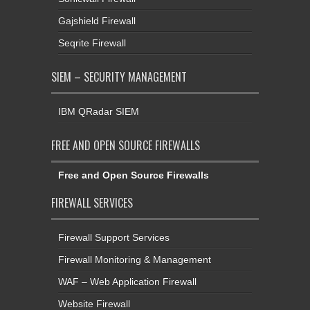
Gajshield Firewall
Seqrite Firewall
SIEM – SECURITY MANAGEMENT
IBM QRadar SIEM
FREE AND OPEN SOURCE FIREWALLS
Free and Open Source Firewalls
FIREWALL SERVICES
Firewall Support Services
Firewall Monitoring & Management
WAF – Web Application Firewall
Website Firewall