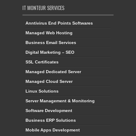
IT MONTEUR SERVICES
Anntivirus End Points Softwares
Managed Web Hosting
Business Email Services
Digital Marketing – SEO
SSL Certificates
Managed Dedicated Server
Managed Cloud Server
Linux Solutions
Server Management & Monitoring
Software Development
Business ERP Solutions
Mobile Apps Development