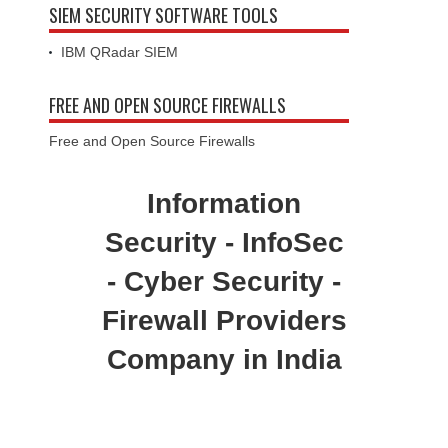
SIEM SECURITY SOFTWARE TOOLS
IBM QRadar SIEM
FREE AND OPEN SOURCE FIREWALLS
Free and Open Source Firewalls
Information
Security - InfoSec
- Cyber Security -
Firewall Providers
Company in India