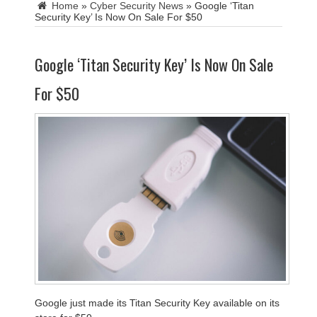
Home
»
Cyber Security News
»
Google ‘Titan
Security Key’ Is Now On Sale For $50
Google ‘Titan Security Key’ Is Now On Sale
For $50
Google just made its Titan Security Key available on its