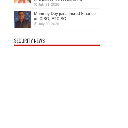
July 31, 2026
Mrinmoy Dey joins Incred Finance
as CISO, ETCISO
July 30, 2026
SECURITY NEWS