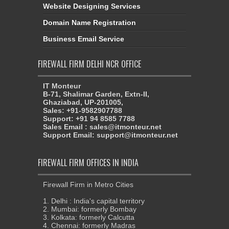
Website Designing Services
Domain Name Registration
Business Email Service
FIREWALL FIRM DELHI NCR OFFICE
IT Monteur
B-71, Shalimar Garden, Extn-II,
Ghaziabad, UP-201005,
Sales: +91-9582907788
Support: +91 94 8585 7788
Sales Email : sales@itmonteur.net
Support Email: support@itmonteur.net
FIREWALL FIRM OFFICES IN INDIA
Firewall Firm in Metro Cities
1. Delhi : India's capital territory
2. Mumbai: formerly Bombay
3. Kolkata: formerly Calcutta
4. Chennai: formerly Madras