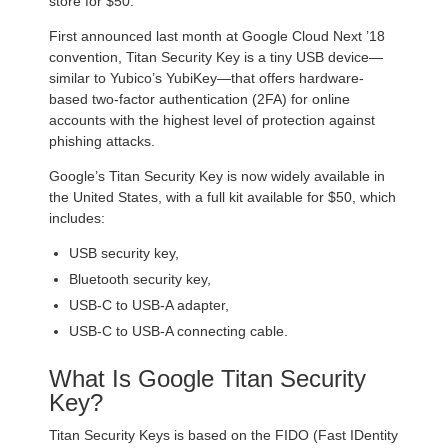
store for $50.
First announced last month at Google Cloud Next ’18
convention, Titan Security Key is a tiny USB device—
similar to Yubico’s YubiKey—that offers hardware-
based two-factor authentication (2FA) for online
accounts with the highest level of protection against
phishing attacks.
Google’s Titan Security Key is now widely available in
the United States, with a full kit available for $50, which
includes:
USB security key,
Bluetooth security key,
USB-C to USB-A adapter,
USB-C to USB-A connecting cable.
What Is Google Titan Security
Key?
Titan Security Keys is based on the FIDO (Fast IDentity