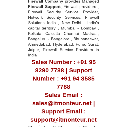
Firewall Company
provides Managed
Firewall Support
, Firewall providers ,
Firewall Security Service Provider,
Network Security Services, Firewall
Solutions India , New Delhi - India's
capital territory , Mumbai - Bombay ,
Kolkata - Calcutta , Chennai - Madras ,
Bangaluru - Bangalore , Bhubaneswar,
Ahmedabad, Hyderabad, Pune, Surat,
Jaipur, Firewall Service Providers in
India
Sales Number : +91 95
8290 7788 | Support
Number : +91 94 8585
7788
Sales Email :
sales@itmonteur.net |
Support Email :
support@itmonteur.net