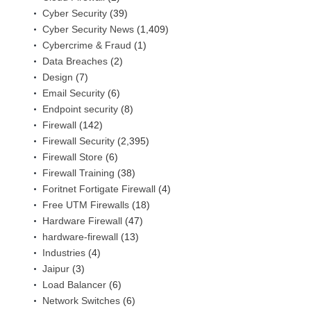
Cyber Security
(39)
Cyber Security News
(1,409)
Cybercrime & Fraud
(1)
Data Breaches
(2)
Design
(7)
Email Security
(6)
Endpoint security
(8)
Firewall
(142)
Firewall Security
(2,395)
Firewall Store
(6)
Firewall Training
(38)
Foritnet Fortigate Firewall
(4)
Free UTM Firewalls
(18)
Hardware Firewall
(47)
hardware-firewall
(13)
Industries
(4)
Jaipur
(3)
Load Balancer
(6)
Network Switches
(6)