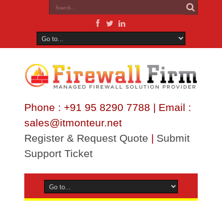
Phone : +91 95 8290 7788 | Email :
sales@itmonteur.net
Register & Request Quote
|
Submit
Support Ticket