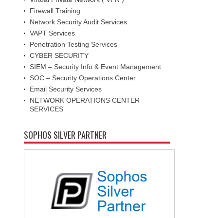
Firewall Training
Network Security Audit Services
VAPT Services
Penetration Testing Services
CYBER SECURITY
SIEM – Security Info & Event Management
SOC – Security Operations Center
Email Security Services
NETWORK OPERATIONS CENTER
SERVICES
SOPHOS SILVER PARTNER