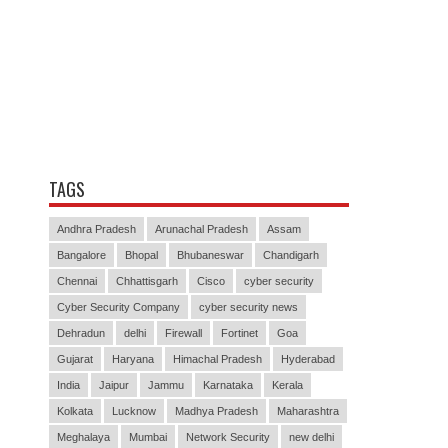
TAGS
Andhra Pradesh
Arunachal Pradesh
Assam
Bangalore
Bhopal
Bhubaneswar
Chandigarh
Chennai
Chhattisgarh
Cisco
cyber security
Cyber Security Company
cyber security news
Dehradun
delhi
Firewall
Fortinet
Goa
Gujarat
Haryana
Himachal Pradesh
Hyderabad
India
Jaipur
Jammu
Karnataka
Kerala
Kolkata
Lucknow
Madhya Pradesh
Maharashtra
Meghalaya
Mumbai
Network Security
new delhi