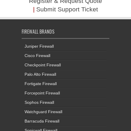
Register & Request Quote
|
Submit Support Ticket
FIREWALL BRANDS
Juniper Firewall
Cisco Firewall
Checkpoint Firewall
Palo Alto Firewall
Fortigate Firewall
Forcepoint Firewall
Sophos Firewall
Watchguard Firewall
Barracuda Firewall
Sonicwall Firewall