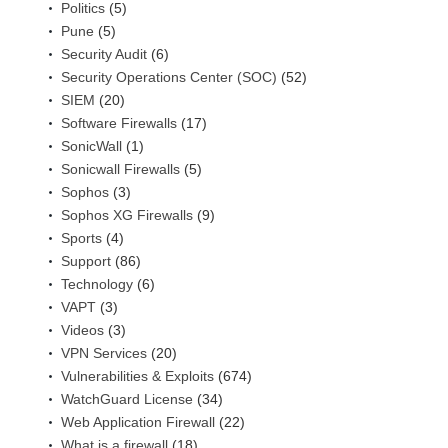
Politics
(5)
Pune
(5)
Security Audit
(6)
Security Operations Center (SOC)
(52)
SIEM
(20)
Software Firewalls
(17)
SonicWall
(1)
Sonicwall Firewalls
(5)
Sophos
(3)
Sophos XG Firewalls
(9)
Sports
(4)
Support
(86)
Technology
(6)
VAPT
(3)
Videos
(3)
VPN Services
(20)
Vulnerabilities & Exploits
(674)
WatchGuard License
(34)
Web Application Firewall
(22)
What is a firewall
(18)