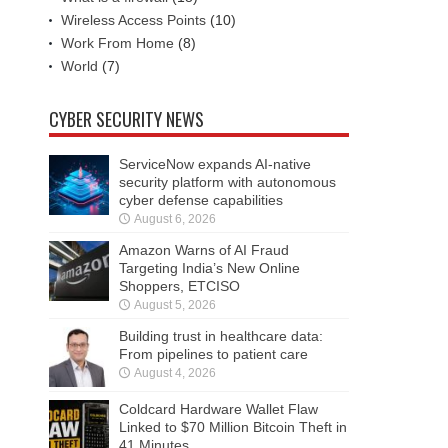
Wireless Access Points
(10)
Work From Home
(8)
World
(7)
CYBER SECURITY NEWS
ServiceNow expands AI-native
security platform with autonomous
cyber defense capabilities
August 6, 2026
Amazon Warns of AI Fraud
Targeting India’s New Online
Shoppers, ETCISO
August 5, 2026
Building trust in healthcare data:
From pipelines to patient care
August 4, 2026
Coldcard Hardware Wallet Flaw
Linked to $70 Million Bitcoin Theft in
41 Minutes