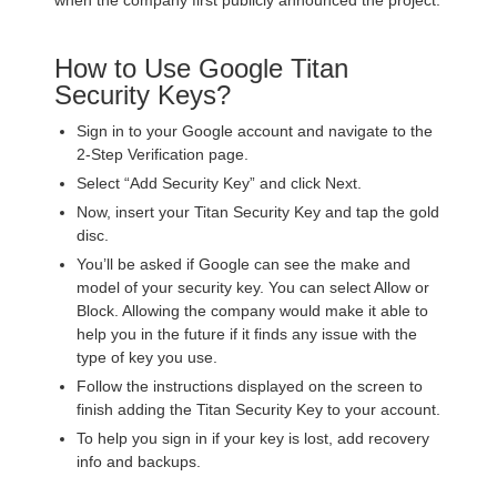
when the company first publicly announced the project.
How to Use Google Titan
Security Keys?
Sign in to your Google account and navigate to the
2-Step Verification page.
Select “Add Security Key” and click Next.
Now, insert your Titan Security Key and tap the gold
disc.
You’ll be asked if Google can see the make and
model of your security key. You can select Allow or
Block. Allowing the company would make it able to
help you in the future if it finds any issue with the
type of key you use.
Follow the instructions displayed on the screen to
finish adding the Titan Security Key to your account.
To help you sign in if your key is lost, add recovery
info and backups.