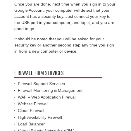
Once you are done, next time when you sign in to your
Google Account, your computer will detect that your
account has a security key. Just connect your key to
the USB port in your computer, and tap it, and you are
good to go.
It should be noted that you will be asked for your
security key or another second step any time you sign
in from a new computer or device.
FIREWALL FIRM SERVICES
Firewall Support Services
Firewall Monitoring & Management
WAF – Web Application Firewall
Website Firewall
Cloud Firewall
High Availability Firewall
Load Balancer
Virtual Private Network ( VPN )