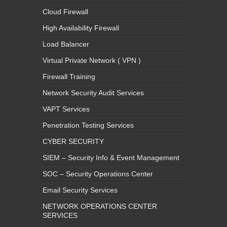
Cloud Firewall
High Availability Firewall
Load Balancer
Virtual Private Network ( VPN )
Firewall Training
Network Security Audit Services
VAPT Services
Penetration Testing Services
CYBER SECURITY
SIEM – Security Info & Event Management
SOC – Security Operations Center
Email Security Services
NETWORK OPERATIONS CENTER
SERVICES