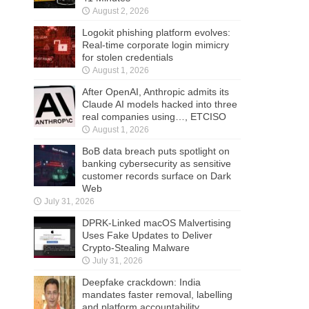
August 2, 2026
Logokit phishing platform evolves:
Real-time corporate login mimicry
for stolen credentials
August 1, 2026
After OpenAI, Anthropic admits its
Claude AI models hacked into three
real companies using…, ETCISO
August 1, 2026
BoB data breach puts spotlight on
banking cybersecurity as sensitive
customer records surface on Dark
Web
July 31, 2026
DPRK-Linked macOS Malvertising
Uses Fake Updates to Deliver
Crypto-Stealing Malware
July 31, 2026
Deepfake crackdown: India
mandates faster removal, labelling
and platform accountability