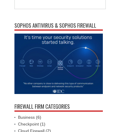
SOPHOS ANTIVIRUS & SOPHOS FIREWALL
FIREWALL FIRM CATEGORIES
Business
(6)
Checkpoint
(1)
Cloud Firewall
(2)