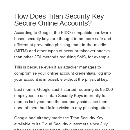
How Does Titan Security Key
Secure Online Accounts?
According to Google, the FIDO-compatible hardware-
based security keys are thought to be more safe and
efficient at preventing phishing, man-in-the-middle
(MITM) and other types of account-takeover attacks
than other 2FA methods requiring SMS, for example.
This is because even if an attacker manages to
compromise your online account credentials, log into
your account is impossible without the physical key.
Last month, Google said it started requiring its 85,000
employees to use Titan Security Keys internally for
months last year, and the company said since then
none of them had fallen victim to any phishing attack.
Google had already made the Titan Security Key
available to its Cloud Security customers since July