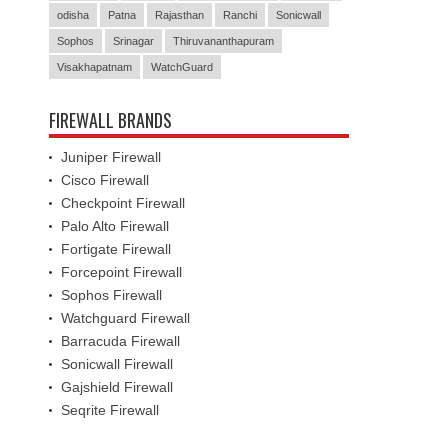
odisha
Patna
Rajasthan
Ranchi
Sonicwall
Sophos
Srinagar
Thiruvananthapuram
Visakhapatnam
WatchGuard
FIREWALL BRANDS
Juniper Firewall
Cisco Firewall
Checkpoint Firewall
Palo Alto Firewall
Fortigate Firewall
Forcepoint Firewall
Sophos Firewall
Watchguard Firewall
Barracuda Firewall
Sonicwall Firewall
Gajshield Firewall
Seqrite Firewall