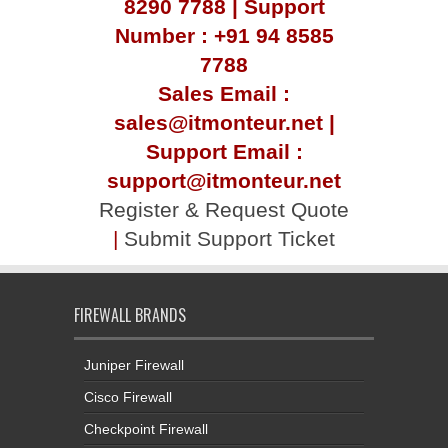
8290 7788 | Support
Number : +91 94 8585
7788
Sales Email :
sales@itmonteur.net |
Support Email :
support@itmonteur.net
Register & Request Quote
|
Submit Support Ticket
FIREWALL BRANDS
Juniper Firewall
Cisco Firewall
Checkpoint Firewall