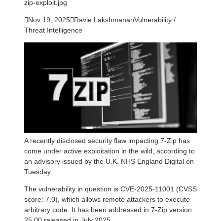
zip-exploit.jpg

Nov 19, 2025

Ravie Lakshmanan
Vulnerability /
Threat Intelligence
A recently disclosed security flaw impacting 7-Zip has
come under active exploitation in the wild, according to
an advisory issued by the U.K. NHS England Digital on
Tuesday.
The vulnerability in question is CVE-2025-11001 (CVSS
score: 7.0), which allows remote attackers to execute
arbitrary code. It has been addressed in 7-Zip version
25.00 released in July 2025.