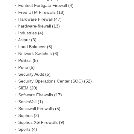
Foritnet Fortigate Firewall
(4)
Free UTM Firewalls
(18)
Hardware Firewall
(47)
hardware-firewall
(13)
Industries
(4)
Jaipur
(3)
Load Balancer
(6)
Network Switches
(6)
Politics
(5)
Pune
(5)
Security Audit
(6)
Security Operations Center (SOC)
(52)
SIEM
(20)
Software Firewalls
(17)
SonicWall
(1)
Sonicwall Firewalls
(5)
Sophos
(3)
Sophos XG Firewalls
(9)
Sports
(4)