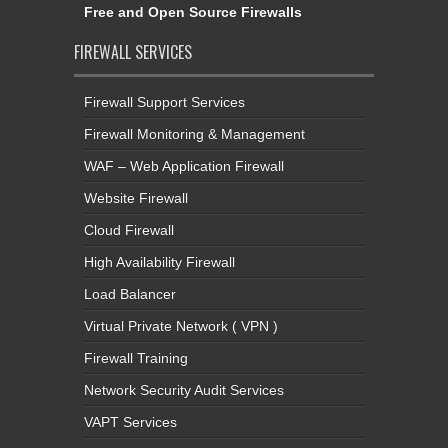
Free and Open Source Firewalls
FIREWALL SERVICES
Firewall Support Services
Firewall Monitoring & Management
WAF – Web Application Firewall
Website Firewall
Cloud Firewall
High Availability Firewall
Load Balancer
Virtual Private Network ( VPN )
Firewall Training
Network Security Audit Services
VAPT Services