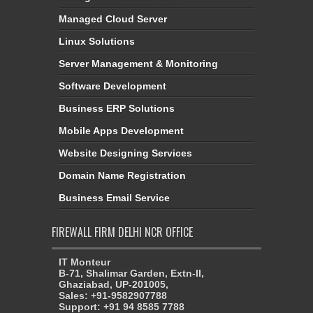
Managed Cloud Server
Linux Solutions
Server Management & Monitoring
Software Development
Business ERP Solutions
Mobile Apps Development
Website Designing Services
Domain Name Registration
Business Email Service
FIREWALL FIRM DELHI NCR OFFICE
IT Monteur
B-71, Shalimar Garden, Extn-II,
Ghaziabad, UP-201005,
Sales: +91-9582907788
Support: +91 94 8585 7788