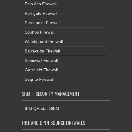
Palo Alto Firewall
Fortigate Firewall
Forcepoint Firewall
Sophos Firewall
Watchguard Firewall
Barracuda Firewall
Sonicwall Firewall
Gajshield Firewall
Seqrite Firewall
SIEM – SECURITY MANAGEMENT
IBM QRadar SIEM
FREE AND OPEN SOURCE FIREWALLS