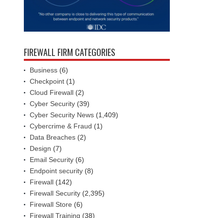
FIREWALL FIRM CATEGORIES
Business
(6)
Checkpoint
(1)
Cloud Firewall
(2)
Cyber Security
(39)
Cyber Security News
(1,409)
Cybercrime & Fraud
(1)
Data Breaches
(2)
Design
(7)
Email Security
(6)
Endpoint security
(8)
Firewall
(142)
Firewall Security
(2,395)
Firewall Store
(6)
Firewall Training
(38)