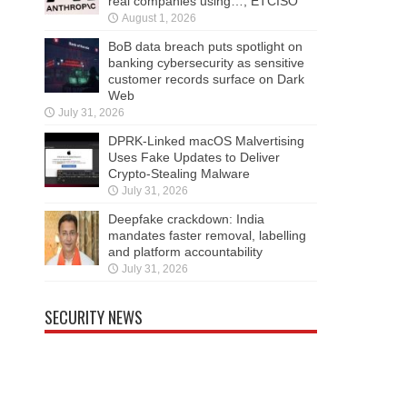
real companies using…, ETCISO
August 1, 2026
BoB data breach puts spotlight on
banking cybersecurity as sensitive
customer records surface on Dark
Web
July 31, 2026
DPRK-Linked macOS Malvertising
Uses Fake Updates to Deliver
Crypto-Stealing Malware
July 31, 2026
Deepfake crackdown: India
mandates faster removal, labelling
and platform accountability
July 31, 2026
SECURITY NEWS