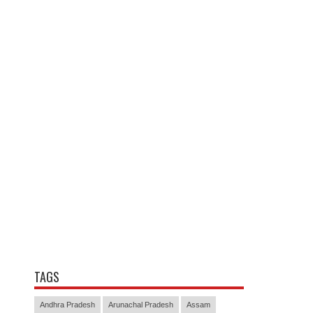
TAGS
Andhra Pradesh
Arunachal Pradesh
Assam