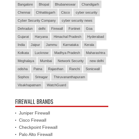
Bangalore
Bhopal
Bhubaneswar
Chandigarh
Chennai
Chhattisgarh
Cisco
cyber security
Cyber Security Company
cyber security news
Dehradun
delhi
Firewall
Fortinet
Goa
Gujarat
Haryana
Himachal Pradesh
Hyderabad
India
Jaipur
Jammu
Karnataka
Kerala
Kolkata
Lucknow
Madhya Pradesh
Maharashtra
Meghalaya
Mumbai
Network Security
new delhi
odisha
Patna
Rajasthan
Ranchi
Sonicwall
Sophos
Srinagar
Thiruvananthapuram
Visakhapatnam
WatchGuard
FIREWALL BRANDS
Juniper Firewall
Cisco Firewall
Checkpoint Firewall
Palo Alto Firewall