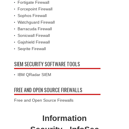
Fortigate Firewall
Forcepoint Firewall
Sophos Firewall
Watchguard Firewall
Barracuda Firewall
Sonicwall Firewall
Gajshield Firewall
Seqrite Firewall
SIEM SECURITY SOFTWARE TOOLS
IBM QRadar SIEM
FREE AND OPEN SOURCE FIREWALLS
Free and Open Source Firewalls
Information