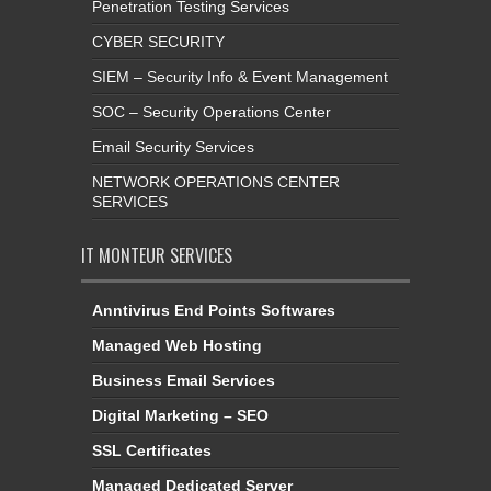
Penetration Testing Services
CYBER SECURITY
SIEM – Security Info & Event Management
SOC – Security Operations Center
Email Security Services
NETWORK OPERATIONS CENTER
SERVICES
IT MONTEUR SERVICES
Anntivirus End Points Softwares
Managed Web Hosting
Business Email Services
Digital Marketing – SEO
SSL Certificates
Managed Dedicated Server