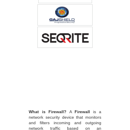
What is Firewall?
A
Firewall
is a
network security device that monitors
and filters incoming and outgoing
network traffic based on an