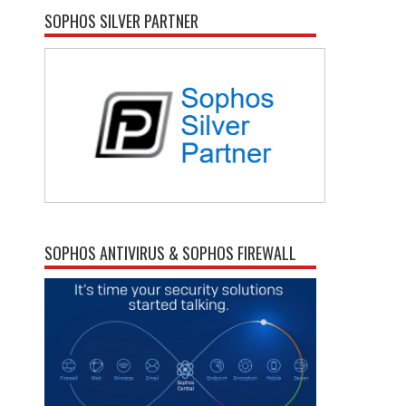
SOPHOS SILVER PARTNER
SOPHOS ANTIVIRUS & SOPHOS FIREWALL