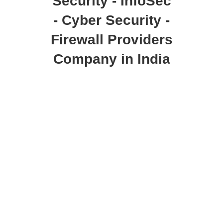
Security - InfoSec
- Cyber Security -
Firewall Providers
Company in India