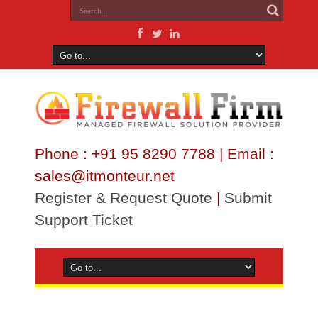
Phone : +91 95 8290 7788 | Email :
sales@itmonteur.net
Register & Request Quote
|
Submit
Support Ticket