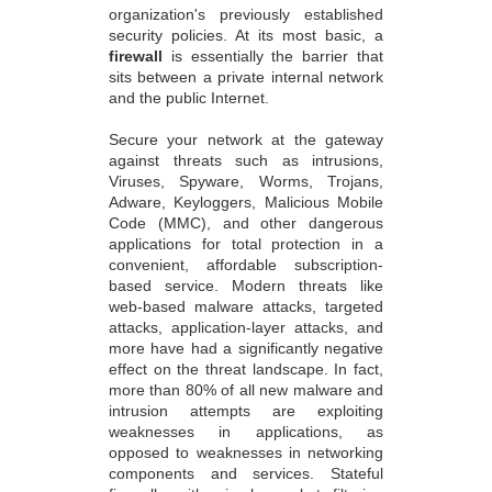
organization's previously established
security policies. At its most basic, a
firewall
is essentially the barrier that
sits between a private internal network
and the public Internet.
Secure your network at the gateway
against threats such as intrusions,
Viruses, Spyware, Worms, Trojans,
Adware, Keyloggers, Malicious Mobile
Code (MMC), and other dangerous
applications for total protection in a
convenient, affordable subscription-
based service. Modern threats like
web-based malware attacks, targeted
attacks, application-layer attacks, and
more have had a significantly negative
effect on the threat landscape. In fact,
more than 80% of all new malware and
intrusion attempts are exploiting
weaknesses in applications, as
opposed to weaknesses in networking
components and services. Stateful