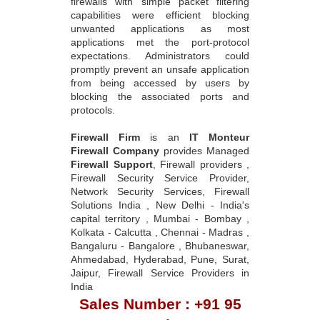
firewalls with simple packet filtering
capabilities were efficient blocking
unwanted applications as most
applications met the port-protocol
expectations. Administrators could
promptly prevent an unsafe application
from being accessed by users by
blocking the associated ports and
protocols.
Firewall Firm
is an
IT Monteur
Firewall Company
provides Managed
Firewall Support
, Firewall providers ,
Firewall Security Service Provider,
Network Security Services, Firewall
Solutions India , New Delhi - India's
capital territory , Mumbai - Bombay ,
Kolkata - Calcutta , Chennai - Madras ,
Bangaluru - Bangalore , Bhubaneswar,
Ahmedabad, Hyderabad, Pune, Surat,
Jaipur, Firewall Service Providers in
India
Sales Number : +91 95