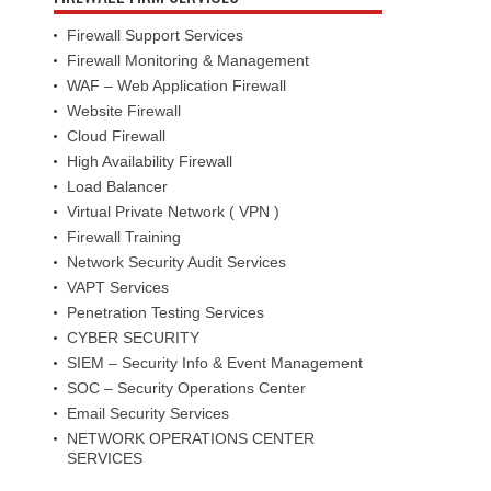
Firewall Support Services
Firewall Monitoring & Management
WAF – Web Application Firewall
Website Firewall
Cloud Firewall
High Availability Firewall
Load Balancer
Virtual Private Network ( VPN )
Firewall Training
Network Security Audit Services
VAPT Services
Penetration Testing Services
CYBER SECURITY
SIEM – Security Info & Event Management
SOC – Security Operations Center
Email Security Services
NETWORK OPERATIONS CENTER
SERVICES