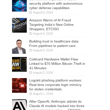
security platform with autonomous
cyber defense capabilities
August 6, 2026
Amazon Warns of AI Fraud
Targeting India’s New Online
Shoppers, ETCISO
August 5, 2026
Building trust in healthcare data:
From pipelines to patient care
August 4, 2026
Coldcard Hardware Wallet Flaw
Linked to $70 Million Bitcoin Theft in
41 Minutes
August 2, 2026
Logokit phishing platform evolves:
Real-time corporate login mimicry
for stolen credentials
August 1, 2026
After OpenAI, Anthropic admits its
Claude AI models hacked into three