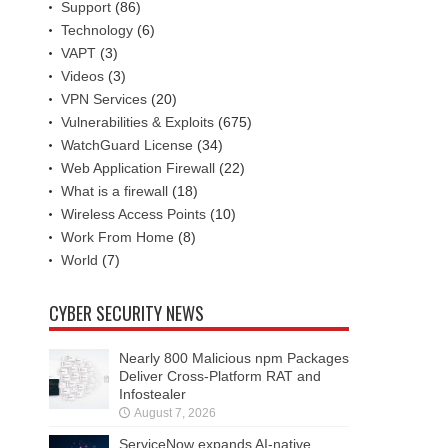
Support
(86)
Technology
(6)
VAPT
(3)
Videos
(3)
VPN Services
(20)
Vulnerabilities & Exploits
(675)
WatchGuard License
(34)
Web Application Firewall
(22)
What is a firewall
(18)
Wireless Access Points
(10)
Work From Home
(8)
World
(7)
CYBER SECURITY NEWS
Nearly 800 Malicious npm Packages
Deliver Cross-Platform RAT and
Infostealer
August 7, 2026
ServiceNow expands AI-native