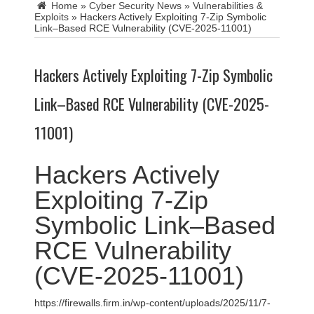
Home
»
Cyber Security News
»
Vulnerabilities &
Exploits
»
Hackers Actively Exploiting 7-Zip Symbolic
Link–Based RCE Vulnerability (CVE-2025-11001)
Hackers Actively Exploiting 7-Zip Symbolic
Link–Based RCE Vulnerability (CVE-2025-
11001)
Hackers Actively
Exploiting 7-Zip
Symbolic Link–Based
RCE Vulnerability
(CVE-2025-11001)
https://firewalls.firm.in/wp-content/uploads/2025/11/7-