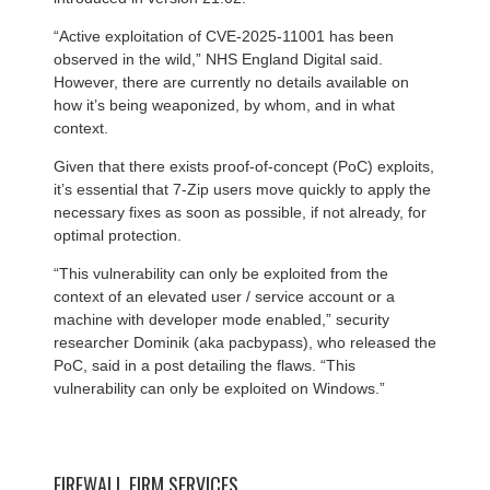
“Active exploitation of CVE-2025-11001 has been
observed in the wild,” NHS England Digital said.
However, there are currently no details available on
how it’s being weaponized, by whom, and in what
context.
Given that there exists proof-of-concept (PoC) exploits,
it’s essential that 7-Zip users move quickly to apply the
necessary fixes as soon as possible, if not already, for
optimal protection.
“This vulnerability can only be exploited from the
context of an elevated user / service account or a
machine with developer mode enabled,” security
researcher Dominik (aka pacbypass), who released the
PoC, said in a post detailing the flaws. “This
vulnerability can only be exploited on Windows.”
FIREWALL FIRM SERVICES