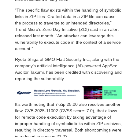
“The specific flaw exists within the handling of symbolic
links in ZIP files. Crafted data in a ZIP file can cause
the process to traverse to unintended directories,”
Trend Micro’s Zero Day Initiative (ZDI) said in an alert
released last month. “An attacker can leverage this
vulnerability to execute code in the context of a service
account.”
Ryota Shiga of GMO Flatt Security Inc., along with the
company’s artificial intelligence (AI)-powered AppSec
Auditor Takumi, has been credited with discovering and
reporting the vulnerability.
It’s worth noting that 7-Zip 25.00 also resolves another
flaw, CVE-2025-11002 (CVSS score: 7.0), that allows
for remote code execution by taking advantage of
improper handling of symbolic links within ZIP archives,
resulting in directory traversal. Both shortcomings were
introduced in version 21.02.