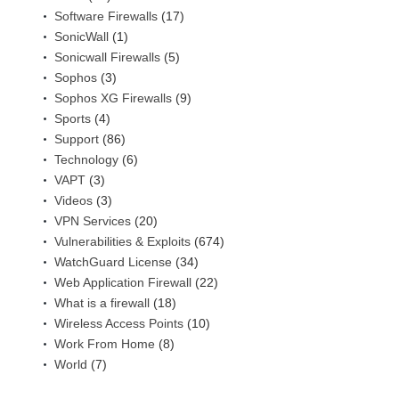
Software Firewalls
(17)
SonicWall
(1)
Sonicwall Firewalls
(5)
Sophos
(3)
Sophos XG Firewalls
(9)
Sports
(4)
Support
(86)
Technology
(6)
VAPT
(3)
Videos
(3)
VPN Services
(20)
Vulnerabilities & Exploits
(674)
WatchGuard License
(34)
Web Application Firewall
(22)
What is a firewall
(18)
Wireless Access Points
(10)
Work From Home
(8)
World
(7)