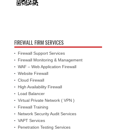
FIREWALL FIRM SERVICES
Firewall Support Services
Firewall Monitoring & Management
WAF – Web Application Firewall
Website Firewall
Cloud Firewall
High Availability Firewall
Load Balancer
Virtual Private Network ( VPN )
Firewall Training
Network Security Audit Services
VAPT Services
Penetration Testing Services