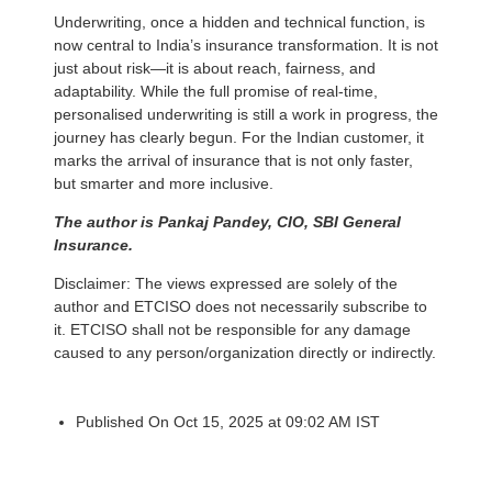
Underwriting, once a hidden and technical function, is
now central to India’s insurance transformation. It is not
just about risk—it is about reach, fairness, and
adaptability. While the full promise of real-time,
personalised underwriting is still a work in progress, the
journey has clearly begun. For the Indian customer, it
marks the arrival of insurance that is not only faster,
but smarter and more inclusive.
The author is Pankaj Pandey, CIO, SBI General
Insurance.
Disclaimer: The views expressed are solely of the
author and ETCISO does not necessarily subscribe to
it. ETCISO shall not be responsible for any damage
caused to any person/organization directly or indirectly.
Published On Oct 15, 2025 at 09:02 AM IST