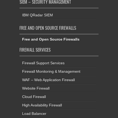
SIEM – SECURITY MANAGEMENT
IBM QRadar SIEM
FREE AND OPEN SOURCE FIREWALLS
Free and Open Source Firewalls
FIREWALL SERVICES
Firewall Support Services
Firewall Monitoring & Management
WAF – Web Application Firewall
Website Firewall
Cloud Firewall
High Availability Firewall
Load Balancer