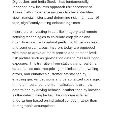
DigiLocker, and India Stack—has fundamentally
reshaped how insurers approach risk assessment.
These platforms enable insurers to check identities,
view financial history, and determine risk in a matter of
taps, significantly cutting onboarding times.
Insurers are investing in satellite imagery and remote
sensing technologies to calculate crop yields and
quantify exposure to natural perils, particularly in rural
and semi-urban areas. Insurers today are equipped
with tools to arrive at more precise and personalized
risk profiles such as geolocation data to measure flood
exposure. This transition from static data to real-time
data enables accurate pricing, minimises underwriting
errors, and enhances customer satisfaction by
enabling quicker decisions and personalized coverage.
In motor insurance, premium calculations are now
determined by driving behaviour rather than by location
as the determining factor. The outcome is fairer
underwriting based on individual conduct, rather than
demographic assumptions.