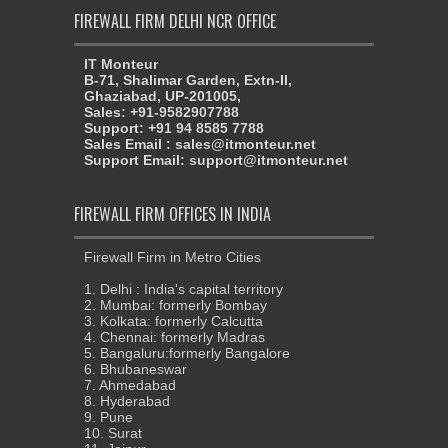
FIREWALL FIRM DELHI NCR OFFICE
IT Monteur
B-71, Shalimar Garden, Extn-II,
Ghaziabad, UP-201005,
Sales: +91-9582907788
Support: +91 94 8585 7788
Sales Email : sales@itmonteur.net
Support Email: support@itmonteur.net
FIREWALL FIRM OFFICES IN INDIA
Firewall Firm in Metro Cities
1. Delhi : India's capital territory
2. Mumbai: formerly Bombay
3. Kolkata: formerly Calcutta
4. Chennai: formerly Madras
5. Bangaluru:formerly Bangalore
6. Bhubaneswar
7. Ahmedabad
8. Hyderabad
9. Pune
10. Surat