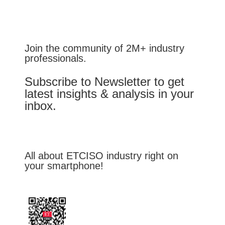
Join the community of 2M+ industry
professionals.
Subscribe to Newsletter to get
latest insights & analysis in your
inbox.
All about ETCISO industry right on
your smartphone!