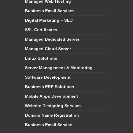
Managed Web Hosting
Business Email Services
Digital Marketing – SEO
SSL Certificates
Managed Dedicated Server
Managed Cloud Server
Linux Solutions
Server Management & Monitoring
Software Development
Business ERP Solutions
Mobile Apps Development
Website Designing Services
Domain Name Registration
Business Email Service