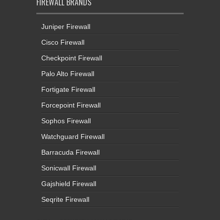
FIREWALL BRANDS
Juniper Firewall
Cisco Firewall
Checkpoint Firewall
Palo Alto Firewall
Fortigate Firewall
Forcepoint Firewall
Sophos Firewall
Watchguard Firewall
Barracuda Firewall
Sonicwall Firewall
Gajshield Firewall
Seqrite Firewall