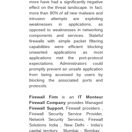
more have had a significantly negative
effect on the threat landscape. In fact,
more than 80% of all new malware and
intrusion attempts are exploiting
weaknesses in applications, as
opposed to weaknesses in networking
components and services. Stateful
firewalls with simple packet filtering
capabilities were efficient blocking
unwanted applications as most
applications met the port-protocol
expectations. Administrators could
promptly prevent an unsafe application
from being accessed by users by
blocking the associated ports and
protocols.
Firewall Firm
is an
IT Monteur
Firewall Company
provides Managed
Firewall Support
, Firewall providers ,
Firewall Security Service Provider,
Network Security Services, Firewall
Solutions India , New Delhi - India's
capital territory , Mumbai - Bombay ,