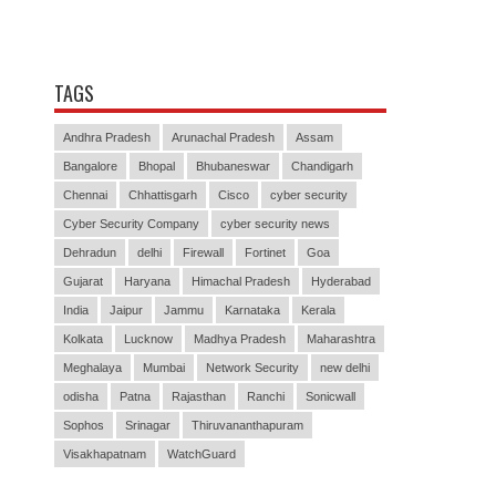
TAGS
Andhra Pradesh
Arunachal Pradesh
Assam
Bangalore
Bhopal
Bhubaneswar
Chandigarh
Chennai
Chhattisgarh
Cisco
cyber security
Cyber Security Company
cyber security news
Dehradun
delhi
Firewall
Fortinet
Goa
Gujarat
Haryana
Himachal Pradesh
Hyderabad
India
Jaipur
Jammu
Karnataka
Kerala
Kolkata
Lucknow
Madhya Pradesh
Maharashtra
Meghalaya
Mumbai
Network Security
new delhi
odisha
Patna
Rajasthan
Ranchi
Sonicwall
Sophos
Srinagar
Thiruvananthapuram
Visakhapatnam
WatchGuard