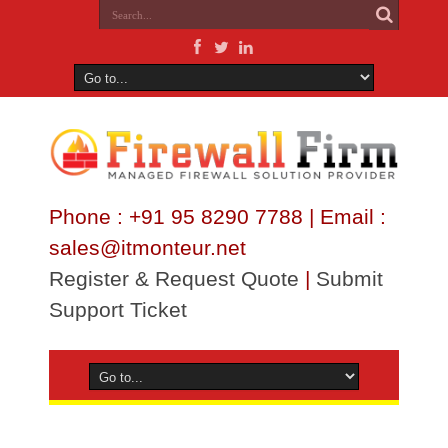
Phone : +91 95 8290 7788 | Email :
sales@itmonteur.net
Register & Request Quote
|
Submit
Support Ticket