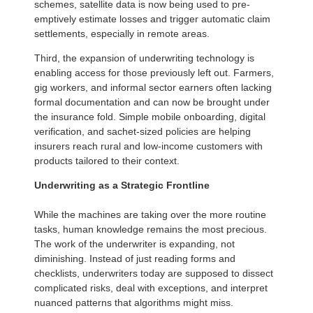
schemes, satellite data is now being used to pre-
emptively estimate losses and trigger automatic claim
settlements, especially in remote areas.
Third, the expansion of underwriting technology is
enabling access for those previously left out. Farmers,
gig workers, and informal sector earners often lacking
formal documentation and can now be brought under
the insurance fold. Simple mobile onboarding, digital
verification, and sachet-sized policies are helping
insurers reach rural and low-income customers with
products tailored to their context.
Underwriting as a Strategic Frontline
While the machines are taking over the more routine
tasks, human knowledge remains the most precious.
The work of the underwriter is expanding, not
diminishing. Instead of just reading forms and
checklists, underwriters today are supposed to dissect
complicated risks, deal with exceptions, and interpret
nuanced patterns that algorithms might miss.