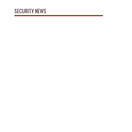
SECURITY NEWS