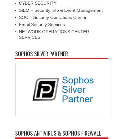
CYBER SECURITY
SIEM – Security Info & Event Management
SOC – Security Operations Center
Email Security Services
NETWORK OPERATIONS CENTER
SERVICES
SOPHOS SILVER PARTNER
SOPHOS ANTIVIRUS & SOPHOS FIREWALL