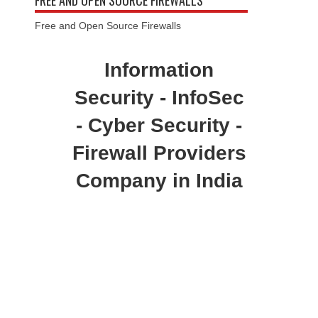
FREE AND OPEN SOURCE FIREWALLS
Free and Open Source Firewalls
Information
Security - InfoSec
- Cyber Security -
Firewall Providers
Company in India