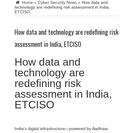
Home
»
Cyber Security News
»
How data and
technology are redefining risk assessment in India,
ETCISO
How data and technology are redefining risk
assessment in India, ETCISO
How data and
technology are
redefining risk
assessment in India,
ETCISO
India’s digital infrastructure—powered by Aadhaar,