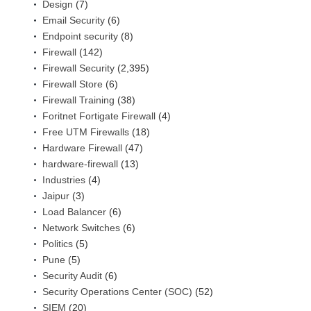
Design
(7)
Email Security
(6)
Endpoint security
(8)
Firewall
(142)
Firewall Security
(2,395)
Firewall Store
(6)
Firewall Training
(38)
Foritnet Fortigate Firewall
(4)
Free UTM Firewalls
(18)
Hardware Firewall
(47)
hardware-firewall
(13)
Industries
(4)
Jaipur
(3)
Load Balancer
(6)
Network Switches
(6)
Politics
(5)
Pune
(5)
Security Audit
(6)
Security Operations Center (SOC)
(52)
SIEM
(20)