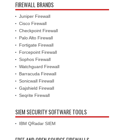
FIREWALL BRANDS
Juniper Firewall
Cisco Firewall
Checkpoint Firewall
Palo Alto Firewall
Fortigate Firewall
Forcepoint Firewall
Sophos Firewall
Watchguard Firewall
Barracuda Firewall
Sonicwall Firewall
Gajshield Firewall
Seqrite Firewall
SIEM SECURITY SOFTWARE TOOLS
IBM QRadar SIEM