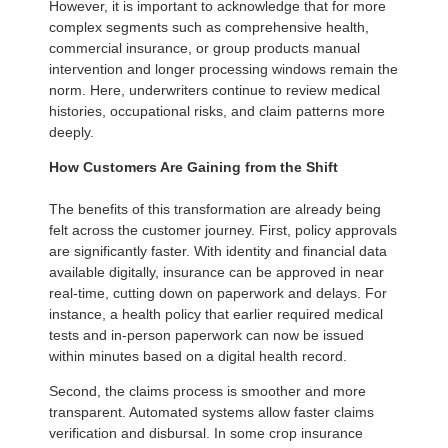
However, it is important to acknowledge that for more
complex segments such as comprehensive health,
commercial insurance, or group products manual
intervention and longer processing windows remain the
norm. Here, underwriters continue to review medical
histories, occupational risks, and claim patterns more
deeply.
How Customers Are Gaining from the Shift
The benefits of this transformation are already being
felt across the customer journey. First, policy approvals
are significantly faster. With identity and financial data
available digitally, insurance can be approved in near
real-time, cutting down on paperwork and delays. For
instance, a health policy that earlier required medical
tests and in-person paperwork can now be issued
within minutes based on a digital health record.
Second, the claims process is smoother and more
transparent. Automated systems allow faster claims
verification and disbursal. In some crop insurance