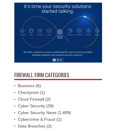
FIREWALL FIRM CATEGORIES
Business
(6)
Checkpoint
(1)
Cloud Firewall
(2)
Cyber Security
(39)
Cyber Security News
(1,409)
Cybercrime & Fraud
(1)
Data Breaches
(2)