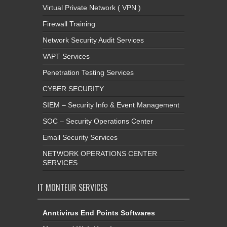
Virtual Private Network ( VPN )
Firewall Training
Network Security Audit Services
VAPT Services
Penetration Testing Services
CYBER SECURITY
SIEM – Security Info & Event Management
SOC – Security Operations Center
Email Security Services
NETWORK OPERATIONS CENTER
SERVICES
IT MONTEUR SERVICES
Anntivirus End Points Softwares