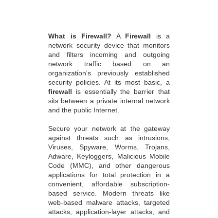
What is Firewall?
A
Firewall
is a
network security device that monitors
and filters incoming and outgoing
network traffic based on an
organization's previously established
security policies. At its most basic, a
firewall
is essentially the barrier that
sits between a private internal network
and the public Internet.
Secure your network at the gateway
against threats such as intrusions,
Viruses, Spyware, Worms, Trojans,
Adware, Keyloggers, Malicious Mobile
Code (MMC), and other dangerous
applications for total protection in a
convenient, affordable subscription-
based service. Modern threats like
web-based malware attacks, targeted
attacks, application-layer attacks, and