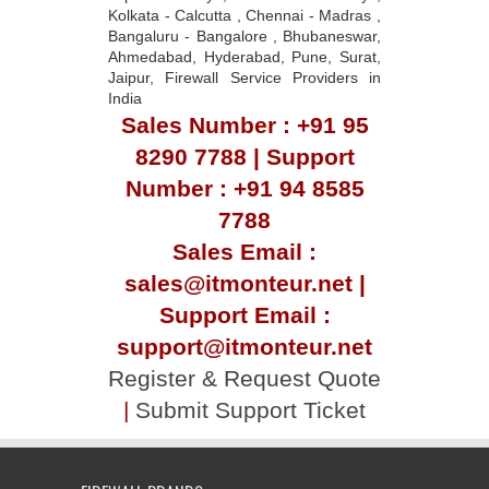
Kolkata - Calcutta , Chennai - Madras ,
Bangaluru - Bangalore , Bhubaneswar,
Ahmedabad, Hyderabad, Pune, Surat,
Jaipur, Firewall Service Providers in
India
Sales Number : +91 95
8290 7788 | Support
Number : +91 94 8585
7788
Sales Email :
sales@itmonteur.net |
Support Email :
support@itmonteur.net
Register & Request Quote
|
Submit Support Ticket