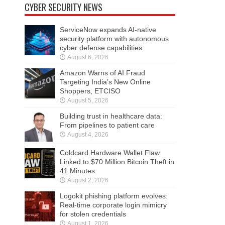
CYBER SECURITY NEWS
ServiceNow expands AI-native
security platform with autonomous
cyber defense capabilities
August 6, 2026
Amazon Warns of AI Fraud
Targeting India’s New Online
Shoppers, ETCISO
August 5, 2026
Building trust in healthcare data:
From pipelines to patient care
August 4, 2026
Coldcard Hardware Wallet Flaw
Linked to $70 Million Bitcoin Theft in
41 Minutes
August 2, 2026
Logokit phishing platform evolves:
Real-time corporate login mimicry
for stolen credentials
August 1, 2026