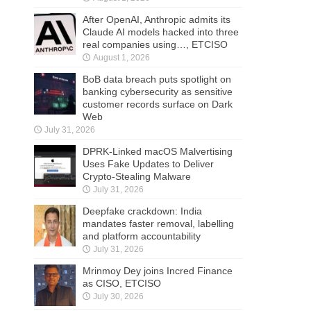
After OpenAI, Anthropic admits its
Claude AI models hacked into three
real companies using…, ETCISO
August 1, 2026
BoB data breach puts spotlight on
banking cybersecurity as sensitive
customer records surface on Dark
Web
July 31, 2026
DPRK-Linked macOS Malvertising
Uses Fake Updates to Deliver
Crypto-Stealing Malware
July 31, 2026
Deepfake crackdown: India
mandates faster removal, labelling
and platform accountability
July 31, 2026
Mrinmoy Dey joins Incred Finance
as CISO, ETCISO
July 30, 2026