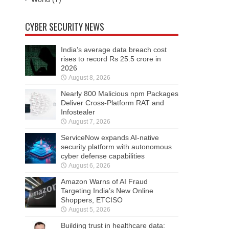
CYBER SECURITY NEWS
India’s average data breach cost
rises to record Rs 25.5 crore in
2026
August 8, 2026
Nearly 800 Malicious npm Packages
Deliver Cross-Platform RAT and
Infostealer
August 7, 2026
ServiceNow expands AI-native
security platform with autonomous
cyber defense capabilities
August 6, 2026
Amazon Warns of AI Fraud
Targeting India’s New Online
Shoppers, ETCISO
August 5, 2026
Building trust in healthcare data: