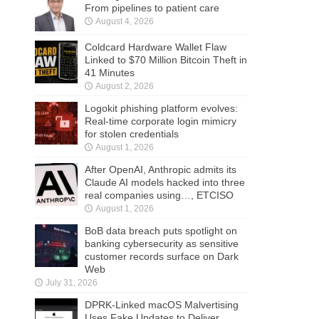
From pipelines to patient care
August 4, 2026
Coldcard Hardware Wallet Flaw
Linked to $70 Million Bitcoin Theft in
41 Minutes
August 2, 2026
Logokit phishing platform evolves:
Real-time corporate login mimicry
for stolen credentials
August 1, 2026
After OpenAI, Anthropic admits its
Claude AI models hacked into three
real companies using…, ETCISO
August 1, 2026
BoB data breach puts spotlight on
banking cybersecurity as sensitive
customer records surface on Dark
Web
July 31, 2026
DPRK-Linked macOS Malvertising
Uses Fake Updates to Deliver