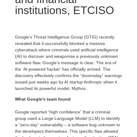
institutions, ETCISO
Google’s Threat Intelligence Group (GTIG) recently
revealed that it successfully blocked a massive
cyberattack where criminals used artificial intelligence
(AI) to discover and weaponise a previously unknown
software flaw. Google’s message is clear: The era of
the ‘AI-powered hacker’ has officially arrived. The
discovery effectively confirms the “doomsday” warnings
issued just weeks ago by AI startup Anthropic when it
launched its powerful model, Mythos.
What Google’s team found
Google reported “high confidence” that a criminal
group used a Large Language Model (LLM) to identify
a “zero-day” vulnerability – a software bug unknown to
the developers themselves. This specific flaw allowed