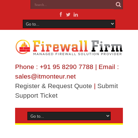
Phone : +91 95 8290 7788 | Email :
sales@itmonteur.net
Register & Request Quote
|
Submit
Support Ticket