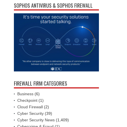
SOPHOS ANTIVIRUS & SOPHOS FIREWALL
FIREWALL FIRM CATEGORIES
Business
(6)
Checkpoint
(1)
Cloud Firewall
(2)
Cyber Security
(39)
Cyber Security News
(1,409)
Cybercrime & Fraud
(1)