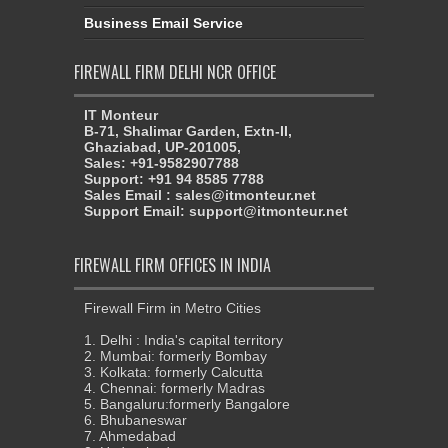
Business Email Service
FIREWALL FIRM DELHI NCR OFFICE
IT Monteur
B-71, Shalimar Garden, Extn-II,
Ghaziabad, UP-201005,
Sales: +91-9582907788
Support: +91 94 8585 7788
Sales Email : sales@itmonteur.net
Support Email: support@itmonteur.net
FIREWALL FIRM OFFICES IN INDIA
Firewall Firm in Metro Cities
1. Delhi : India's capital territory
2. Mumbai: formerly Bombay
3. Kolkata: formerly Calcutta
4. Chennai: formerly Madras
5. Bangaluru:formerly Bangalore
6. Bhubaneswar
7. Ahmedabad