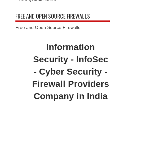
FREE AND OPEN SOURCE FIREWALLS
Free and Open Source Firewalls
Information
Security - InfoSec
- Cyber Security -
Firewall Providers
Company in India