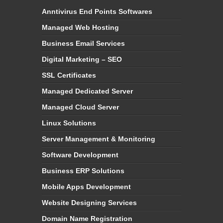
Anntivirus End Points Softwares
Managed Web Hosting
Business Email Services
Digital Marketing – SEO
SSL Certificates
Managed Dedicated Server
Managed Cloud Server
Linux Solutions
Server Management & Monitoring
Software Development
Business ERP Solutions
Mobile Apps Development
Website Designing Services
Domain Name Registration