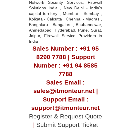
Network Security Services, Firewall
Solutions India , New Delhi - India's
capital territory , Mumbai - Bombay ,
Kolkata - Calcutta , Chennai - Madras ,
Bangaluru - Bangalore , Bhubaneswar,
Ahmedabad, Hyderabad, Pune, Surat,
Jaipur, Firewall Service Providers in
India
Sales Number : +91 95
8290 7788 | Support
Number : +91 94 8585
7788
Sales Email :
sales@itmonteur.net |
Support Email :
support@itmonteur.net
Register & Request Quote
|
Submit Support Ticket