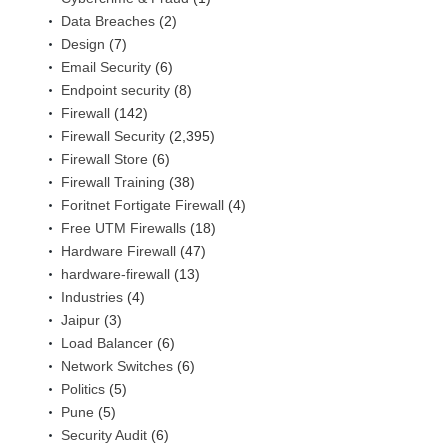
Data Breaches
(2)
Design
(7)
Email Security
(6)
Endpoint security
(8)
Firewall
(142)
Firewall Security
(2,395)
Firewall Store
(6)
Firewall Training
(38)
Foritnet Fortigate Firewall
(4)
Free UTM Firewalls
(18)
Hardware Firewall
(47)
hardware-firewall
(13)
Industries
(4)
Jaipur
(3)
Load Balancer
(6)
Network Switches
(6)
Politics
(5)
Pune
(5)
Security Audit
(6)