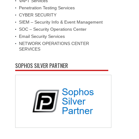
VAPT Services
Penetration Testing Services
CYBER SECURITY
SIEM – Security Info & Event Management
SOC – Security Operations Center
Email Security Services
NETWORK OPERATIONS CENTER
SERVICES
SOPHOS SILVER PARTNER