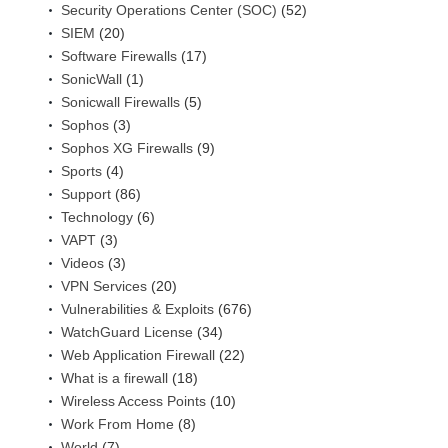
Security Operations Center (SOC)
(52)
SIEM
(20)
Software Firewalls
(17)
SonicWall
(1)
Sonicwall Firewalls
(5)
Sophos
(3)
Sophos XG Firewalls
(9)
Sports
(4)
Support
(86)
Technology
(6)
VAPT
(3)
Videos
(3)
VPN Services
(20)
Vulnerabilities & Exploits
(676)
WatchGuard License
(34)
Web Application Firewall
(22)
What is a firewall
(18)
Wireless Access Points
(10)
Work From Home
(8)
World
(7)