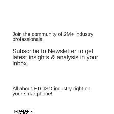
Join the community of 2M+ industry
professionals.
Subscribe to Newsletter to get
latest insights & analysis in your
inbox.
All about ETCISO industry right on
your smartphone!