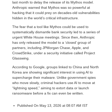
last month to delay the release of its Mythos model.
Anthropic warned that Mythos was so powerful at
hacking that it could prey on decades-old vulnerabilities
hidden in the world’s critical infrastructure.
The fear that a tool like Mythos could be used to
systematically dismantle bank security led to a series of
urgent White House meetings. Since then, Anthropic
has only released the model to a ‘closed’ group of
partners, including JPMorgan Chase, Apple, and
CrowdStrike, under a security initiative called Project
Glasswing.
According to Google, groups linked to China and North
Korea are showing significant interest in using AI to
supercharge their malware. Unlike government spies
who move slowly, criminal hackers use AI to move at
“lightning speed,” aiming to extort data or launch
ransomware before a fix can even be written.
Published On May 13, 2026 at 08:07 AM IST