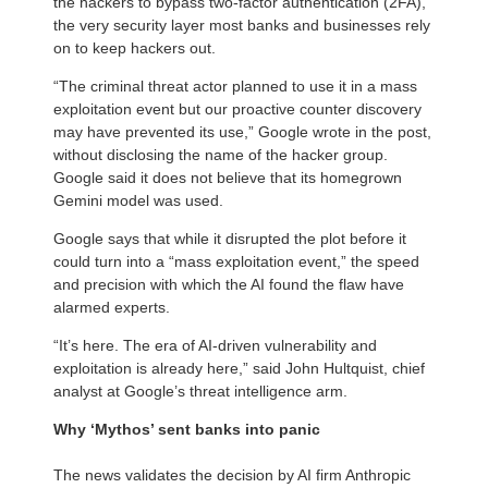
the hackers to bypass two-factor authentication (2FA),
the very security layer most banks and businesses rely
on to keep hackers out.
“The criminal threat actor planned to use it in a mass
exploitation event but our proactive counter discovery
may have prevented its use,” Google wrote in the post,
without disclosing the name of the hacker group.
Google said it does not believe that its homegrown
Gemini model was used.
Google says that while it disrupted the plot before it
could turn into a “mass exploitation event,” the speed
and precision with which the AI found the flaw have
alarmed experts.
“It’s here. The era of AI-driven vulnerability and
exploitation is already here,” said John Hultquist, chief
analyst at Google’s threat intelligence arm.
Why ‘Mythos’ sent banks into panic
The news validates the decision by AI firm Anthropic