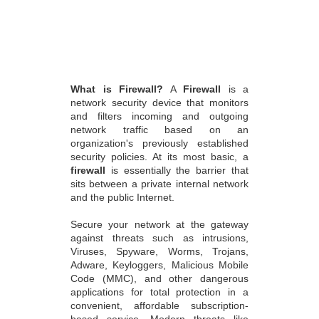
What is Firewall?
A
Firewall
is a
network security device that monitors
and filters incoming and outgoing
network traffic based on an
organization's previously established
security policies. At its most basic, a
firewall
is essentially the barrier that
sits between a private internal network
and the public Internet.
Secure your network at the gateway
against threats such as intrusions,
Viruses, Spyware, Worms, Trojans,
Adware, Keyloggers, Malicious Mobile
Code (MMC), and other dangerous
applications for total protection in a
convenient, affordable subscription-
based service. Modern threats like