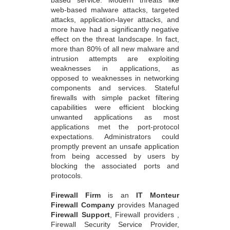
web-based malware attacks, targeted
attacks, application-layer attacks, and
more have had a significantly negative
effect on the threat landscape. In fact,
more than 80% of all new malware and
intrusion attempts are exploiting
weaknesses in applications, as
opposed to weaknesses in networking
components and services. Stateful
firewalls with simple packet filtering
capabilities were efficient blocking
unwanted applications as most
applications met the port-protocol
expectations. Administrators could
promptly prevent an unsafe application
from being accessed by users by
blocking the associated ports and
protocols.
Firewall Firm
is an
IT Monteur
Firewall Company
provides Managed
Firewall Support
, Firewall providers ,
Firewall Security Service Provider,