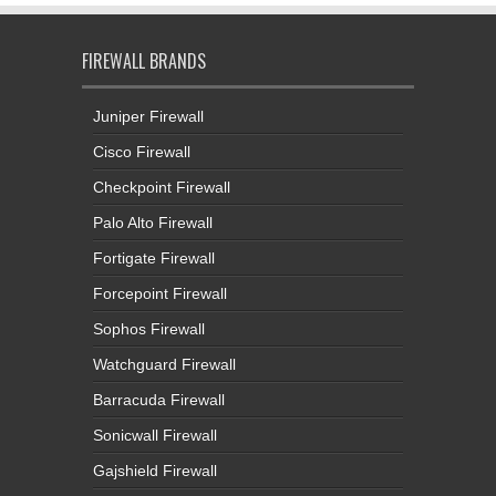
FIREWALL BRANDS
Juniper Firewall
Cisco Firewall
Checkpoint Firewall
Palo Alto Firewall
Fortigate Firewall
Forcepoint Firewall
Sophos Firewall
Watchguard Firewall
Barracuda Firewall
Sonicwall Firewall
Gajshield Firewall