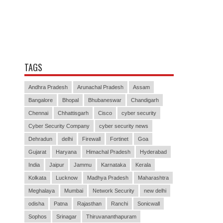
TAGS
Andhra Pradesh
Arunachal Pradesh
Assam
Bangalore
Bhopal
Bhubaneswar
Chandigarh
Chennai
Chhattisgarh
Cisco
cyber security
Cyber Security Company
cyber security news
Dehradun
delhi
Firewall
Fortinet
Goa
Gujarat
Haryana
Himachal Pradesh
Hyderabad
India
Jaipur
Jammu
Karnataka
Kerala
Kolkata
Lucknow
Madhya Pradesh
Maharashtra
Meghalaya
Mumbai
Network Security
new delhi
odisha
Patna
Rajasthan
Ranchi
Sonicwall
Sophos
Srinagar
Thiruvananthapuram