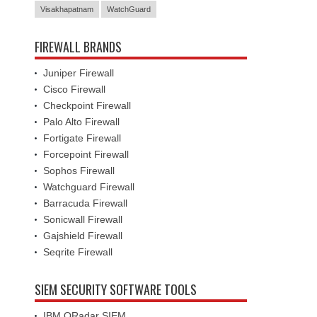
Visakhapatnam
WatchGuard
FIREWALL BRANDS
Juniper Firewall
Cisco Firewall
Checkpoint Firewall
Palo Alto Firewall
Fortigate Firewall
Forcepoint Firewall
Sophos Firewall
Watchguard Firewall
Barracuda Firewall
Sonicwall Firewall
Gajshield Firewall
Seqrite Firewall
SIEM SECURITY SOFTWARE TOOLS
IBM QRadar SIEM