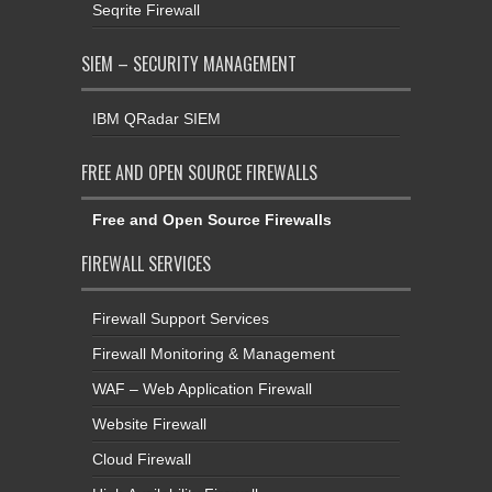
Seqrite Firewall
SIEM – SECURITY MANAGEMENT
IBM QRadar SIEM
FREE AND OPEN SOURCE FIREWALLS
Free and Open Source Firewalls
FIREWALL SERVICES
Firewall Support Services
Firewall Monitoring & Management
WAF – Web Application Firewall
Website Firewall
Cloud Firewall