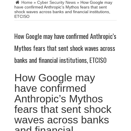
Home
»
Cyber Security News
»
How Google may
have confirmed Anthropic’s Mythos fears that sent
shock waves across banks and financial institutions,
ETCISO
How Google may have confirmed Anthropic’s
Mythos fears that sent shock waves across
banks and financial institutions, ETCISO
How Google may
have confirmed
Anthropic’s Mythos
fears that sent shock
waves across banks
and financial