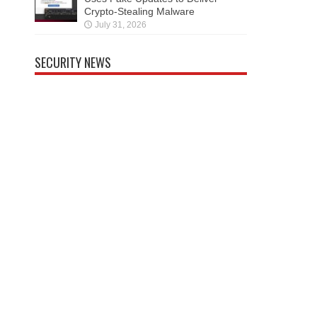
Crypto-Stealing Malware
July 31, 2026
SECURITY NEWS