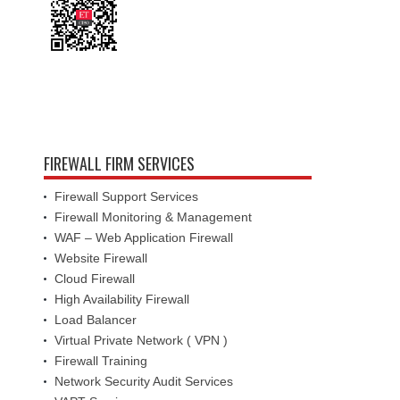
FIREWALL FIRM SERVICES
Firewall Support Services
Firewall Monitoring & Management
WAF – Web Application Firewall
Website Firewall
Cloud Firewall
High Availability Firewall
Load Balancer
Virtual Private Network ( VPN )
Firewall Training
Network Security Audit Services