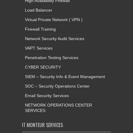
High Availability Firewall
Load Balancer
Virtual Private Network ( VPN )
Firewall Training
Network Security Audit Services
VAPT Services
Penetration Testing Services
CYBER SECURITY
SIEM – Security Info & Event Management
SOC – Security Operations Center
Email Security Services
NETWORK OPERATIONS CENTER
SERVICES
IT MONTEUR SERVICES