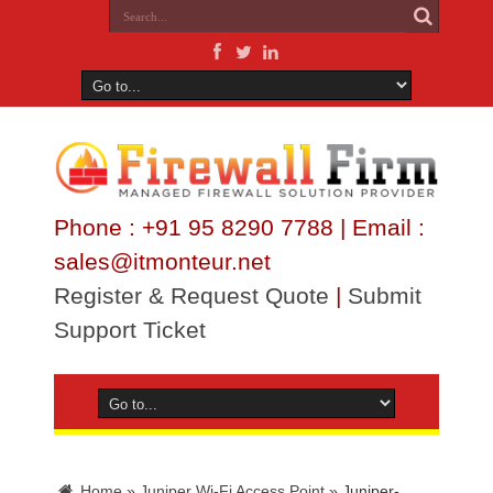
Phone : +91 95 8290 7788 | Email :
sales@itmonteur.net
Register & Request Quote
|
Submit
Support Ticket
Home
»
Juniper Wi-Fi Access Point
»
Juniper-