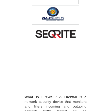
What is Firewall?
A
Firewall
is a
network security device that monitors
and filters incoming and outgoing
network traffic based on an