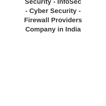
Security - InfoSec
- Cyber Security -
Firewall Providers
Company in India