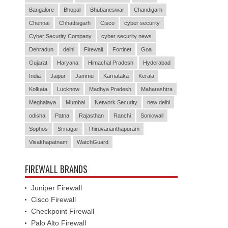
Bangalore
Bhopal
Bhubaneswar
Chandigarh
Chennai
Chhattisgarh
Cisco
cyber security
Cyber Security Company
cyber security news
Dehradun
delhi
Firewall
Fortinet
Goa
Gujarat
Haryana
Himachal Pradesh
Hyderabad
India
Jaipur
Jammu
Karnataka
Kerala
Kolkata
Lucknow
Madhya Pradesh
Maharashtra
Meghalaya
Mumbai
Network Security
new delhi
odisha
Patna
Rajasthan
Ranchi
Sonicwall
Sophos
Srinagar
Thiruvananthapuram
Visakhapatnam
WatchGuard
FIREWALL BRANDS
Juniper Firewall
Cisco Firewall
Checkpoint Firewall
Palo Alto Firewall