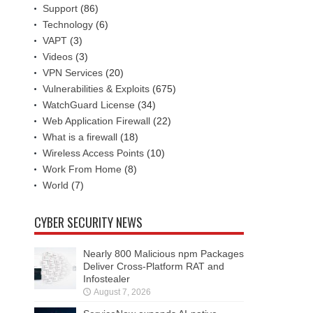
Support
(86)
Technology
(6)
VAPT
(3)
Videos
(3)
VPN Services
(20)
Vulnerabilities & Exploits
(675)
WatchGuard License
(34)
Web Application Firewall
(22)
What is a firewall
(18)
Wireless Access Points
(10)
Work From Home
(8)
World
(7)
CYBER SECURITY NEWS
Nearly 800 Malicious npm Packages
Deliver Cross-Platform RAT and
Infostealer
August 7, 2026