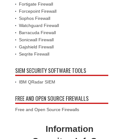
Fortigate Firewall
Forcepoint Firewall
Sophos Firewall
Watchguard Firewall
Barracuda Firewall
Sonicwall Firewall
Gajshield Firewall
Seqrite Firewall
SIEM SECURITY SOFTWARE TOOLS
IBM QRadar SIEM
FREE AND OPEN SOURCE FIREWALLS
Free and Open Source Firewalls
Information