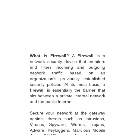
What is Firewall?
A
Firewall
is a
network security device that monitors
and filters incoming and outgoing
network traffic based on an
organization's previously established
security policies. At its most basic, a
firewall
is essentially the barrier that
sits between a private internal network
and the public Internet.
Secure your network at the gateway
against threats such as intrusions,
Viruses, Spyware, Worms, Trojans,
Adware, Keyloggers, Malicious Mobile