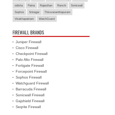
odisha
Patna
Rajasthan
Ranchi
Sonicwall
Sophos
Srinagar
Thiruvananthapuram
Visakhapatnam
WatchGuard
FIREWALL BRANDS
Juniper Firewall
Cisco Firewall
Checkpoint Firewall
Palo Alto Firewall
Fortigate Firewall
Forcepoint Firewall
Sophos Firewall
Watchguard Firewall
Barracuda Firewall
Sonicwall Firewall
Gajshield Firewall
Seqrite Firewall