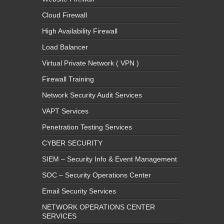
Cloud Firewall
High Availability Firewall
Load Balancer
Virtual Private Network ( VPN )
Firewall Training
Network Security Audit Services
VAPT Services
Penetration Testing Services
CYBER SECURITY
SIEM – Security Info & Event Management
SOC – Security Operations Center
Email Security Services
NETWORK OPERATIONS CENTER
SERVICES