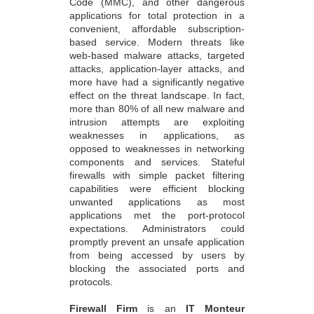
Code (MMC), and other dangerous
applications for total protection in a
convenient, affordable subscription-
based service. Modern threats like
web-based malware attacks, targeted
attacks, application-layer attacks, and
more have had a significantly negative
effect on the threat landscape. In fact,
more than 80% of all new malware and
intrusion attempts are exploiting
weaknesses in applications, as
opposed to weaknesses in networking
components and services. Stateful
firewalls with simple packet filtering
capabilities were efficient blocking
unwanted applications as most
applications met the port-protocol
expectations. Administrators could
promptly prevent an unsafe application
from being accessed by users by
blocking the associated ports and
protocols.
Firewall Firm
is an
IT Monteur