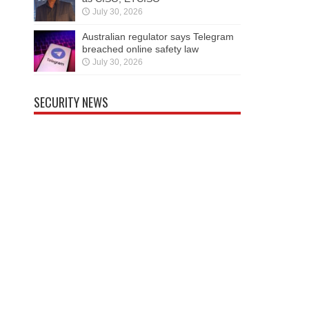
July 30, 2026
Australian regulator says Telegram
breached online safety law
July 30, 2026
SECURITY NEWS