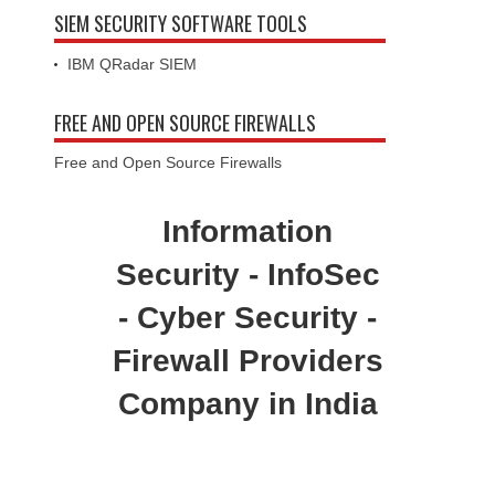
SIEM SECURITY SOFTWARE TOOLS
IBM QRadar SIEM
FREE AND OPEN SOURCE FIREWALLS
Free and Open Source Firewalls
Information
Security - InfoSec
- Cyber Security -
Firewall Providers
Company in India