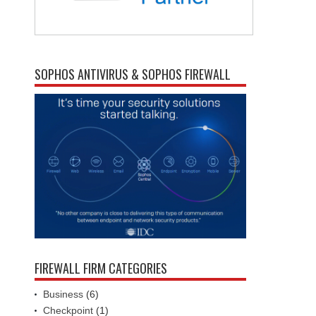
SOPHOS ANTIVIRUS & SOPHOS FIREWALL
FIREWALL FIRM CATEGORIES
Business
(6)
Checkpoint
(1)