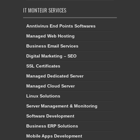
IT MONTEUR SERVICES
Anntivirus End Points Softwares
Managed Web Hosting
Business Email Services
Digital Marketing – SEO
SSL Certificates
Managed Dedicated Server
Managed Cloud Server
Linux Solutions
Server Management & Monitoring
Software Development
Business ERP Solutions
Mobile Apps Development