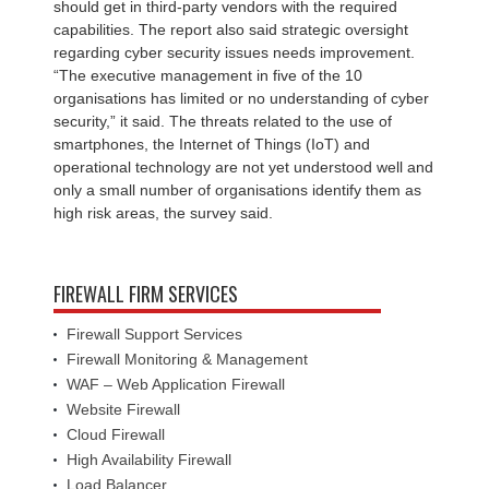
should get in third-party vendors with the required
capabilities. The report also said strategic oversight
regarding cyber security issues needs improvement.
“The executive management in five of the 10
organisations has limited or no understanding of cyber
security,” it said. The threats related to the use of
smartphones, the Internet of Things (IoT) and
operational technology are not yet understood well and
only a small number of organisations identify them as
high risk areas, the survey said.
FIREWALL FIRM SERVICES
Firewall Support Services
Firewall Monitoring & Management
WAF – Web Application Firewall
Website Firewall
Cloud Firewall
High Availability Firewall
Load Balancer