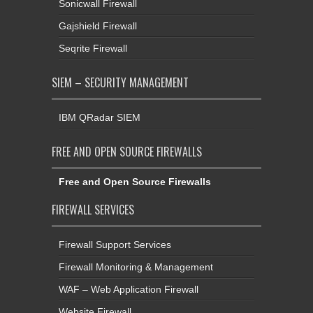
Sonicwall Firewall
Gajshield Firewall
Seqrite Firewall
SIEM – SECURITY MANAGEMENT
IBM QRadar SIEM
FREE AND OPEN SOURCE FIREWALLS
Free and Open Source Firewalls
FIREWALL SERVICES
Firewall Support Services
Firewall Monitoring & Management
WAF – Web Application Firewall
Website Firewall