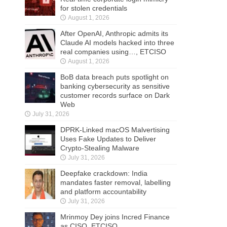
for stolen credentials
August 1, 2026
After OpenAI, Anthropic admits its
Claude AI models hacked into three
real companies using…, ETCISO
August 1, 2026
BoB data breach puts spotlight on
banking cybersecurity as sensitive
customer records surface on Dark
Web
July 31, 2026
DPRK-Linked macOS Malvertising
Uses Fake Updates to Deliver
Crypto-Stealing Malware
July 31, 2026
Deepfake crackdown: India
mandates faster removal, labelling
and platform accountability
July 31, 2026
Mrinmoy Dey joins Incred Finance
as CISO, ETCISO