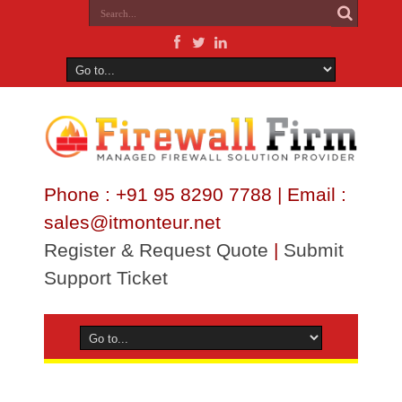
Phone : +91 95 8290 7788 | Email :
sales@itmonteur.net
Register & Request Quote
|
Submit
Support Ticket