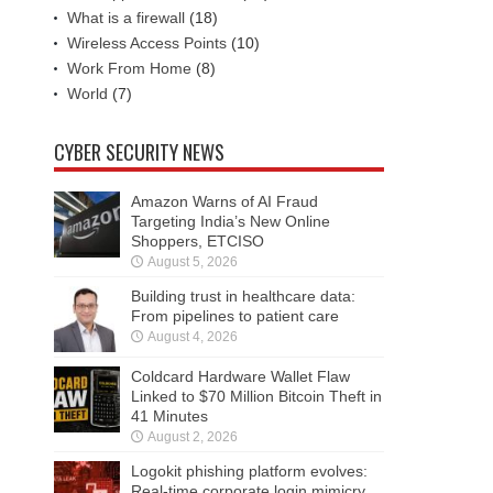
What is a firewall
(18)
Wireless Access Points
(10)
Work From Home
(8)
World
(7)
CYBER SECURITY NEWS
Amazon Warns of AI Fraud
Targeting India’s New Online
Shoppers, ETCISO
August 5, 2026
Building trust in healthcare data:
From pipelines to patient care
August 4, 2026
Coldcard Hardware Wallet Flaw
Linked to $70 Million Bitcoin Theft in
41 Minutes
August 2, 2026
Logokit phishing platform evolves:
Real-time corporate login mimicry