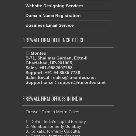
Website Designing Services
Domain Name Registration
Business Email Service
FIREWALL FIRM DELHI NCR OFFICE
IT Monteur
B-71, Shalimar Garden, Extn-II,
Ghaziabad, UP-201005,
Sales: +91-9582907788
Support: +91 94 8585 7788
Sales Email : sales@itmonteur.net
Support Email: support@itmonteur.net
FIREWALL FIRM OFFICES IN INDIA
Firewall Firm in Metro Cities
1. Delhi : India's capital territory
2. Mumbai: formerly Bombay
3. Kolkata: formerly Calcutta
4. Chennai: formerly Madras