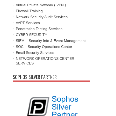
Virtual Private Network ( VPN )
Firewall Training
Network Security Audit Services
VAPT Services
Penetration Testing Services
CYBER SECURITY
SIEM – Security Info & Event Management
SOC – Security Operations Center
Email Security Services
NETWORK OPERATIONS CENTER
SERVICES
SOPHOS SILVER PARTNER