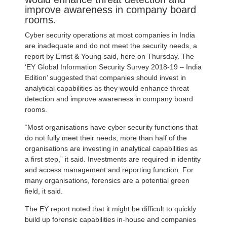
improve awareness in company board
rooms.
Cyber security operations at most companies in India
are inadequate and do not meet the security needs, a
report by Ernst & Young said, here on Thursday. The
‘EY Global Information Security Survey 2018-19 – India
Edition’ suggested that companies should invest in
analytical capabilities as they would enhance threat
detection and improve awareness in company board
rooms.
“Most organisations have cyber security functions that
do not fully meet their needs; more than half of the
organisations are investing in analytical capabilities as
a first step,” it said. Investments are required in identity
and access management and reporting function. For
many organisations, forensics are a potential green
field, it said.
The EY report noted that it might be difficult to quickly
build up forensic capabilities in-house and companies