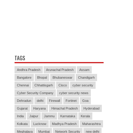
TAGS
Andhra Pradesh
Arunachal Pradesh
Assam
Bangalore
Bhopal
Bhubaneswar
Chandigarh
Chennai
Chhattisgarh
Cisco
cyber security
Cyber Security Company
cyber security news
Dehradun
delhi
Firewall
Fortinet
Goa
Gujarat
Haryana
Himachal Pradesh
Hyderabad
India
Jaipur
Jammu
Karnataka
Kerala
Kolkata
Lucknow
Madhya Pradesh
Maharashtra
Meghalaya
Mumbai
Network Security
new delhi