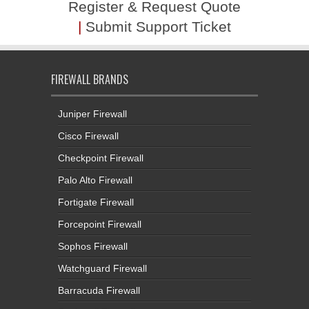
Register & Request Quote
|
Submit Support Ticket
FIREWALL BRANDS
Juniper Firewall
Cisco Firewall
Checkpoint Firewall
Palo Alto Firewall
Fortigate Firewall
Forcepoint Firewall
Sophos Firewall
Watchguard Firewall
Barracuda Firewall