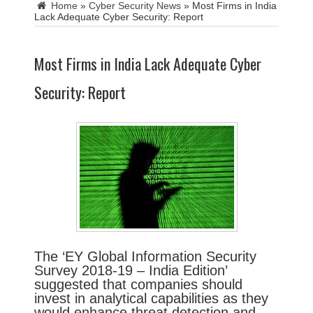
Home
»
Cyber Security News
»
Most Firms in India
Lack Adequate Cyber Security: Report
Most Firms in India Lack Adequate Cyber
Security: Report
The ‘EY Global Information Security
Survey 2018-19 – India Edition’
suggested that companies should
invest in analytical capabilities as they
would enhance threat detection and