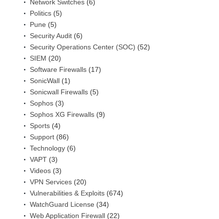
Network Switches
(6)
Politics
(5)
Pune
(5)
Security Audit
(6)
Security Operations Center (SOC)
(52)
SIEM
(20)
Software Firewalls
(17)
SonicWall
(1)
Sonicwall Firewalls
(5)
Sophos
(3)
Sophos XG Firewalls
(9)
Sports
(4)
Support
(86)
Technology
(6)
VAPT
(3)
Videos
(3)
VPN Services
(20)
Vulnerabilities & Exploits
(674)
WatchGuard License
(34)
Web Application Firewall
(22)