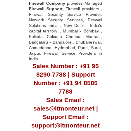
Firewall Company
provides Managed
Firewall Support
, Firewall providers ,
Firewall Security Service Provider,
Network Security Services, Firewall
Solutions India , New Delhi - India's
capital territory , Mumbai - Bombay ,
Kolkata - Calcutta , Chennai - Madras ,
Bangaluru - Bangalore , Bhubaneswar,
Ahmedabad, Hyderabad, Pune, Surat,
Jaipur, Firewall Service Providers in
India
Sales Number : +91 95
8290 7788 | Support
Number : +91 94 8585
7788
Sales Email :
sales@itmonteur.net |
Support Email :
support@itmonteur.net