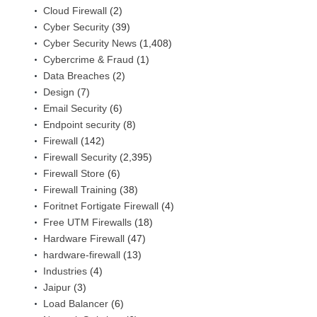
Cloud Firewall
(2)
Cyber Security
(39)
Cyber Security News
(1,408)
Cybercrime & Fraud
(1)
Data Breaches
(2)
Design
(7)
Email Security
(6)
Endpoint security
(8)
Firewall
(142)
Firewall Security
(2,395)
Firewall Store
(6)
Firewall Training
(38)
Foritnet Fortigate Firewall
(4)
Free UTM Firewalls
(18)
Hardware Firewall
(47)
hardware-firewall
(13)
Industries
(4)
Jaipur
(3)
Load Balancer
(6)