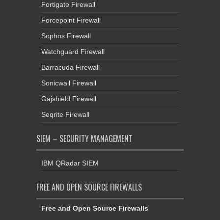
Fortigate Firewall
Forcepoint Firewall
Sophos Firewall
Watchguard Firewall
Barracuda Firewall
Sonicwall Firewall
Gajshield Firewall
Seqrite Firewall
SIEM – SECURITY MANAGEMENT
IBM QRadar SIEM
FREE AND OPEN SOURCE FIREWALLS
Free and Open Source Firewalls