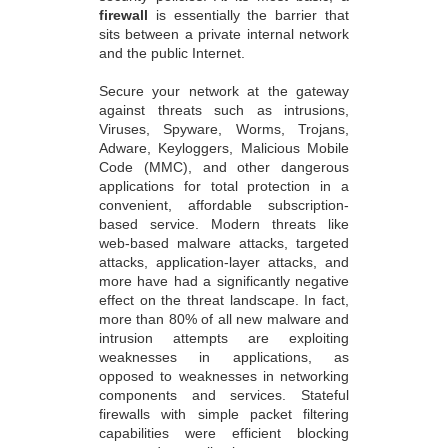
firewall
is essentially the barrier that
sits between a private internal network
and the public Internet.
Secure your network at the gateway
against threats such as intrusions,
Viruses, Spyware, Worms, Trojans,
Adware, Keyloggers, Malicious Mobile
Code (MMC), and other dangerous
applications for total protection in a
convenient, affordable subscription-
based service. Modern threats like
web-based malware attacks, targeted
attacks, application-layer attacks, and
more have had a significantly negative
effect on the threat landscape. In fact,
more than 80% of all new malware and
intrusion attempts are exploiting
weaknesses in applications, as
opposed to weaknesses in networking
components and services. Stateful
firewalls with simple packet filtering
capabilities were efficient blocking