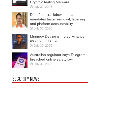
Crypto-Stealing Malware
July 31, 2026
Deepfake crackdown: India
mandates faster removal, labelling
and platform accountability
July 31, 2026
Mrinmoy Dey joins Incred Finance
as CISO, ETCISO
July 30, 2026
Australian regulator says Telegram
breached online safety law
July 30, 2026
SECURITY NEWS