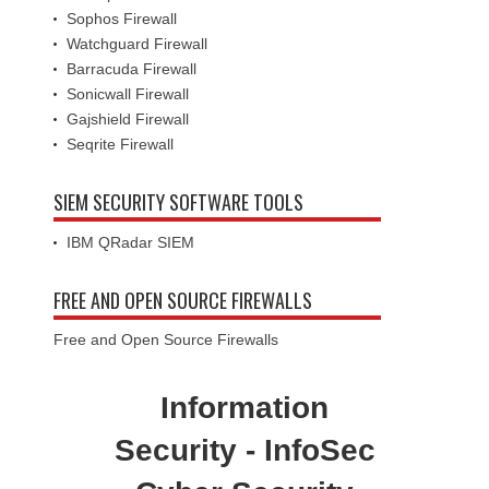
Sophos Firewall
Watchguard Firewall
Barracuda Firewall
Sonicwall Firewall
Gajshield Firewall
Seqrite Firewall
SIEM SECURITY SOFTWARE TOOLS
IBM QRadar SIEM
FREE AND OPEN SOURCE FIREWALLS
Free and Open Source Firewalls
Information
Security - InfoSec