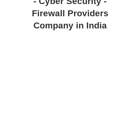
- Cyber Security -
Firewall Providers
Company in India