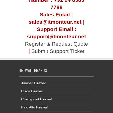
7788
Sales Email :
sales@itmonteur.net |
Support Email :
support@itmonteur.net
Register & Request Quote
|
Submit Support Ticket
FIREWALL BRANDS
Juniper Firewall
Cisco Firewall
Checkpoint Firewall
Palo Alto Firewall