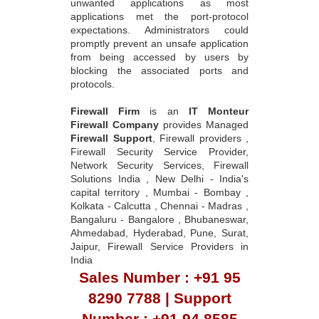
unwanted applications as most
applications met the port-protocol
expectations. Administrators could
promptly prevent an unsafe application
from being accessed by users by
blocking the associated ports and
protocols.
Firewall Firm
is an
IT Monteur
Firewall Company
provides Managed
Firewall Support
, Firewall providers ,
Firewall Security Service Provider,
Network Security Services, Firewall
Solutions India , New Delhi - India's
capital territory , Mumbai - Bombay ,
Kolkata - Calcutta , Chennai - Madras ,
Bangaluru - Bangalore , Bhubaneswar,
Ahmedabad, Hyderabad, Pune, Surat,
Jaipur, Firewall Service Providers in
India
Sales Number : +91 95
8290 7788 | Support
Number : +91 94 8585