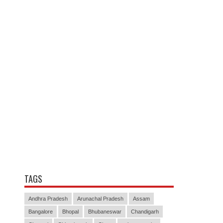
TAGS
Andhra Pradesh
Arunachal Pradesh
Assam
Bangalore
Bhopal
Bhubaneswar
Chandigarh