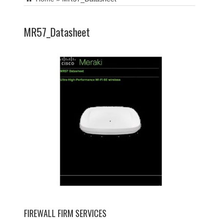
MR57_Datasheet
FIREWALL FIRM SERVICES