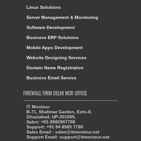
Linux Solutions
Server Management & Monitoring
Software Development
Business ERP Solutions
Mobile Apps Development
Website Designing Services
Domain Name Registration
Business Email Service
FIREWALL FIRM DELHI NCR OFFICE
IT Monteur
B-71, Shalimar Garden, Extn-II,
Ghaziabad, UP-201005,
Sales: +91-9582907788
Support: +91 94 8585 7788
Sales Email : sales@itmonteur.net
Support Email: support@itmonteur.net