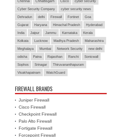
Chennai
Chhattisgarh
Cisco
cyber security
Cyber Security Company
cyber security news
Dehradun
delhi
Firewall
Fortinet
Goa
Gujarat
Haryana
Himachal Pradesh
Hyderabad
India
Jaipur
Jammu
Karnataka
Kerala
Kolkata
Lucknow
Madhya Pradesh
Maharashtra
Meghalaya
Mumbai
Network Security
new delhi
odisha
Patna
Rajasthan
Ranchi
Sonicwall
Sophos
Srinagar
Thiruvananthapuram
Visakhapatnam
WatchGuard
FIREWALL BRANDS
Juniper Firewall
Cisco Firewall
Checkpoint Firewall
Palo Alto Firewall
Fortigate Firewall
Forcepoint Firewall