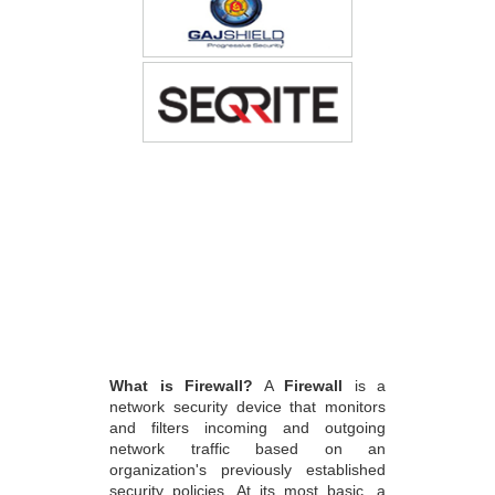
What is Firewall?
A
Firewall
is a
network security device that monitors
and filters incoming and outgoing
network traffic based on an
organization's previously established
security policies. At its most basic, a