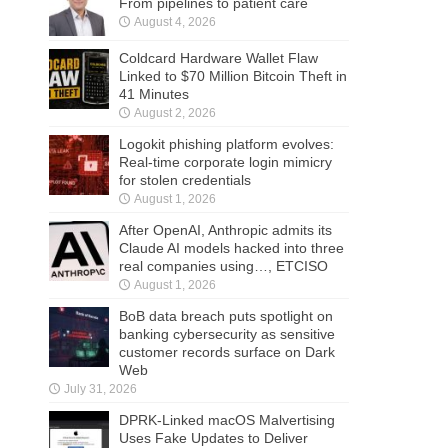
From pipelines to patient care
August 4, 2026
Coldcard Hardware Wallet Flaw
Linked to $70 Million Bitcoin Theft in
41 Minutes
August 2, 2026
Logokit phishing platform evolves:
Real-time corporate login mimicry
for stolen credentials
August 1, 2026
After OpenAI, Anthropic admits its
Claude AI models hacked into three
real companies using…, ETCISO
August 1, 2026
BoB data breach puts spotlight on
banking cybersecurity as sensitive
customer records surface on Dark
Web
July 31, 2026
DPRK-Linked macOS Malvertising
Uses Fake Updates to Deliver