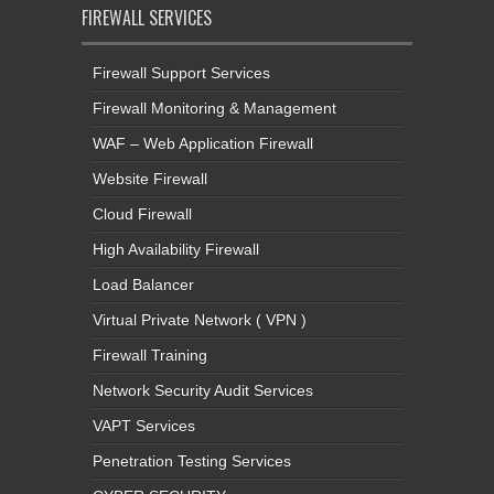
FIREWALL SERVICES
Firewall Support Services
Firewall Monitoring & Management
WAF – Web Application Firewall
Website Firewall
Cloud Firewall
High Availability Firewall
Load Balancer
Virtual Private Network ( VPN )
Firewall Training
Network Security Audit Services
VAPT Services
Penetration Testing Services