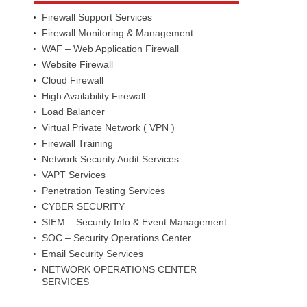
Firewall Support Services
Firewall Monitoring & Management
WAF – Web Application Firewall
Website Firewall
Cloud Firewall
High Availability Firewall
Load Balancer
Virtual Private Network ( VPN )
Firewall Training
Network Security Audit Services
VAPT Services
Penetration Testing Services
CYBER SECURITY
SIEM – Security Info & Event Management
SOC – Security Operations Center
Email Security Services
NETWORK OPERATIONS CENTER
SERVICES