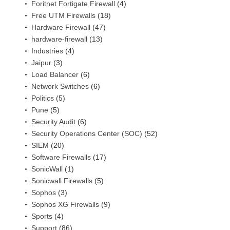
Foritnet Fortigate Firewall
(4)
Free UTM Firewalls
(18)
Hardware Firewall
(47)
hardware-firewall
(13)
Industries
(4)
Jaipur
(3)
Load Balancer
(6)
Network Switches
(6)
Politics
(5)
Pune
(5)
Security Audit
(6)
Security Operations Center (SOC)
(52)
SIEM
(20)
Software Firewalls
(17)
SonicWall
(1)
Sonicwall Firewalls
(5)
Sophos
(3)
Sophos XG Firewalls
(9)
Sports
(4)
Support
(86)