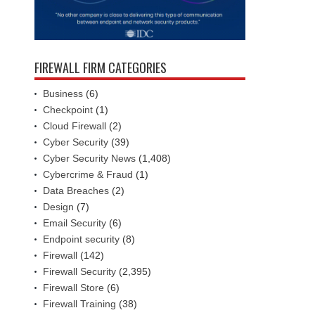
FIREWALL FIRM CATEGORIES
Business
(6)
Checkpoint
(1)
Cloud Firewall
(2)
Cyber Security
(39)
Cyber Security News
(1,408)
Cybercrime & Fraud
(1)
Data Breaches
(2)
Design
(7)
Email Security
(6)
Endpoint security
(8)
Firewall
(142)
Firewall Security
(2,395)
Firewall Store
(6)
Firewall Training
(38)