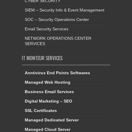
CYBER SECURITY
SIEM – Security Info & Event Management
SOC – Security Operations Center
Email Security Services
NETWORK OPERATIONS CENTER
SERVICES
IT MONTEUR SERVICES
Anntivirus End Points Softwares
Managed Web Hosting
Business Email Services
Digital Marketing – SEO
SSL Certificates
Managed Dedicated Server
Managed Cloud Server