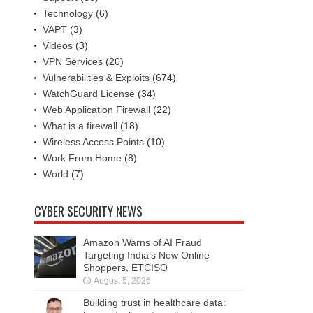
Technology
(6)
VAPT
(3)
Videos
(3)
VPN Services
(20)
Vulnerabilities & Exploits
(674)
WatchGuard License
(34)
Web Application Firewall
(22)
What is a firewall
(18)
Wireless Access Points
(10)
Work From Home
(8)
World
(7)
CYBER SECURITY NEWS
Amazon Warns of AI Fraud
Targeting India’s New Online
Shoppers, ETCISO
August 5, 2026
Building trust in healthcare data: