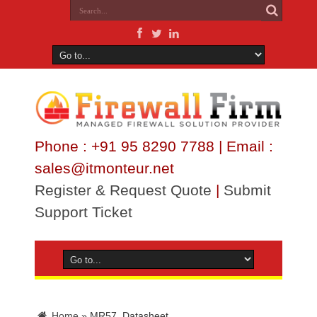
Phone : +91 95 8290 7788 | Email :
sales@itmonteur.net
Register & Request Quote
|
Submit
Support Ticket
Home
»
MR57_Datasheet