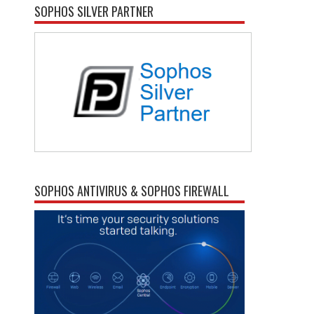
SOPHOS SILVER PARTNER
SOPHOS ANTIVIRUS & SOPHOS FIREWALL