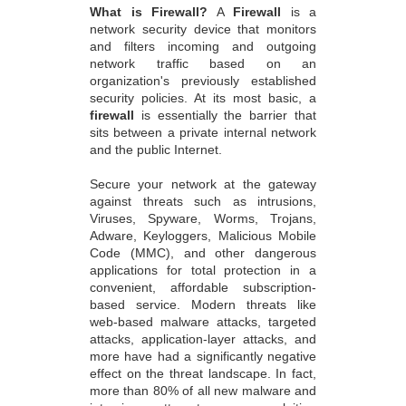
What is Firewall?
A
Firewall
is a
network security device that monitors
and filters incoming and outgoing
network traffic based on an
organization's previously established
security policies. At its most basic, a
firewall
is essentially the barrier that
sits between a private internal network
and the public Internet.
Secure your network at the gateway
against threats such as intrusions,
Viruses, Spyware, Worms, Trojans,
Adware, Keyloggers, Malicious Mobile
Code (MMC), and other dangerous
applications for total protection in a
convenient, affordable subscription-
based service. Modern threats like
web-based malware attacks, targeted
attacks, application-layer attacks, and
more have had a significantly negative
effect on the threat landscape. In fact,
more than 80% of all new malware and