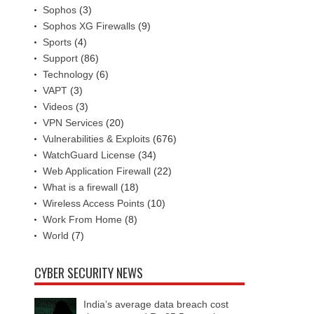
Sophos
(3)
Sophos XG Firewalls
(9)
Sports
(4)
Support
(86)
Technology
(6)
VAPT
(3)
Videos
(3)
VPN Services
(20)
Vulnerabilities & Exploits
(676)
WatchGuard License
(34)
Web Application Firewall
(22)
What is a firewall
(18)
Wireless Access Points
(10)
Work From Home
(8)
World
(7)
CYBER SECURITY NEWS
India’s average data breach cost