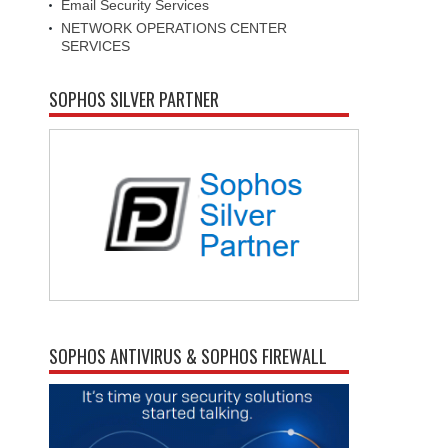
Email Security Services
NETWORK OPERATIONS CENTER
SERVICES
SOPHOS SILVER PARTNER
SOPHOS ANTIVIRUS & SOPHOS FIREWALL