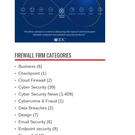
FIREWALL FIRM CATEGORIES
Business
(6)
Checkpoint
(1)
Cloud Firewall
(2)
Cyber Security
(39)
Cyber Security News
(1,409)
Cybercrime & Fraud
(1)
Data Breaches
(2)
Design
(7)
Email Security
(6)
Endpoint security
(8)