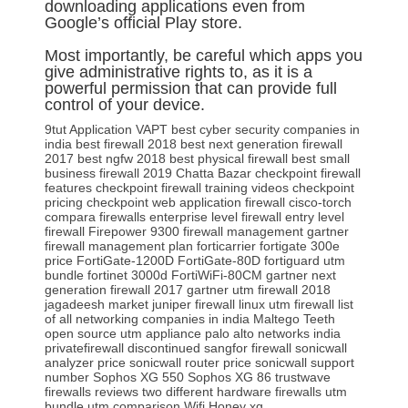
downloading applications even from
Google’s official Play store.
Most importantly, be careful which apps you
give administrative rights to, as it is a
powerful permission that can provide full
control of your device.
9tut
Application VAPT
best cyber security companies in
india
best firewall 2018
best next generation firewall
2017
best ngfw 2018
best physical firewall
best small
business firewall 2019
Chatta Bazar
checkpoint firewall
features
checkpoint firewall training videos
checkpoint
pricing
checkpoint web application firewall
cisco-torch
compara firewalls
enterprise level firewall
entry level
firewall
Firepower 9300
firewall management gartner
firewall management plan
forticarrier
fortigate 300e
price
FortiGate-1200D
FortiGate-80D
fortiguard utm
bundle
fortinet 3000d
FortiWiFi-80CM
gartner next
generation firewall 2017
gartner utm firewall 2018
jagadeesh market
juniper firewall
linux utm firewall
list
of all networking companies in india
Maltego Teeth
open source utm appliance
palo alto networks india
privatefirewall discontinued
sangfor firewall
sonicwall
analyzer price
sonicwall router price
sonicwall support
number
Sophos XG 550
Sophos XG 86
trustwave
firewalls reviews
two different hardware firewalls
utm
bundle
utm comparison
Wifi Honey
xg