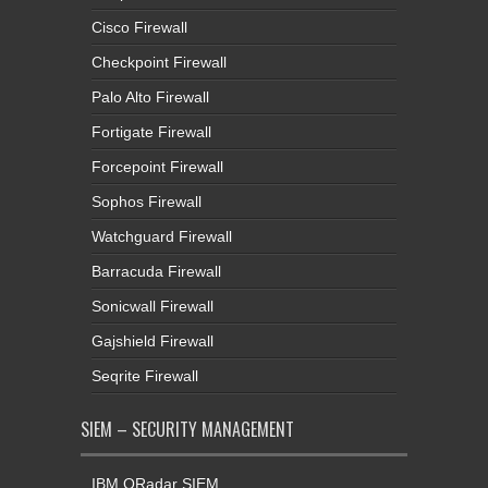
Cisco Firewall
Checkpoint Firewall
Palo Alto Firewall
Fortigate Firewall
Forcepoint Firewall
Sophos Firewall
Watchguard Firewall
Barracuda Firewall
Sonicwall Firewall
Gajshield Firewall
Seqrite Firewall
SIEM – SECURITY MANAGEMENT
IBM QRadar SIEM