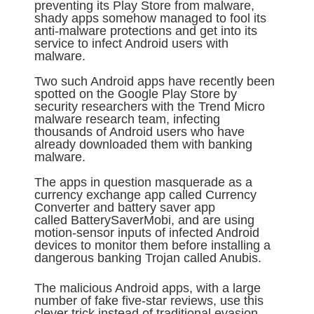
preventing its Play Store from malware,
shady apps somehow managed to fool its
anti-malware protections and get into its
service to infect Android users with
malware.
Two such Android apps have recently been
spotted on the Google Play Store by
security researchers with the Trend Micro
malware research team, infecting
thousands of Android users who have
already downloaded them with banking
malware.
The apps in question masquerade as a
currency exchange app called Currency
Converter and battery saver app
called BatterySaverMobi, and are using
motion-sensor inputs of infected Android
devices to monitor them before installing a
dangerous banking Trojan called Anubis.
The malicious Android apps, with a large
number of fake five-star reviews, use this
clever trick instead of traditional evasion