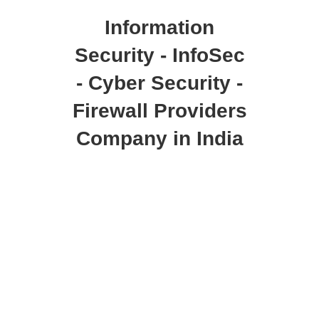
Information
Security - InfoSec
- Cyber Security -
Firewall Providers
Company in India