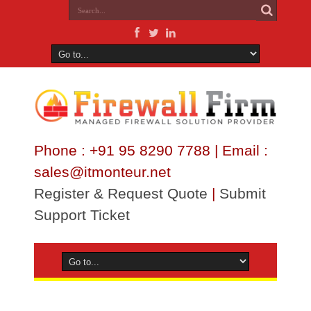
Phone : +91 95 8290 7788 | Email :
sales@itmonteur.net
Register & Request Quote
|
Submit
Support Ticket