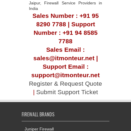
Jaipur, Firewall Service Providers in
India
Sales Number : +91 95
8290 7788 | Support
Number : +91 94 8585
7788
Sales Email :
sales@itmonteur.net |
Support Email :
support@itmonteur.net
Register & Request Quote
|
Submit Support Ticket
FIREWALL BRANDS
Juniper Firewall