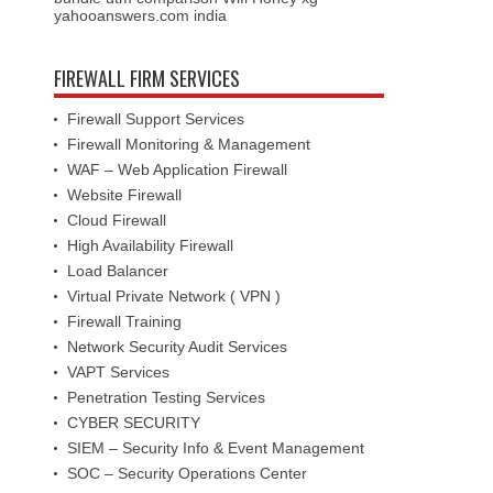
yahooanswers.com india
FIREWALL FIRM SERVICES
Firewall Support Services
Firewall Monitoring & Management
WAF – Web Application Firewall
Website Firewall
Cloud Firewall
High Availability Firewall
Load Balancer
Virtual Private Network ( VPN )
Firewall Training
Network Security Audit Services
VAPT Services
Penetration Testing Services
CYBER SECURITY
SIEM – Security Info & Event Management
SOC – Security Operations Center