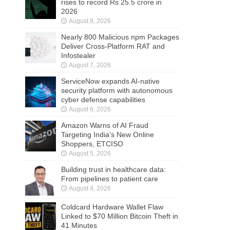
rises to record Rs 25.5 crore in
2026
August 8, 2026
Nearly 800 Malicious npm Packages
Deliver Cross-Platform RAT and
Infostealer
August 7, 2026
ServiceNow expands AI-native
security platform with autonomous
cyber defense capabilities
August 6, 2026
Amazon Warns of AI Fraud
Targeting India’s New Online
Shoppers, ETCISO
August 5, 2026
Building trust in healthcare data:
From pipelines to patient care
August 4, 2026
Coldcard Hardware Wallet Flaw
Linked to $70 Million Bitcoin Theft in
41 Minutes