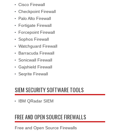
Cisco Firewall
Checkpoint Firewall
Palo Alto Firewall
Fortigate Firewall
Forcepoint Firewall
Sophos Firewall
Watchguard Firewall
Barracuda Firewall
Sonicwall Firewall
Gajshield Firewall
Seqrite Firewall
SIEM SECURITY SOFTWARE TOOLS
IBM QRadar SIEM
FREE AND OPEN SOURCE FIREWALLS
Free and Open Source Firewalls