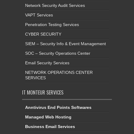
Network Security Audit Services
VAPT Services
Penetration Testing Services
CYBER SECURITY
SIEM – Security Info & Event Management
SOC – Security Operations Center
Email Security Services
NETWORK OPERATIONS CENTER
SERVICES
IT MONTEUR SERVICES
Anntivirus End Points Softwares
Managed Web Hosting
Business Email Services