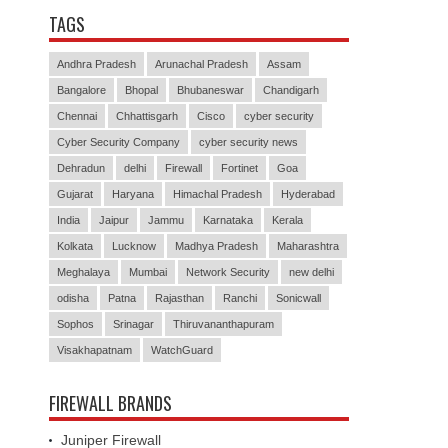
TAGS
Andhra Pradesh
Arunachal Pradesh
Assam
Bangalore
Bhopal
Bhubaneswar
Chandigarh
Chennai
Chhattisgarh
Cisco
cyber security
Cyber Security Company
cyber security news
Dehradun
delhi
Firewall
Fortinet
Goa
Gujarat
Haryana
Himachal Pradesh
Hyderabad
India
Jaipur
Jammu
Karnataka
Kerala
Kolkata
Lucknow
Madhya Pradesh
Maharashtra
Meghalaya
Mumbai
Network Security
new delhi
odisha
Patna
Rajasthan
Ranchi
Sonicwall
Sophos
Srinagar
Thiruvananthapuram
Visakhapatnam
WatchGuard
FIREWALL BRANDS
Juniper Firewall