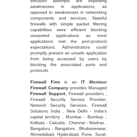
intrusion attempts are exploiting
weaknesses in applications, as
opposed to weaknesses in networking
components and services. Stateful
firewalls with simple packet filtering
capabilities were efficient blocking
unwanted applications as most
applications met the port-protocol
expectations. Administrators could
promptly prevent an unsafe application
from being accessed by users by
blocking the associated ports and
protocols.
Firewall Firm
is an
IT Monteur
Firewall Company
provides Managed
Firewall Support
, Firewall providers ,
Firewall Security Service Provider,
Network Security Services, Firewall
Solutions India , New Delhi - India's
capital territory , Mumbai - Bombay ,
Kolkata - Calcutta , Chennai - Madras ,
Bangaluru - Bangalore , Bhubaneswar,
Ahmedabad, Hyderabad, Pune, Surat,