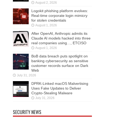
August 2, 2026
Logokit phishing platform evolves:
Real-time corporate login mimicry
for stolen credentials
August 1, 2026
After OpenAI, Anthropic admits its
Claude AI models hacked into three
real companies using…, ETCISO
August 1, 2026
BoB data breach puts spotlight on
banking cybersecurity as sensitive
customer records surface on Dark
Web
July 31, 2026
DPRK-Linked macOS Malvertising
Uses Fake Updates to Deliver
Crypto-Stealing Malware
July 31, 2026
SECURITY NEWS