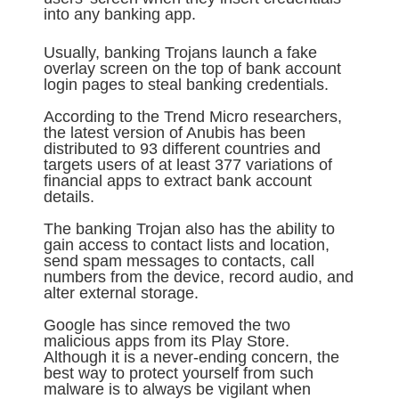
into any banking app.
Usually, banking Trojans launch a fake
overlay screen on the top of bank account
login pages to steal banking credentials.
According to the Trend Micro researchers,
the latest version of Anubis has been
distributed to 93 different countries and
targets users of at least 377 variations of
financial apps to extract bank account
details.
The banking Trojan also has the ability to
gain access to contact lists and location,
send spam messages to contacts, call
numbers from the device, record audio, and
alter external storage.
Google has since removed the two
malicious apps from its Play Store.
Although it is a never-ending concern, the
best way to protect yourself from such
malware is to always be vigilant when