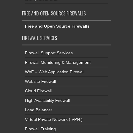
FREE AND OPEN SOURCE FIREWALLS
Free and Open Source Firewalls
FIREWALL SERVICES
Firewall Support Services
Firewall Monitoring & Management
WAF – Web Application Firewall
Website Firewall
Cloud Firewall
High Availability Firewall
Load Balancer
Virtual Private Network ( VPN )
Firewall Training