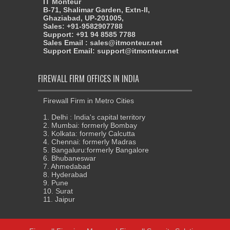
IT Monteur
B-71, Shalimar Garden, Extn-II,
Ghaziabad, UP-201005,
Sales: +91-9582907788
Support: +91 94 8585 7788
Sales Email : sales@itmonteur.net
Support Email: support@itmonteur.net
FIREWALL FIRM OFFICES IN INDIA
Firewall Firm in Metro Cities
1. Delhi : India's capital territory
2. Mumbai: formerly Bombay
3. Kolkata: formerly Calcutta
4. Chennai: formerly Madras
5. Bangaluru:formerly Bangalore
6. Bhubaneswar
7. Ahmedabad
8. Hyderabad
9. Pune
10. Surat
11. Jaipur