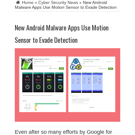
Home
»
Cyber Security News
»
New Android
Malware Apps Use Motion Sensor to Evade Detection
New Android Malware Apps Use Motion
Sensor to Evade Detection
Even after so many efforts by Google for