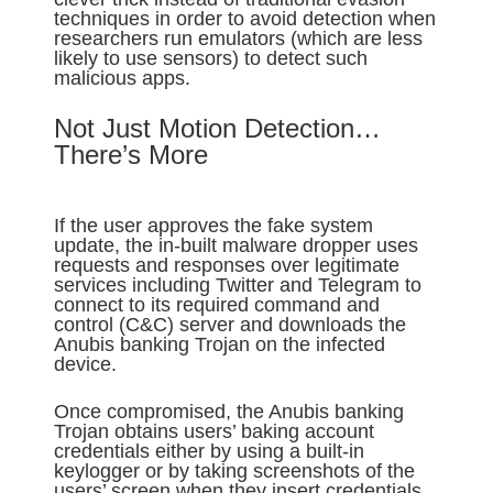
techniques in order to avoid detection when
researchers run emulators (which are less
likely to use sensors) to detect such
malicious apps.
Not Just Motion Detection…
There’s More
If the user approves the fake system
update, the in-built malware dropper uses
requests and responses over legitimate
services including Twitter and Telegram to
connect to its required command and
control (C&C) server and downloads the
Anubis banking Trojan on the infected
device.
Once compromised, the Anubis banking
Trojan obtains users’ baking account
credentials either by using a built-in
keylogger or by taking screenshots of the
users’ screen when they insert credentials