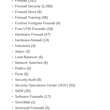
Firewall
(142)
Firewall Security
(2,395)
Firewall Store
(6)
Firewall Training
(38)
Foritnet Fortigate Firewall
(4)
Free UTM Firewalls
(18)
Hardware Firewall
(47)
hardware-firewall
(13)
Industries
(4)
Jaipur
(3)
Load Balancer
(6)
Network Switches
(6)
Politics
(5)
Pune
(5)
Security Audit
(6)
Security Operations Center (SOC)
(52)
SIEM
(20)
Software Firewalls
(17)
SonicWall
(1)
Sonicwall Firewalls
(5)