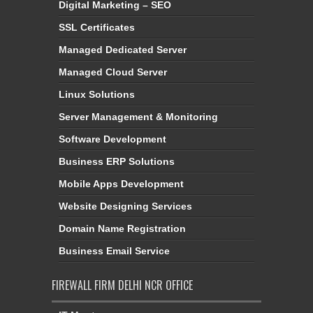
Digital Marketing – SEO
SSL Certificates
Managed Dedicated Server
Managed Cloud Server
Linux Solutions
Server Management & Monitoring
Software Development
Business ERP Solutions
Mobile Apps Development
Website Designing Services
Domain Name Registration
Business Email Service
FIREWALL FIRM DELHI NCR OFFICE