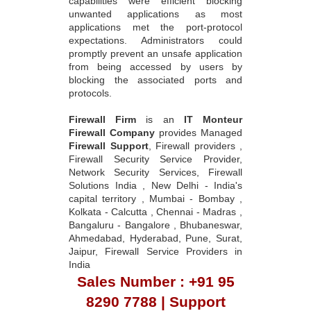
capabilities were efficient blocking
unwanted applications as most
applications met the port-protocol
expectations. Administrators could
promptly prevent an unsafe application
from being accessed by users by
blocking the associated ports and
protocols.
Firewall Firm
is an
IT Monteur
Firewall Company
provides Managed
Firewall Support
, Firewall providers ,
Firewall Security Service Provider,
Network Security Services, Firewall
Solutions India , New Delhi - India's
capital territory , Mumbai - Bombay ,
Kolkata - Calcutta , Chennai - Madras ,
Bangaluru - Bangalore , Bhubaneswar,
Ahmedabad, Hyderabad, Pune, Surat,
Jaipur, Firewall Service Providers in
India
Sales Number : +91 95
8290 7788 | Support