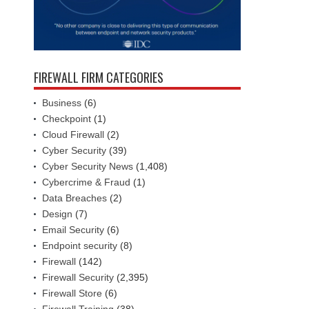
FIREWALL FIRM CATEGORIES
Business
(6)
Checkpoint
(1)
Cloud Firewall
(2)
Cyber Security
(39)
Cyber Security News
(1,408)
Cybercrime & Fraud
(1)
Data Breaches
(2)
Design
(7)
Email Security
(6)
Endpoint security
(8)
Firewall
(142)
Firewall Security
(2,395)
Firewall Store
(6)