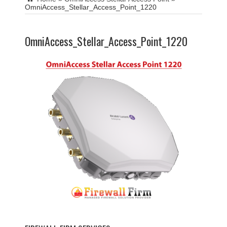
OmniAccess_Stellar_Access_Point_1220
OmniAccess_Stellar_Access_Point_1220