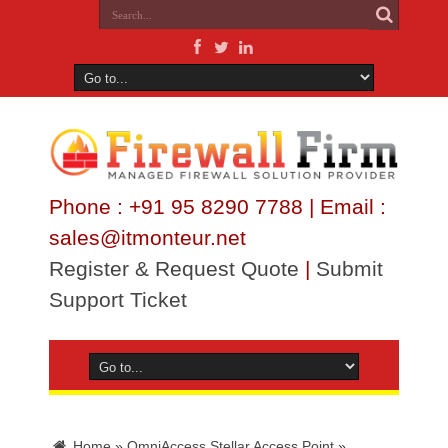
Phone : +91 95 8290 7788 | Email :
sales@itmonteur.net
Register & Request Quote
|
Submit
Support Ticket
Home
»
OmniAccess Stellar Access Point
»