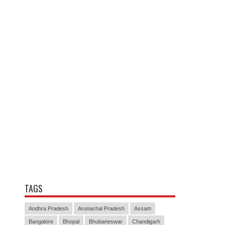
TAGS
Andhra Pradesh
Arunachal Pradesh
Assam
Bangalore
Bhopal
Bhubaneswar
Chandigarh