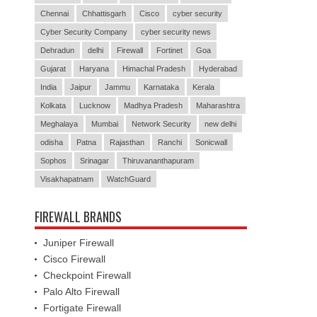
Chennai
Chhattisgarh
Cisco
cyber security
Cyber Security Company
cyber security news
Dehradun
delhi
Firewall
Fortinet
Goa
Gujarat
Haryana
Himachal Pradesh
Hyderabad
India
Jaipur
Jammu
Karnataka
Kerala
Kolkata
Lucknow
Madhya Pradesh
Maharashtra
Meghalaya
Mumbai
Network Security
new delhi
odisha
Patna
Rajasthan
Ranchi
Sonicwall
Sophos
Srinagar
Thiruvananthapuram
Visakhapatnam
WatchGuard
FIREWALL BRANDS
Juniper Firewall
Cisco Firewall
Checkpoint Firewall
Palo Alto Firewall
Fortigate Firewall