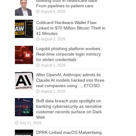
Building trust in healthcare data:
From pipelines to patient care
August 4, 2026
Coldcard Hardware Wallet Flaw
Linked to $70 Million Bitcoin Theft in
41 Minutes
August 2, 2026
Logokit phishing platform evolves:
Real-time corporate login mimicry
for stolen credentials
August 1, 2026
After OpenAI, Anthropic admits its
Claude AI models hacked into three
real companies using…, ETCISO
August 1, 2026
BoB data breach puts spotlight on
banking cybersecurity as sensitive
customer records surface on Dark
Web
July 31, 2026
DPRK-Linked macOS Malvertising