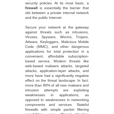
security policies. At its most basic, a
firewall
is essentially the barrier that
sits between a private internal network
and the public Internet.
Secure your network at the gateway
against threats such as intrusions,
Viruses, Spyware, Worms, Trojans,
Adware, Keyloggers, Malicious Mobile
Code (MMC), and other dangerous
applications for total protection in a
convenient, affordable subscription-
based service. Modern threats like
web-based malware attacks, targeted
attacks, application-layer attacks, and
more have had a significantly negative
effect on the threat landscape. In fact,
more than 80% of all new malware and
intrusion attempts are exploiting
weaknesses in applications, as
opposed to weaknesses in networking
components and services. Stateful
firewalls with simple packet filtering