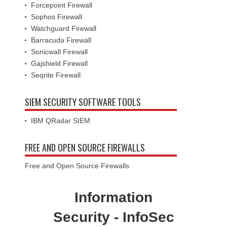
Forcepoint Firewall
Sophos Firewall
Watchguard Firewall
Barracuda Firewall
Sonicwall Firewall
Gajshield Firewall
Seqrite Firewall
SIEM SECURITY SOFTWARE TOOLS
IBM QRadar SIEM
FREE AND OPEN SOURCE FIREWALLS
Free and Open Source Firewalls
Information
Security - InfoSec