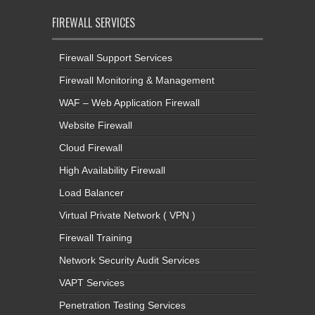
FIREWALL SERVICES
Firewall Support Services
Firewall Monitoring & Management
WAF – Web Application Firewall
Website Firewall
Cloud Firewall
High Availability Firewall
Load Balancer
Virtual Private Network ( VPN )
Firewall Training
Network Security Audit Services
VAPT Services
Penetration Testing Services