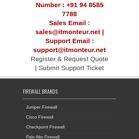
Number : +91 94 8585
7788
Sales Email :
sales@itmonteur.net |
Support Email :
support@itmonteur.net
Register & Request Quote
|
Submit Support Ticket
FIREWALL BRANDS
Juniper Firewall
Cisco Firewall
Checkpoint Firewall
Palo Alto Firewall