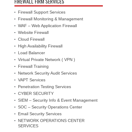
FIREWALL FIRM SERVICES
Firewall Support Services
Firewall Monitoring & Management
WAF – Web Application Firewall
Website Firewall
Cloud Firewall
High Availability Firewall
Load Balancer
Virtual Private Network ( VPN )
Firewall Training
Network Security Audit Services
VAPT Services
Penetration Testing Services
CYBER SECURITY
SIEM – Security Info & Event Management
SOC – Security Operations Center
Email Security Services
NETWORK OPERATIONS CENTER
SERVICES