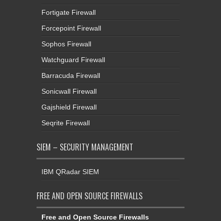
Fortigate Firewall
Forcepoint Firewall
Sophos Firewall
Watchguard Firewall
Barracuda Firewall
Sonicwall Firewall
Gajshield Firewall
Seqrite Firewall
SIEM – SECURITY MANAGEMENT
IBM QRadar SIEM
FREE AND OPEN SOURCE FIREWALLS
Free and Open Source Firewalls