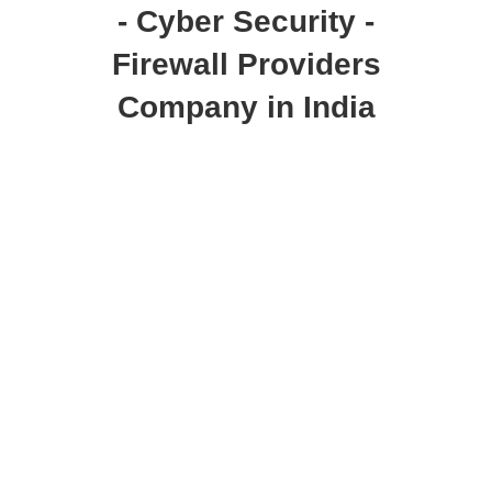
- Cyber Security -
Firewall Providers
Company in India