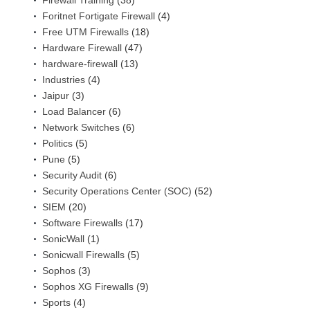
Firewall Training
(38)
Foritnet Fortigate Firewall
(4)
Free UTM Firewalls
(18)
Hardware Firewall
(47)
hardware-firewall
(13)
Industries
(4)
Jaipur
(3)
Load Balancer
(6)
Network Switches
(6)
Politics
(5)
Pune
(5)
Security Audit
(6)
Security Operations Center (SOC)
(52)
SIEM
(20)
Software Firewalls
(17)
SonicWall
(1)
Sonicwall Firewalls
(5)
Sophos
(3)
Sophos XG Firewalls
(9)
Sports
(4)