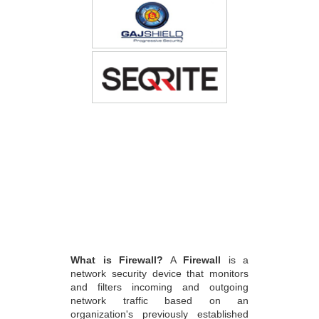
What is Firewall?
A
Firewall
is a
network security device that monitors
and filters incoming and outgoing
network traffic based on an
organization's previously established