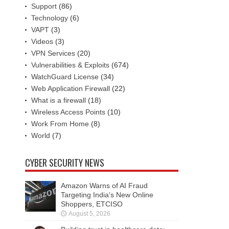
Support
(86)
Technology
(6)
VAPT
(3)
Videos
(3)
VPN Services
(20)
Vulnerabilities & Exploits
(674)
WatchGuard License
(34)
Web Application Firewall
(22)
What is a firewall
(18)
Wireless Access Points
(10)
Work From Home
(8)
World
(7)
CYBER SECURITY NEWS
Amazon Warns of AI Fraud
Targeting India’s New Online
Shoppers, ETCISO
August 5, 2026