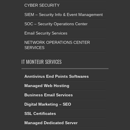
CYBER SECURITY
SIEM – Security Info & Event Management
SOC – Security Operations Center
Email Security Services
NETWORK OPERATIONS CENTER
SERVICES
IT MONTEUR SERVICES
Anntivirus End Points Softwares
Managed Web Hosting
Business Email Services
Digital Marketing – SEO
SSL Certificates
Managed Dedicated Server