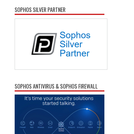
SOPHOS SILVER PARTNER
SOPHOS ANTIVIRUS & SOPHOS FIREWALL