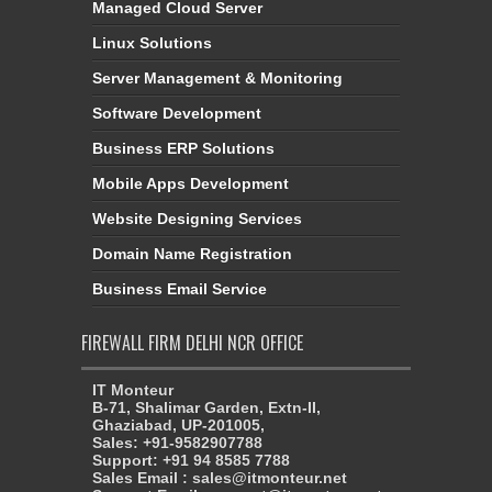
Managed Cloud Server
Linux Solutions
Server Management & Monitoring
Software Development
Business ERP Solutions
Mobile Apps Development
Website Designing Services
Domain Name Registration
Business Email Service
FIREWALL FIRM DELHI NCR OFFICE
IT Monteur
B-71, Shalimar Garden, Extn-II,
Ghaziabad, UP-201005,
Sales: +91-9582907788
Support: +91 94 8585 7788
Sales Email : sales@itmonteur.net