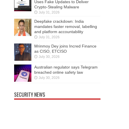
Uses Fake Updates to Deliver
Crypto-Stealing Malware
July 31, 2026
Deepfake crackdown: India
mandates faster removal, labelling
and platform accountability
July 31, 2026
Mrinmoy Dey joins Incred Finance
as CISO, ETCISO
July 30, 2026
Australian regulator says Telegram
breached online safety law
July 30, 2026
SECURITY NEWS