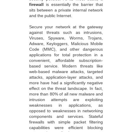
firewall
is essentially the barrier that
sits between a private internal network
and the public Internet.
Secure your network at the gateway
against threats such as intrusions,
Viruses, Spyware, Worms, Trojans,
Adware, Keyloggers, Malicious Mobile
Code (MMC), and other dangerous
applications for total protection in a
convenient, affordable subscription-
based service. Modern threats like
web-based malware attacks, targeted
attacks, application-layer attacks, and
more have had a significantly negative
effect on the threat landscape. In fact,
more than 80% of all new malware and
intrusion attempts are exploiting
weaknesses in applications, as
opposed to weaknesses in networking
components and services. Stateful
firewalls with simple packet filtering
capabilities were efficient blocking