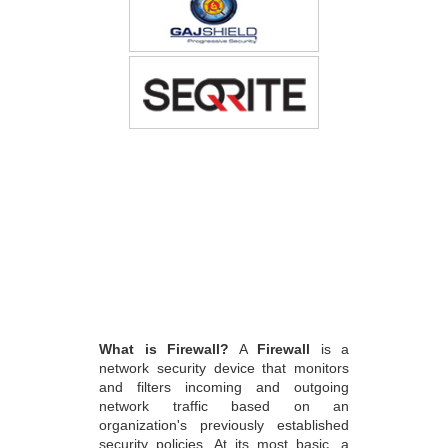
What is Firewall?
A
Firewall
is a
network security device that monitors
and filters incoming and outgoing
network traffic based on an
organization's previously established
security policies. At its most basic, a