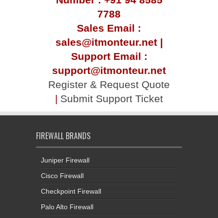
7788
Sales Email :
sales@itmonteur.net |
Support Email :
support@itmonteur.net
Register & Request Quote
|
Submit Support Ticket
FIREWALL BRANDS
Juniper Firewall
Cisco Firewall
Checkpoint Firewall
Palo Alto Firewall