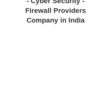
- Cyber Security -
Firewall Providers
Company in India