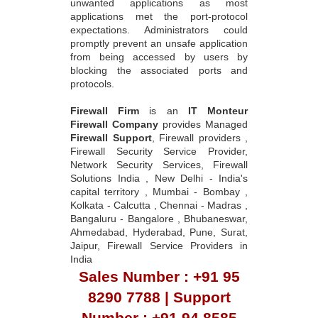
unwanted applications as most
applications met the port-protocol
expectations. Administrators could
promptly prevent an unsafe application
from being accessed by users by
blocking the associated ports and
protocols.
Firewall Firm
is an
IT Monteur
Firewall Company
provides Managed
Firewall Support
, Firewall providers ,
Firewall Security Service Provider,
Network Security Services, Firewall
Solutions India , New Delhi - India's
capital territory , Mumbai - Bombay ,
Kolkata - Calcutta , Chennai - Madras ,
Bangaluru - Bangalore , Bhubaneswar,
Ahmedabad, Hyderabad, Pune, Surat,
Jaipur, Firewall Service Providers in
India
Sales Number : +91 95
8290 7788 | Support
Number : +91 94 8585