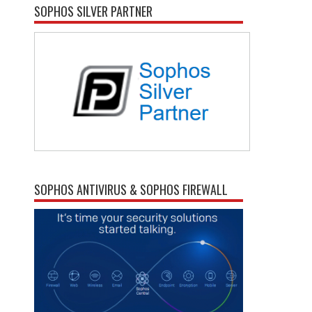
SOPHOS SILVER PARTNER
SOPHOS ANTIVIRUS & SOPHOS FIREWALL