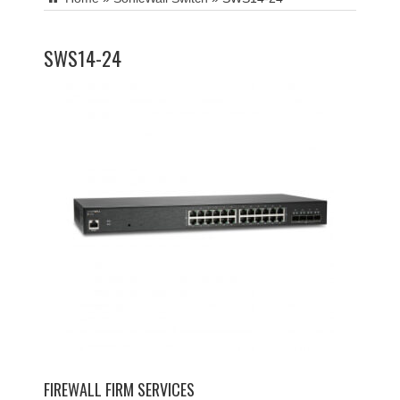
SWS14-24
FIREWALL FIRM SERVICES