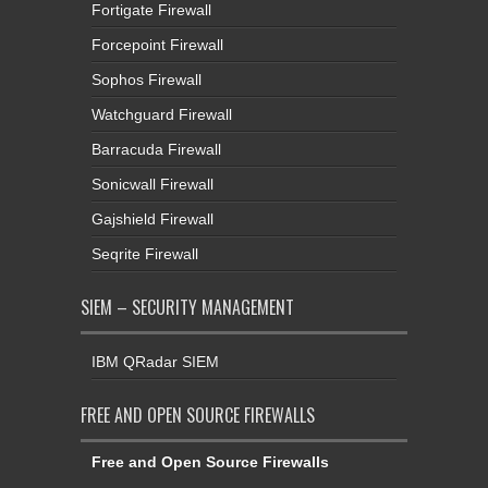
Fortigate Firewall
Forcepoint Firewall
Sophos Firewall
Watchguard Firewall
Barracuda Firewall
Sonicwall Firewall
Gajshield Firewall
Seqrite Firewall
SIEM – SECURITY MANAGEMENT
IBM QRadar SIEM
FREE AND OPEN SOURCE FIREWALLS
Free and Open Source Firewalls