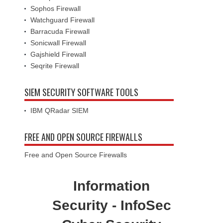
Sophos Firewall
Watchguard Firewall
Barracuda Firewall
Sonicwall Firewall
Gajshield Firewall
Seqrite Firewall
SIEM SECURITY SOFTWARE TOOLS
IBM QRadar SIEM
FREE AND OPEN SOURCE FIREWALLS
Free and Open Source Firewalls
Information
Security - InfoSec