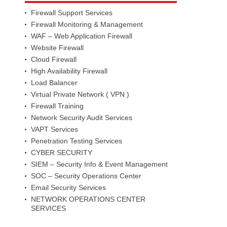
Firewall Support Services
Firewall Monitoring & Management
WAF – Web Application Firewall
Website Firewall
Cloud Firewall
High Availability Firewall
Load Balancer
Virtual Private Network ( VPN )
Firewall Training
Network Security Audit Services
VAPT Services
Penetration Testing Services
CYBER SECURITY
SIEM – Security Info & Event Management
SOC – Security Operations Center
Email Security Services
NETWORK OPERATIONS CENTER
SERVICES