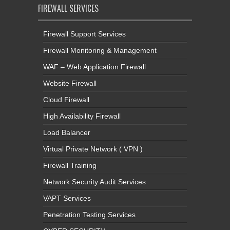
FIREWALL SERVICES
Firewall Support Services
Firewall Monitoring & Management
WAF – Web Application Firewall
Website Firewall
Cloud Firewall
High Availability Firewall
Load Balancer
Virtual Private Network ( VPN )
Firewall Training
Network Security Audit Services
VAPT Services
Penetration Testing Services