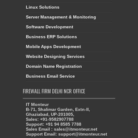
Linux Solutions
Server Management & Monitoring
Software Development
Business ERP Solutions
Mobile Apps Development
Website Designing Services
Domain Name Registration
Business Email Service
FIREWALL FIRM DELHI NCR OFFICE
IT Monteur
B-71, Shalimar Garden, Extn-II,
Ghaziabad, UP-201005,
Sales: +91-9582907788
Support: +91 94 8585 7788
Sales Email : sales@itmonteur.net
Support Email: support@itmonteur.net