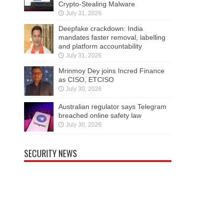
Crypto-Stealing Malware
July 31, 2026
Deepfake crackdown: India
mandates faster removal, labelling
and platform accountability
July 31, 2026
Mrinmoy Dey joins Incred Finance
as CISO, ETCISO
July 30, 2026
Australian regulator says Telegram
breached online safety law
July 30, 2026
SECURITY NEWS