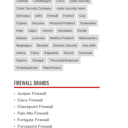
Chennai
Chhattisgarh
Cisco
cyber security
Cyber Security Company
cyber security news
Dehradun
delhi
Firewall
Fortinet
Goa
Gujarat
Haryana
Himachal Pradesh
Hyderabad
India
Jaipur
Jammu
Karnataka
Kerala
Kolkata
Lucknow
Madhya Pradesh
Maharashtra
Meghalaya
Mumbai
Network Security
new delhi
odisha
Patna
Rajasthan
Ranchi
Sonicwall
Sophos
Srinagar
Thiruvananthapuram
Visakhapatnam
WatchGuard
FIREWALL BRANDS
Juniper Firewall
Cisco Firewall
Checkpoint Firewall
Palo Alto Firewall
Fortigate Firewall
Forcepoint Firewall