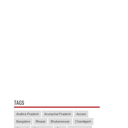
TAGS
Andhra Pradesh
Arunachal Pradesh
Assam
Bangalore
Bhopal
Bhubaneswar
Chandigarh