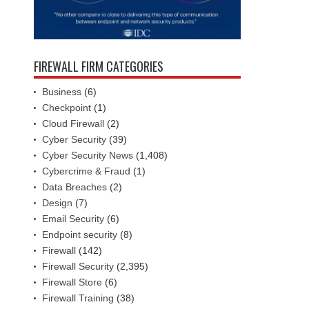
FIREWALL FIRM CATEGORIES
Business
(6)
Checkpoint
(1)
Cloud Firewall
(2)
Cyber Security
(39)
Cyber Security News
(1,408)
Cybercrime & Fraud
(1)
Data Breaches
(2)
Design
(7)
Email Security
(6)
Endpoint security
(8)
Firewall
(142)
Firewall Security
(2,395)
Firewall Store
(6)
Firewall Training
(38)