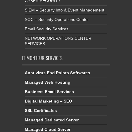
CYBER SECURITY
SIEM – Security Info & Event Management
SOC – Security Operations Center
Email Security Services
NETWORK OPERATIONS CENTER
SERVICES
IT MONTEUR SERVICES
Anntivirus End Points Softwares
Managed Web Hosting
Business Email Services
Digital Marketing – SEO
SSL Certificates
Managed Dedicated Server
Managed Cloud Server