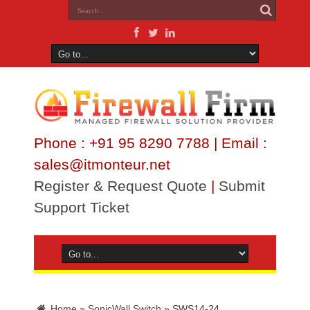
Phone : +91 95 8290 7788 | Email :
sales@itmonteur.net
Register & Request Quote
|
Submit
Support Ticket
Home
»
SonicWall Switch
»
SWS14-24