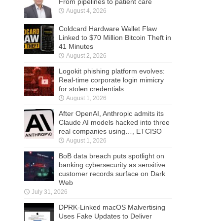
From pipelines to patient care
August 4, 2026
Coldcard Hardware Wallet Flaw
Linked to $70 Million Bitcoin Theft in
41 Minutes
August 2, 2026
Logokit phishing platform evolves:
Real-time corporate login mimicry
for stolen credentials
August 1, 2026
After OpenAI, Anthropic admits its
Claude AI models hacked into three
real companies using…, ETCISO
August 1, 2026
BoB data breach puts spotlight on
banking cybersecurity as sensitive
customer records surface on Dark
Web
July 31, 2026
DPRK-Linked macOS Malvertising
Uses Fake Updates to Deliver