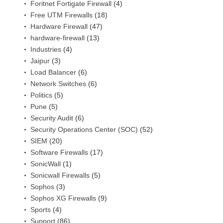
Foritnet Fortigate Firewall
(4)
Free UTM Firewalls
(18)
Hardware Firewall
(47)
hardware-firewall
(13)
Industries
(4)
Jaipur
(3)
Load Balancer
(6)
Network Switches
(6)
Politics
(5)
Pune
(5)
Security Audit
(6)
Security Operations Center (SOC)
(52)
SIEM
(20)
Software Firewalls
(17)
SonicWall
(1)
Sonicwall Firewalls
(5)
Sophos
(3)
Sophos XG Firewalls
(9)
Sports
(4)
Support
(86)