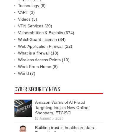
Technology
(6)
VAPT
(3)
Videos
(3)
VPN Services
(20)
Vulnerabilities & Exploits
(674)
WatchGuard License
(34)
Web Application Firewall
(22)
What is a firewall
(18)
Wireless Access Points
(10)
Work From Home
(8)
World
(7)
CYBER SECURITY NEWS
Amazon Warns of AI Fraud
Targeting India’s New Online
Shoppers, ETCISO
August 5, 2026
Building trust in healthcare data: