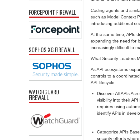
Coding agents and simila
FORCEPOINT FIREWALL
such as Model Context Pr
introducing additional se
At the same time, APIs de
expanding the need for b
increasingly difficult to
SOPHOS XG FIREWALL
What Security Leaders Mu
As API ecosystems expan
controls to a coordinated 
API lifecycle.
WATCHGUARD
Discover All APIs Acr
FIREWALL
visibility into their 
requires using automat
identify APIs in devel
Categorize APIs Based
security efforts where