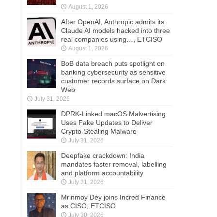
August 1, 2026
After OpenAI, Anthropic admits its
Claude AI models hacked into three
real companies using…, ETCISO
August 1, 2026
BoB data breach puts spotlight on
banking cybersecurity as sensitive
customer records surface on Dark
Web
July 31, 2026
DPRK-Linked macOS Malvertising
Uses Fake Updates to Deliver
Crypto-Stealing Malware
July 31, 2026
Deepfake crackdown: India
mandates faster removal, labelling
and platform accountability
July 31, 2026
Mrinmoy Dey joins Incred Finance
as CISO, ETCISO
July 30, 2026