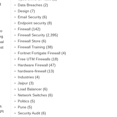
d
Data Breaches
(2)
Design
(7)
Email Security
(6)
Endpoint security
(8)
Firewall
(142)
to
Firewall Security
(2,395)
ng
Firewall Store
(6)
nal
Firewall Training
(38)
ust
Foritnet Fortigate Firewall
(4)
Free UTM Firewalls
(18)
Hardware Firewall
(47)
hardware-firewall
(13)
Industries
(4)
Jaipur
(3)
Load Balancer
(6)
Network Switches
(6)
Politics
(5)
s.
Pune
(5)
API
Security Audit
(6)