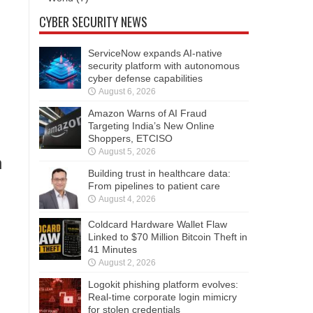
CYBER SECURITY NEWS
ServiceNow expands AI-native
security platform with autonomous
cyber defense capabilities
August 6, 2026
Amazon Warns of AI Fraud
Targeting India’s New Online
Shoppers, ETCISO
August 5, 2026
n
Building trust in healthcare data:
From pipelines to patient care
August 4, 2026
Coldcard Hardware Wallet Flaw
Linked to $70 Million Bitcoin Theft in
41 Minutes
August 2, 2026
Logokit phishing platform evolves:
Real-time corporate login mimicry
for stolen credentials