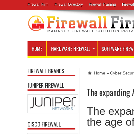
Firewall Firm
Firewall Directory
Firewall Training
Firewal
HOME
HARDWARE FIREWALL
SOFTWARE FIREW
FIREWALL BRANDS
Home
»
Cyber Secur
JUNIPER FIREWALL
The expanding A
The expan
the age o
CISCO FIREWALL