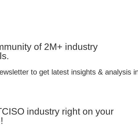
mmunity of 2M+ industry
ls.
wsletter to get latest insights & analysis i
TCISO industry right on your
!