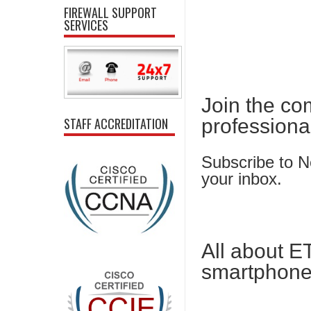
FIREWALL SUPPORT
SERVICES
Join the co
professiona
STAFF ACCREDITATION
Subscribe to Ne
your inbox.
All about E
smartphone