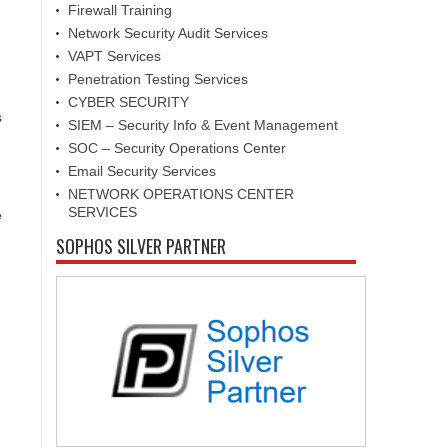
Firewall Training
Network Security Audit Services
VAPT Services
Penetration Testing Services
CYBER SECURITY
s
SIEM – Security Info & Event Management
SOC – Security Operations Center
Email Security Services
NETWORK OPERATIONS CENTER
SERVICES
e
SOPHOS SILVER PARTNER