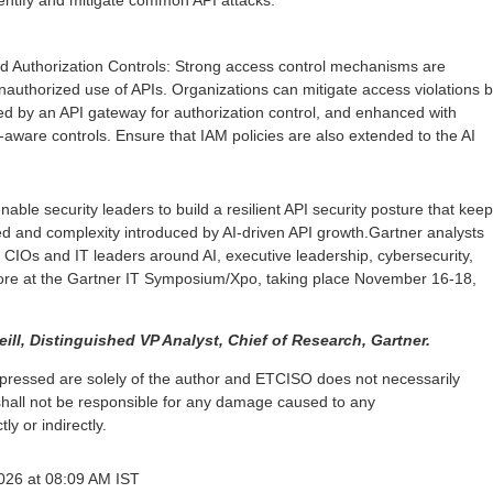
dentify and mitigate common API attacks.
d Authorization Controls: Strong access control mechanisms are
unauthorized use of APIs. Organizations can mitigate access violations 
d by an API gateway for authorization control, and enhanced with
aware controls. Ensure that IAM policies are also extended to the AI
nable security leaders to build a resilient API security posture that kee
ed and complexity introduced by AI-driven API growth.Gartner analysts
or CIOs and IT leaders around AI, executive leadership, cybersecurity,
re at the Gartner IT Symposium/Xpo, taking place November 16-18,
ill, Distinguished VP Analyst, Chief of Research, Gartner.
pressed are solely of the author and ETCISO does not necessarily
shall not be responsible for any damage caused to any
ly or indirectly.
2026 at 08:09 AM IST