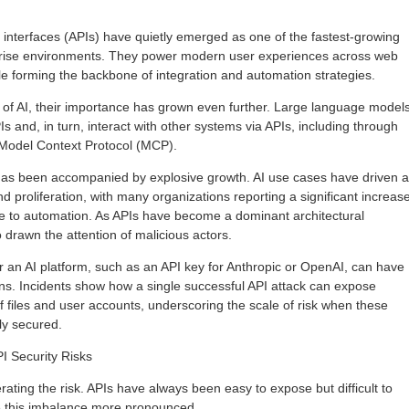
interfaces (APIs) have quietly emerged as one of the fastest-growing
rprise environments. They power modern user experiences across web
e forming the backbone of integration and automation strategies.
 of AI, their importance has grown even further. Large language model
 and, in turn, interact with other systems via APIs, including through
Model Context Protocol (MCP).
 has been accompanied by explosive growth. AI use cases have driven a
and proliferation, with many organizations reporting a significant increas
e to automation. As APIs have become a dominant architectural
 drawn the attention of malicious actors.
or an AI platform, such as an API key for Anthropic or OpenAI, can have
ions. Incidents show how a single successful API attack can expose
 files and user accounts, underscoring the scale of risk when these
ly secured.
I Security Risks
ating the risk. APIs have always been easy to expose but difficult to
 this imbalance more pronounced.