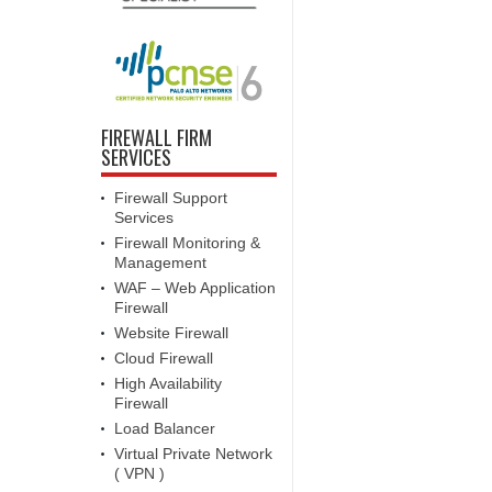
FIREWALL FIRM
SERVICES
Firewall Support
Services
Firewall Monitoring &
Management
WAF – Web Application
Firewall
Website Firewall
Cloud Firewall
High Availability
Firewall
Load Balancer
Virtual Private Network
( VPN )