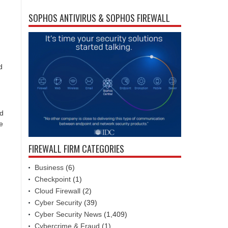
SOPHOS ANTIVIRUS & SOPHOS FIREWALL
d
ed
e
FIREWALL FIRM CATEGORIES
Business
(6)
Checkpoint
(1)
Cloud Firewall
(2)
Cyber Security
(39)
Cyber Security News
(1,409)
Cybercrime & Fraud
(1)