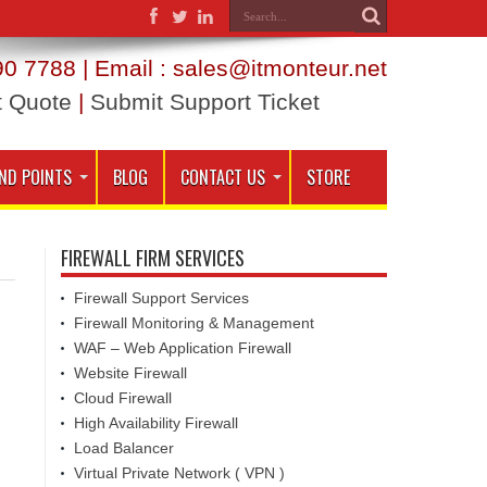
0 7788 | Email : sales@itmonteur.net
t Quote
|
Submit Support Ticket
ND POINTS
BLOG
CONTACT US
STORE
FIREWALL FIRM SERVICES
Firewall Support Services
Firewall Monitoring & Management
WAF – Web Application Firewall
Website Firewall
Cloud Firewall
High Availability Firewall
Load Balancer
Virtual Private Network ( VPN )