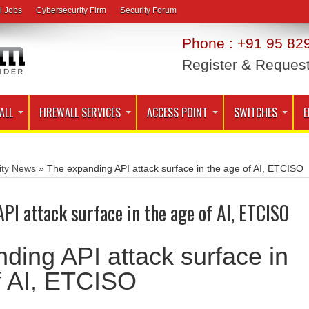
l Jobs
Cybersecurity Firm
Security Forum
Phone : +91 95 829
Register & Reques
ALL
FIREWALL SERVICES
ACCESS POINT
SWITCHES
E
ity News
»
The expanding API attack surface in the age of AI, ETCISO
PI attack surface in the age of AI, ETCISO
ding API attack surface in
f AI, ETCISO