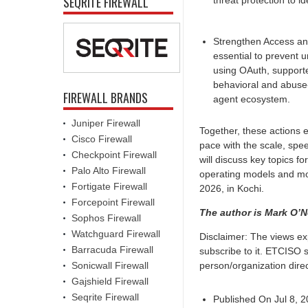
SEQRITE FIREWALL
threat protection to i
Strengthen Access an
essential to prevent 
using OAuth, supporte
behavioral and abuse-
FIREWALL BRANDS
agent ecosystem.
Juniper Firewall
Together, these actions e
Cisco Firewall
pace with the scale, spe
Checkpoint Firewall
will discuss key topics f
Palo Alto Firewall
operating models and mo
Fortigate Firewall
2026, in Kochi.
Forcepoint Firewall
The author is Mark O’Ne
Sophos Firewall
Watchguard Firewall
Disclaimer: The views ex
Barracuda Firewall
subscribe to it. ETCISO 
Sonicwall Firewall
person/organization direct
Gajshield Firewall
Seqrite Firewall
Published On Jul 8, 