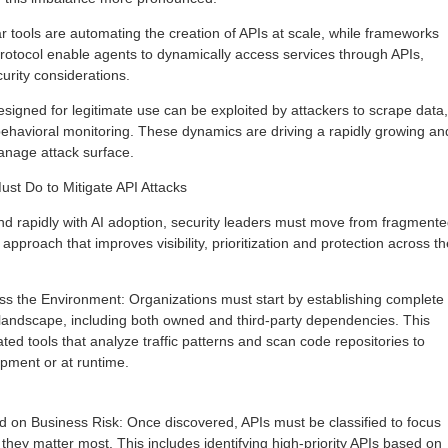
r tools are automating the creation of APIs at scale, while frameworks
otocol enable agents to dynamically access services through APIs,
curity considerations.
signed for legitimate use can be exploited by attackers to scrape data,
ehavioral monitoring. These dynamics are driving a rapidly growing an
 manage attack surface.
st Do to Mitigate API Attacks
d rapidly with AI adoption, security leaders must move from fragment
approach that improves visibility, prioritization and protection across th
oss the Environment: Organizations must start by establishing complete
API landscape, including both owned and third-party dependencies. This
ed tools that analyze traffic patterns and scan code repositories to
opment or at runtime.
 on Business Risk: Once discovered, APIs must be classified to focus
 they matter most. This includes identifying high-priority APIs based on