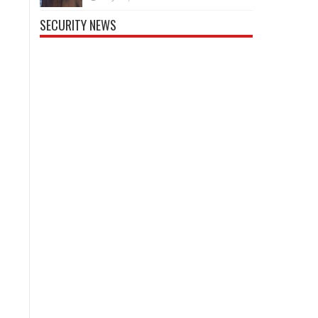
SECURITY NEWS