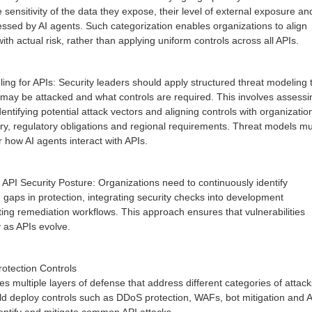
he sensitivity of the data they expose, their level of external exposure an
ssed by AI agents. Such categorization enables organizations to align
with actual risk, rather than applying uniform controls across all APIs.
ng for APIs: Security leaders should apply structured threat modeling 
ay be attacked and what controls are required. This involves assessi
entifying potential attack vectors and aligning controls with organizatio
try, regulatory obligations and regional requirements. Threat models m
er how AI agents interact with APIs.
PI Security Posture: Organizations need to continuously identify
 gaps in protection, integrating security checks into development
ing remediation workflows. This approach ensures that vulnerabilities
 as APIs evolve.
otection Controls
es multiple layers of defense that address different categories of attack
ld deploy controls such as DDoS protection, WAFs, bot mitigation and 