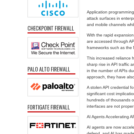
Application programming 
attack surfaces in ente
and mobile channels whil
CHECKPOINT FIREWALL
With the rapid expansion
are accessed through APIs
frameworks such as the 
This increased reliance
sharp rise in API traffic 
PALO ALTO FIREWALL
in the number of APIs du
approach, they have also
A stolen API credential f
significant cost implicat
hundreds of thousands of
FORTIGATE FIREWALL
interfaces are not proper
AI Agents Accelerating AP
AI agents are now acceler
defend, and AI has made