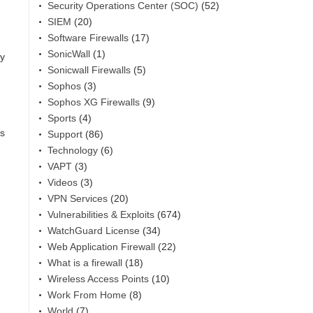
Security Operations Center (SOC)
(52)
SIEM
(20)
Software Firewalls
(17)
SonicWall
(1)
by
Sonicwall Firewalls
(5)
Sophos
(3)
Sophos XG Firewalls
(9)
Sports
(4)
ps
Support
(86)
Technology
(6)
VAPT
(3)
Videos
(3)
VPN Services
(20)
Vulnerabilities & Exploits
(674)
WatchGuard License
(34)
Web Application Firewall
(22)
What is a firewall
(18)
Wireless Access Points
(10)
Work From Home
(8)
World
(7)