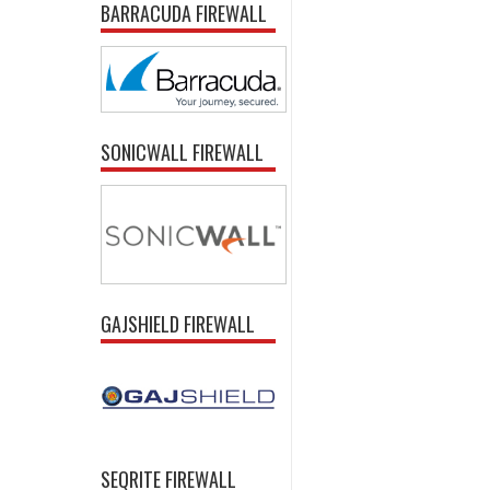
BARRACUDA FIREWALL
SONICWALL FIREWALL
GAJSHIELD FIREWALL
SEQRITE FIREWALL