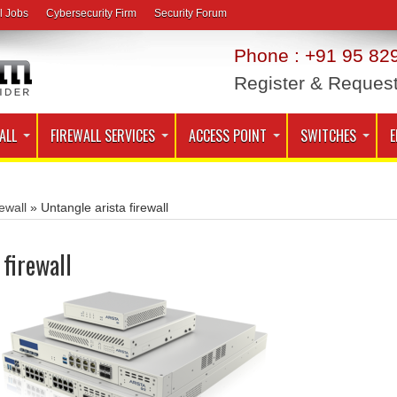
l Jobs
Cybersecurity Firm
Security Forum
Phone : +91 95 829
Register & Reques
ALL
FIREWALL SERVICES
ACCESS POINT
SWITCHES
E
ewall
»
Untangle arista firewall
 firewall