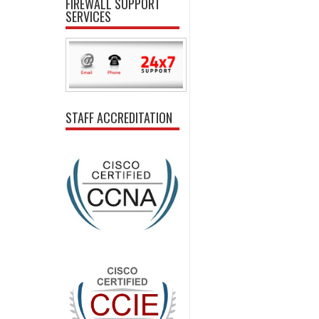
FIREWALL SUPPORT
SERVICES
STAFF ACCREDITATION