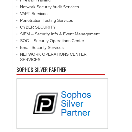
Firewall Training
Network Security Audit Services
VAPT Services
Penetration Testing Services
CYBER SECURITY
SIEM – Security Info & Event Management
SOC – Security Operations Center
Email Security Services
NETWORK OPERATIONS CENTER
SERVICES
SOPHOS SILVER PARTNER