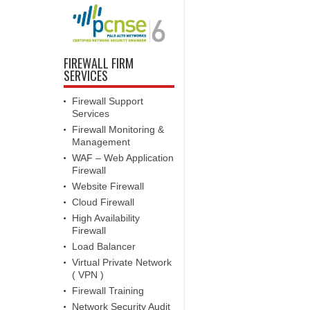
FIREWALL FIRM
SERVICES
Firewall Support
Services
Firewall Monitoring &
Management
WAF – Web Application
Firewall
Website Firewall
Cloud Firewall
High Availability
Firewall
Load Balancer
Virtual Private Network
( VPN )
Firewall Training
Network Security Audit