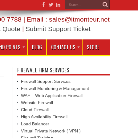
0 7788 | Email : sales@itmonteur.net
t Quote
|
Submit Support Ticket
ND POINTS
BLOG
CONTACT US
STORE
FIREWALL FIRM SERVICES
Firewall Support Services
Firewall Monitoring & Management
WAF – Web Application Firewall
Website Firewall
Cloud Firewall
High Availability Firewall
Load Balancer
Virtual Private Network ( VPN )