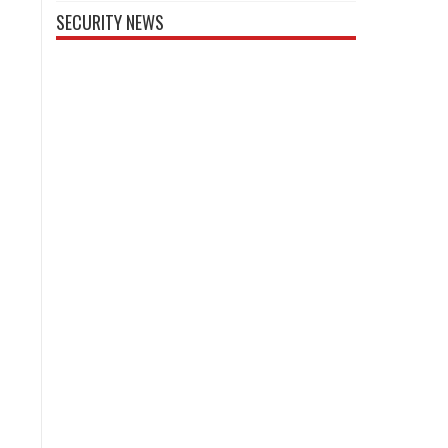
SECURITY NEWS