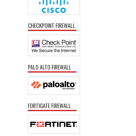
CHECKPOINT FIREWALL
PALO ALTO FIREWALL
FORTIGATE FIREWALL