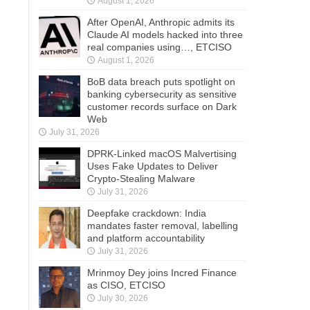
August 1, 2026
After OpenAI, Anthropic admits its
Claude AI models hacked into three
real companies using…, ETCISO
August 1, 2026
BoB data breach puts spotlight on
banking cybersecurity as sensitive
customer records surface on Dark
Web
July 31, 2026
DPRK-Linked macOS Malvertising
Uses Fake Updates to Deliver
Crypto-Stealing Malware
July 31, 2026
Deepfake crackdown: India
mandates faster removal, labelling
and platform accountability
July 31, 2026
Mrinmoy Dey joins Incred Finance
as CISO, ETCISO
July 30, 2026