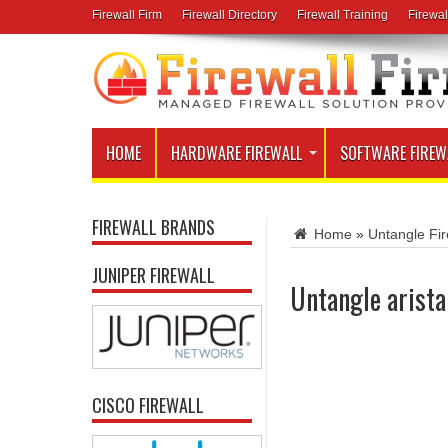
Firewall Firm
Firewall Directory
Firewall Training
Firewal
HOME
HARDWARE FIREWALL
SOFTWARE FIREW
FIREWALL BRANDS
Home
»
Untangle Fir
JUNIPER FIREWALL
Untangle arista
CISCO FIREWALL