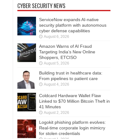
CYBER SECURITY NEWS
ServiceNow expands AI-native
security platform with autonomous
cyber defense capabilities
August 6, 2026
Amazon Warns of AI Fraud
Targeting India’s New Online
Shoppers, ETCISO
August 5, 2026
Building trust in healthcare data:
From pipelines to patient care
August 4, 2026
Coldcard Hardware Wallet Flaw
Linked to $70 Million Bitcoin Theft in
41 Minutes
August 2, 2026
Logokit phishing platform evolves:
Real-time corporate login mimicry
for stolen credentials