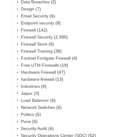
Data Breaches
(2)
Design
(7)
Email Security
(6)
Endpoint security
(8)
Firewall
(142)
Firewall Security
(2,395)
Firewall Store
(6)
Firewall Training
(38)
Foritnet Fortigate Firewall
(4)
Free UTM Firewalls
(18)
Hardware Firewall
(47)
hardware-firewall
(13)
Industries
(4)
Jaipur
(3)
Load Balancer
(6)
Network Switches
(6)
Politics
(5)
Pune
(5)
Security Audit
(6)
Security Operations Center (SOC)
(52)