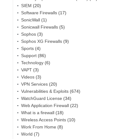
SIEM
(20)
Software Firewalls
(17)
SonicWall
(1)
Sonicwall Firewalls
(5)
Sophos
(3)
Sophos XG Firewalls
(9)
Sports
(4)
Support
(86)
Technology
(6)
VAPT
(3)
Videos
(3)
VPN Services
(20)
Vulnerabilities & Exploits
(674)
WatchGuard License
(34)
Web Application Firewall
(22)
What is a firewall
(18)
Wireless Access Points
(10)
Work From Home
(8)
World
(7)