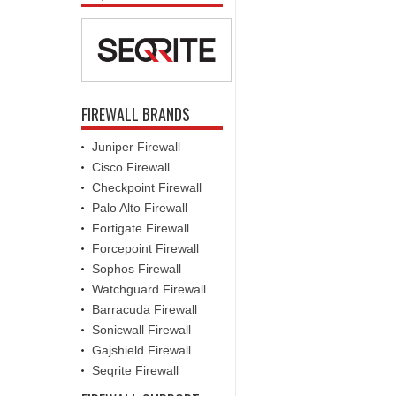
FIREWALL BRANDS
Juniper Firewall
Cisco Firewall
Checkpoint Firewall
Palo Alto Firewall
Fortigate Firewall
Forcepoint Firewall
Sophos Firewall
Watchguard Firewall
Barracuda Firewall
Sonicwall Firewall
Gajshield Firewall
Seqrite Firewall