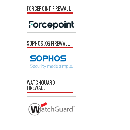
FORCEPOINT FIREWALL
SOPHOS XG FIREWALL
WATCHGUARD
FIREWALL