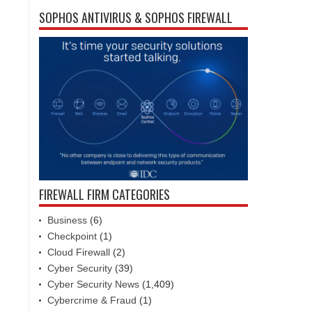
SOPHOS ANTIVIRUS & SOPHOS FIREWALL
FIREWALL FIRM CATEGORIES
Business
(6)
Checkpoint
(1)
Cloud Firewall
(2)
Cyber Security
(39)
Cyber Security News
(1,409)
Cybercrime & Fraud
(1)